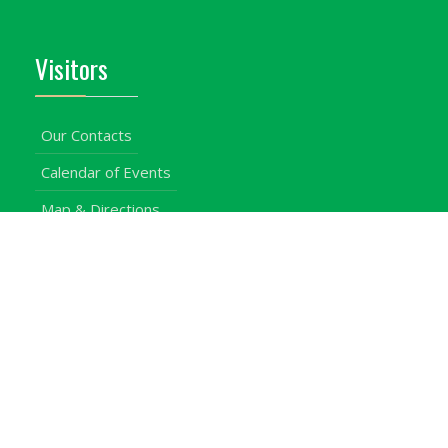
Visitors
Our Contacts
Calendar of Events
Map & Directions
Places of Interest
Cross Country
Procurement Info
Customer Feedback
University Events
Upgraded University