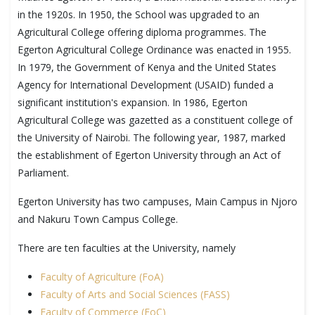
in the 1920s. In 1950, the School was upgraded to an
Agricultural College offering diploma programmes. The
Egerton Agricultural College Ordinance was enacted in 1955.
In 1979, the Government of Kenya and the United States
Agency for International Development (USAID) funded a
significant institution's expansion. In 1986, Egerton
Agricultural College was gazetted as a constituent college of
the University of Nairobi. The following year, 1987, marked
the establishment of Egerton University through an Act of
Parliament.
Egerton University has two campuses, Main Campus in Njoro
and Nakuru Town Campus College.
There are ten faculties at the University, namely
Faculty of Agriculture (FoA)
Faculty of Arts and Social Sciences (FASS)
Faculty of Commerce (FoC)