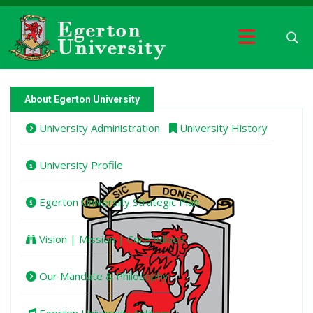
About Egerton University
University Administration
University History
University Profile
Egerton University Strategic Plan
Vision | Mission | Core Values
Our Mandate & Philosophy