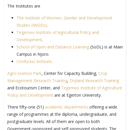
The Institutes are
The Institute of Women, Gender and Development
Studies (IWGDs)
.
Tegemeo Institute of Agricultural Policy and
Development
.
School of Open and Distance Learning
(SoDL) is at Main
Campus in Njoro.
Confucius Institute
.
Agro-Science Park
, Center for Capacity Building,
Crop
Management Research Training
,
Dryland Research Training
and Ecotourism Center, and
Tegemeo Institute of Agriculture
Policy and Development
are at Egerton University.
There fifty-one (51)
academic departments
offering a wide
range of programmes at the diploma, undergraduate, and
postgraduate levels. All of them are open to both
Government-sponsored and self-sponsored students. The