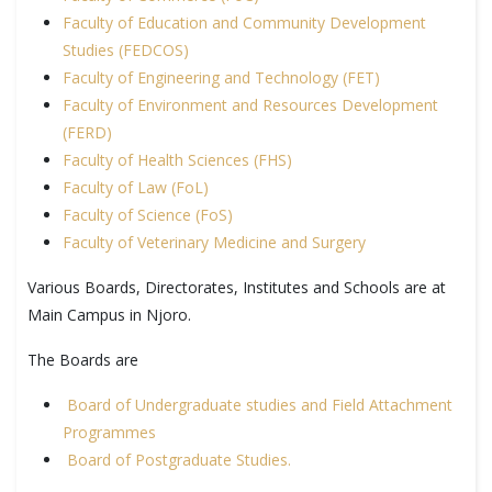
Faculty of Education and Community Development
Studies (FEDCOS)
Faculty of Engineering and Technology (FET)
Faculty of Environment and Resources Development
(FERD)
Faculty of Health Sciences (FHS)
Faculty of Law (FoL)
Faculty of Science (FoS)
Faculty of Veterinary Medicine and Surgery
Various Boards, Directorates, Institutes and Schools are at
Main Campus in Njoro.
The Boards are
Board of Undergraduate studies and Field Attachment
Programmes
Board of Postgraduate Studies.