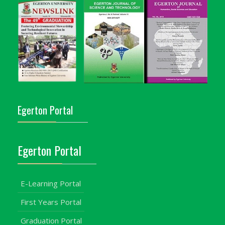
Egerton Portal
Egerton Portal
E-Learning Portal
First Years Portal
Graduation Portal