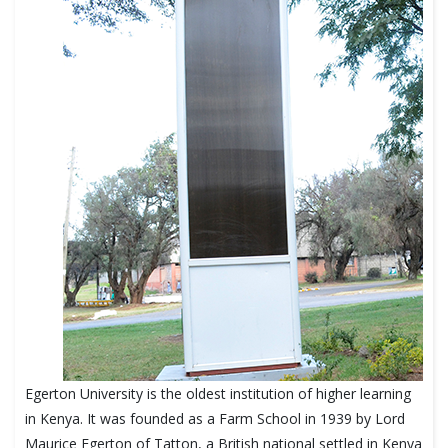
Egerton University is the oldest institution of higher learning
in Kenya. It was founded as a Farm School in 1939 by Lord
Maurice Egerton of Tatton, a British national settled in Kenya