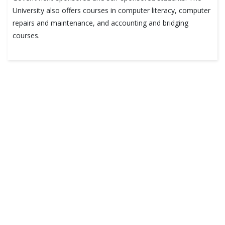
University also offers courses in computer literacy, computer
repairs and maintenance, and accounting and bridging
courses.