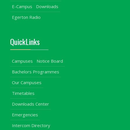
E-Campus
Downloads
Egerton Radio
QuickLinks
Campuses
Notice Board
Bachelors Programmes
Our Campuses
Timetables
Downloads Center
Emergencies
Intercom Directory