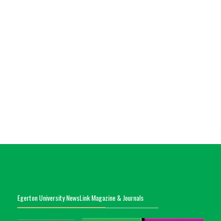
Egerton University NewsLink Magazine & Journals