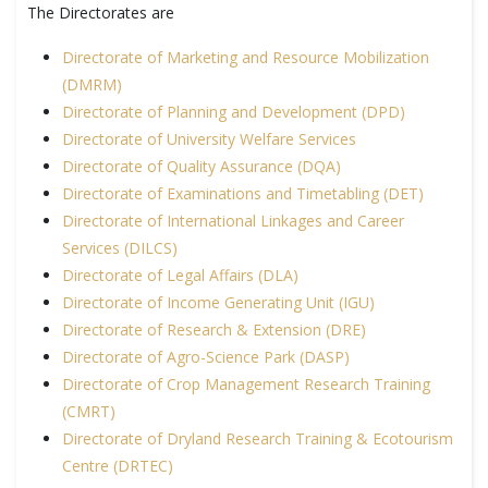
The Directorates are
Directorate of Marketing and Resource Mobilization
(DMRM)
Directorate of Planning and Development (DPD)
Directorate of University Welfare Services
Directorate of Quality Assurance (DQA)
Directorate of Examinations and Timetabling (DET)
Directorate of International Linkages and Career
Services (DILCS)
Directorate of Legal Affairs (DLA)
Directorate of Income Generating Unit (IGU)
Directorate of Research & Extension (DRE)
Directorate of Agro-Science Park (DASP)
Directorate of Crop Management Research Training
(CMRT)
Directorate of Dryland Research Training & Ecotourism
Centre (DRTEC)