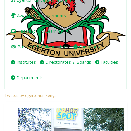
Egerton University Anthem
Awards & Achievements
Teaching and Learning
Partners & Collaborations
Campuses
Institutes
Directorates & Boards
Faculties
Departments
Tweets by egertonunikenya