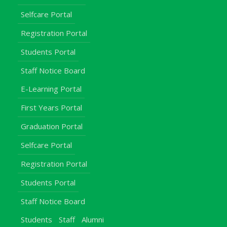
Selfcare Portal
Registration Portal
Students Portal
Staff Notice Board
E-Learning Portal
First Years Portal
Graduation Portal
Selfcare Portal
Registration Portal
Students Portal
Staff Notice Board
Students
Staff
Alumni