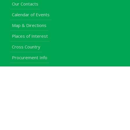
Our Contacts
Calendar of Events
Map & Directions
Places of Interest
Cross Country
Procurement Info
Customer Feedback
University Events
Upgraded University
noticeboard
Staff