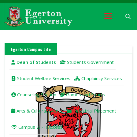
Egerton Campus Life
Dean of Students
Students Government
Student Welfare Services
Chaplaincy Services
Counseling Section
Games and Sports
Arts & Cultural Events
Industrial Placement
Campus Wi-Fi Access