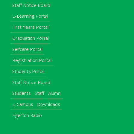
Staff Notice Board
E-Learning Portal
First Years Portal
Graduation Portal
Selfcare Portal
Registration Portal
Students Portal
Staff Notice Board
Students
Staff
Alumni
E-Campus
Downloads
Egerton Radio