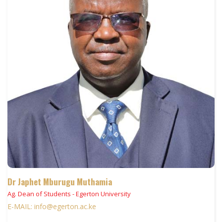
Dr Japhet Mburugu Muthamia
Ag. Dean of Students - Egerton University
E-MAIL: info@egerton.ac.ke