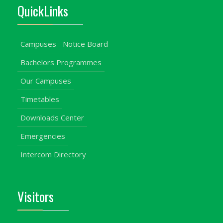
QuickLinks
Campuses
Notice Board
Bachelors Programmes
Our Campuses
Timetables
Downloads Center
Emergencies
Intercom Directory
Visitors