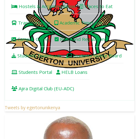
Hostels & Accommodation
Places to Eat
Transportation
Academic Timetable
Campus Gallery
Rules and Regulations
Students Downloads
Students Notice Board
Students Portal
HELB Loans
Ajira Digital Club (EU-ADC)
Tweets by egertonunikenya