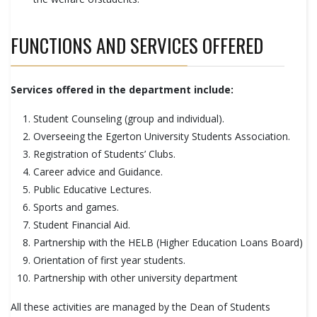
FUNCTIONS AND SERVICES OFFERED
Services offered in the department include:
Student Counseling (group and individual).
Overseeing the Egerton University Students Association.
Registration of Students’ Clubs.
Career advice and Guidance.
Public Educative Lectures.
Sports and games.
Student Financial Aid.
Partnership with the HELB (Higher Education Loans Board)
Orientation of first year students.
Partnership with other university department
All these activities are managed by the Dean of Students