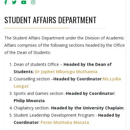
STUDENT AFFAIRS DEPARTMENT
The Student Affairs Department under the Division of Academic
Affairs comprises of the following sections headed by the Office
of the Dean of Students:
Dean of students Office –
Headed by the Dean of
Students:
Dr Japhet Mburugu Muthamia
Counselling section –
Headed by Coordinator
:Ms.Lydia
Langat
Sports and Games section -
Headed by Coordinator:
Philip Mwanzia
Chaplaincy section-
Headed by the University Chaplain:
Student Leadership Development Program -
Headed by
Coordinator
:
Peter Muthoka Matata