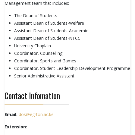
Management team that includes:
The Dean of Students
Assistant Dean of Students-Welfare
Assistant Dean of Students-Academic
Assistant Dean of Students-NTCC
University Chaplain
Coordinator, Counselling
Coordinator, Sports and Games
Coordinator, Student Leadership Development Programme
Senior Administrative Assistant
Contact Infomation
Email:
dos@egrton.ac.ke
Extension: