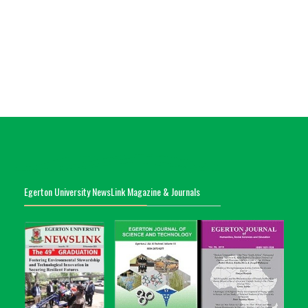
Egerton University NewsLink Magazine & Journals