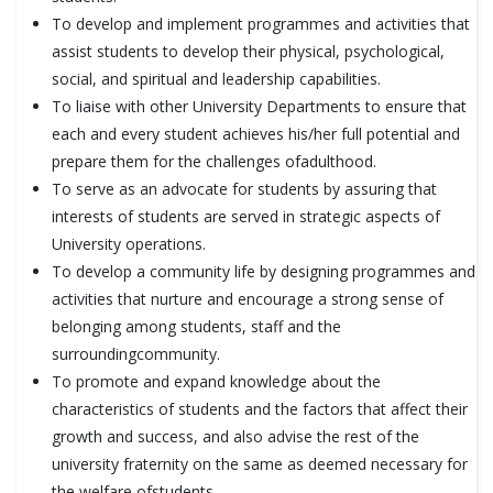
To develop and implement programmes and activities that
assist students to develop their physical, psychological,
social, and spiritual and leadership capabilities.
To liaise with other University Departments to ensure that
each and every student achieves his/her full potential and
prepare them for the challenges ofadulthood.
To serve as an advocate for students by assuring that
interests of students are served in strategic aspects of
University operations.
To develop a community life by designing programmes and
activities that nurture and encourage a strong sense of
belonging among students, staff and the
surroundingcommunity.
To promote and expand knowledge about the
characteristics of students and the factors that affect their
growth and success, and also advise the rest of the
university fraternity on the same as deemed necessary for
the welfare ofstudents.