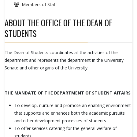
Members of Staff
ABOUT THE OFFICE OF THE DEAN OF
STUDENTS
The Dean of Students coordinates all the activities of the
department and represents the department in the University
Senate and other organs of the University.
THE MANDATE OF THE DEPARTMENT OF STUDENT AFFAIRS
To develop, nurture and promote an enabling environment
that supports and enhances both the academic pursuits
and other development processes of students.
To offer services catering for the general welfare of
students.