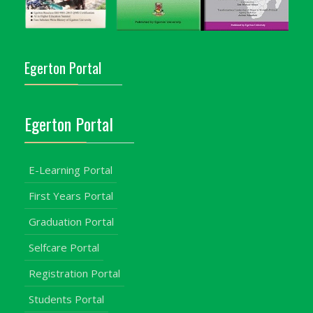
Egerton Portal
Egerton Portal
E-Learning Portal
First Years Portal
Graduation Portal
Selfcare Portal
Registration Portal
Students Portal