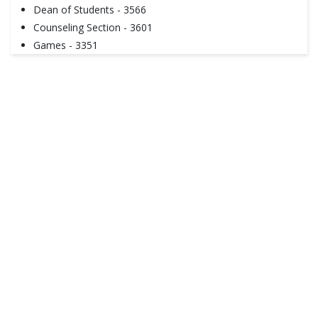
Dean of Students - 3566
Counseling Section - 3601
Games - 3351