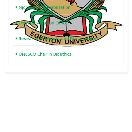
Njoro River Rehabilitation
University Liaison Office
Research Accounts and Procurement
UNESCO Chair in Bioethics