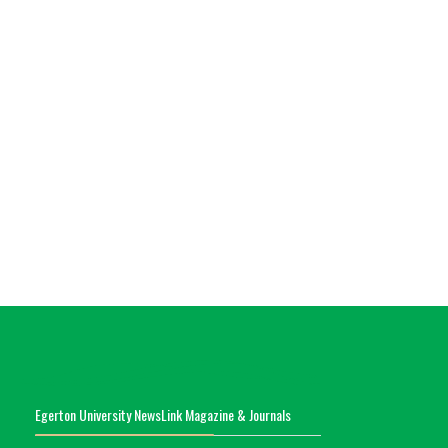
Egerton University NewsLink Magazine & Journals