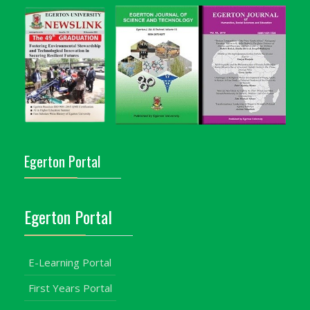
Egerton Portal
Egerton Portal
E-Learning Portal
First Years Portal