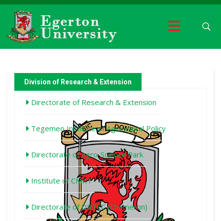
Division of Research & Extension
Directorate of Research & Extension
Tegemeo Institute of Agricultural Policy
Directorate of Agro-Science Park
Institute of CMRT
Directorate of DRTEC (Chemeron)