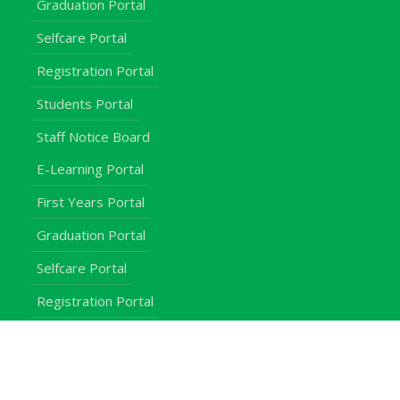
Graduation Portal
Selfcare Portal
Registration Portal
Students Portal
Staff Notice Board
E-Learning Portal
First Years Portal
Graduation Portal
Selfcare Portal
Registration Portal
Students Portal
Staff Notice Board
Students
Staff
Alumni