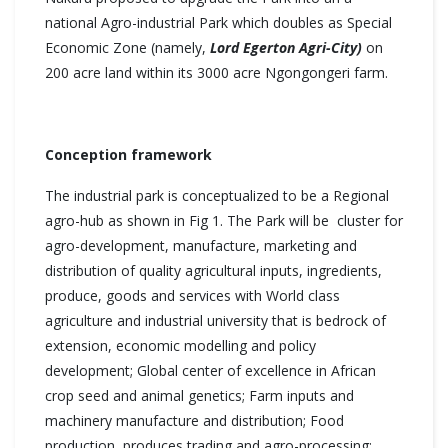
national Agro-industrial Park which doubles as Special
Economic Zone (namely,
Lord Egerton Agri-City)
on
200 acre land within its 3000 acre Ngongongeri farm.
Conception framework
The industrial park is conceptualized to be a Regional
agro-hub as shown in Fig 1. The Park will be cluster for
agro-development, manufacture, marketing and
distribution of quality agricultural inputs, ingredients,
produce, goods and services with World class
agriculture and industrial university that is bedrock of
extension, economic modelling and policy
development; Global center of excellence in African
crop seed and animal genetics; Farm inputs and
machinery manufacture and distribution; Food
production, produces trading and agro-processing;