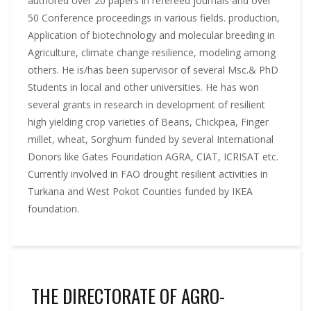
authored over 20 papers in refereed journals and over
50 Conference proceedings in various fields. production,
Application of biotechnology and molecular breeding in
Agriculture, climate change resilience, modeling among
others. He is/has been supervisor of several Msc.& PhD
Students in local and other universities. He has won
several grants in research in development of resilient
high yielding crop varieties of Beans, Chickpea, Finger
millet, wheat, Sorghum funded by several International
Donors like Gates Foundation AGRA, CIAT, ICRISAT etc.
Currently involved in FAO drought resilient activities in
Turkana and West Pokot Counties funded by IKEA
foundation.
THE DIRECTORATE OF AGRO-