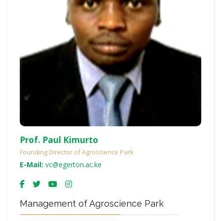
Prof. Paul Kimurto
Founding Director of Agroscience Park
E-Mail:
vc@egerton.ac.ke
Management of Agroscience Park