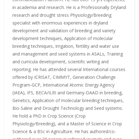
in academia and research. He is a Professionally Dryland
research and drought stress Physiology/Breeding
specialist with enormous experiences in dryland
development and validation of breeding and variety
development techniques, Application of molecular
breeding techniques, Irrigation, fertility and water use
and management and seed systems in ASALs, Training
and curricula development, scientific writing and
reporting. He has attended several International courses
offered by ICRISAT, CIMMYT, Generation Challenge
Program-GCP, International Atomic Energy Agency
(IAEA), IFS, BECA/ILRI and Germany-DAAD in breeding,
Genetics, Application of molecular breeding techniques,
Bio-Saline and Drought Technology and Seed systems.
He hold a PhD in Crop Science (Crop
Physiology/Breeding), and a Master of Science in Crop
Science & a BSc in Agriculture. He has authored/co-