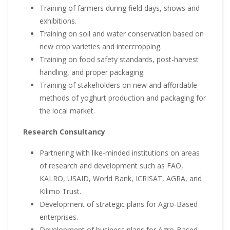
Training of farmers during field days, shows and
exhibitions.
Training on soil and water conservation based on
new crop varieties and intercropping.
Training on food safety standards, post-harvest
handling, and proper packaging.
Training of stakeholders on new and affordable
methods of yoghurt production and packaging for
the local market.
Research Consultancy
Partnering with like-minded institutions on areas
of research and development such as FAO,
KALRO, USAID, World Bank, ICRISAT, AGRA, and
Kilimo Trust.
Development of strategic plans for Agro-Based
enterprises.
Development of business plans for Agro-Based