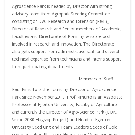
Agroscience Park is headed by Director with strong
advisory team from Agropark Steering Committee
consisting of DVC Research and Extension (R&E)),
Director of Research and Senior members of Academic,
Faculties and Directorate of Planning who are both
involved in research and Innovation. The Directorate
also gets support from administrative staff and several
technical expertise from technicians and interns support
from participating departments.
Members of Staff
Paul Kimurto is the Founding Director of Agroscience
Park since November 2017. Prof Kimurto is an Associate
Professor at Egerton University, Faculty of Agriculture
and currently the Director of Agro-Science Park (GOK,
Vision 2030 Flagship Project) and Head of Egerton
University Seed Unit and Team Leaders Seeds of Gold
communication Platform. He has over 15 yrs experience