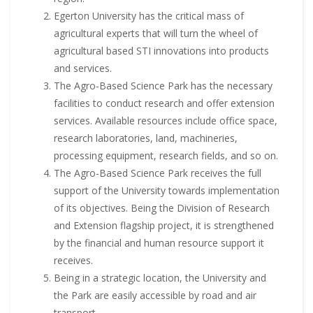
Egerton University has the critical mass of
agricultural experts that will turn the wheel of
agricultural based STI innovations into products
and services.
The Agro-Based Science Park has the necessary
facilities to conduct research and offer extension
services. Available resources include office space,
research laboratories, land, machineries,
processing equipment, research fields, and so on.
The Agro-Based Science Park receives the full
support of the University towards implementation
of its objectives. Being the Division of Research
and Extension flagship project, it is strengthened
by the financial and human resource support it
receives.
Being in a strategic location, the University and
the Park are easily accessible by road and air
transport.