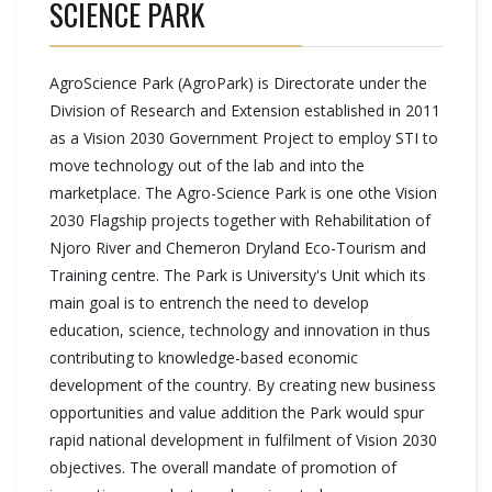
SCIENCE PARK
AgroScience Park (AgroPark) is Directorate under the
Division of Research and Extension established in 2011
as a Vision 2030 Government Project to employ STI to
move technology out of the lab and into the
marketplace. The Agro-Science Park is one othe Vision
2030 Flagship projects together with Rehabilitation of
Njoro River and Chemeron Dryland Eco-Tourism and
Training centre. The Park is University's Unit which its
main goal is to entrench the need to develop
education, science, technology and innovation in thus
contributing to knowledge-based economic
development of the country. By creating new business
opportunities and value addition the Park would spur
rapid national development in fulfilment of Vision 2030
objectives. The overall mandate of promotion of