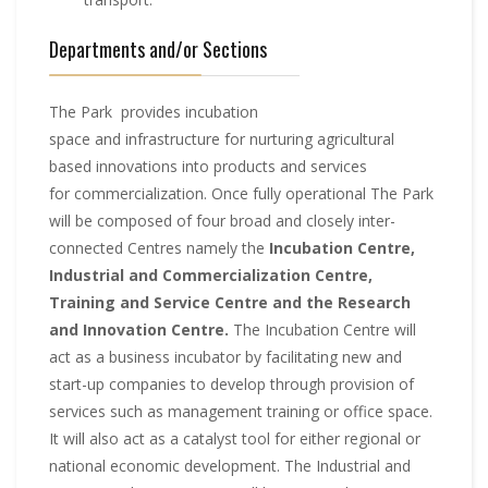
Departments and/or Sections
The Park provides incubation
space and infrastructure for nurturing agricultural
based innovations into products and services
for commercialization. Once fully operational The Park
will be composed of four broad and closely inter-
connected Centres namely the
Incubation Centre,
Industrial and Commercialization Centre,
Training and Service Centre and the Research
and Innovation Centre.
The Incubation Centre will
act as a business incubator by facilitating new and
start-up companies to develop through provision of
services such as management training or office space.
It will also act as a catalyst tool for either regional or
national economic development. The Industrial and