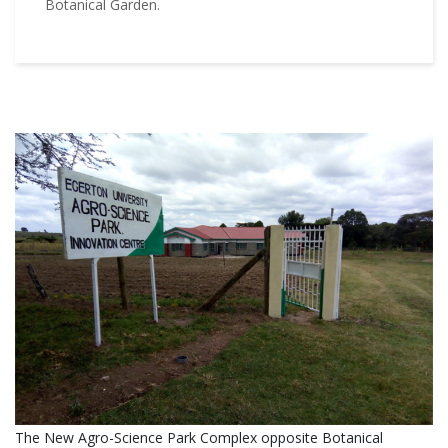
Botanical Garden.
The New Agro-Science Park Complex opposite Botanical