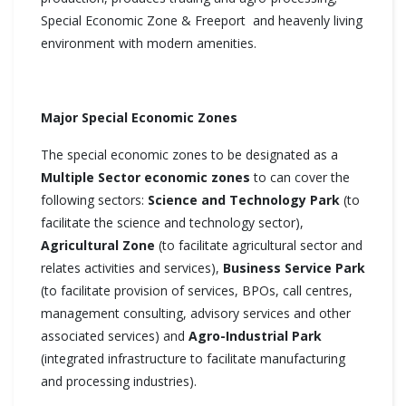
Special Economic Zone & Freeport and heavenly living
environment with modern amenities.
Major Special Economic Zones
The special economic zones to be designated as a
Multiple Sector economic zones
to can cover the
following sectors:
Science and Technology Park
(to
facilitate the science and technology sector),
Agricultural
Zone
(to facilitate agricultural sector and
relates activities and services),
Business Service Park
(to facilitate provision of services, BPOs, call centres,
management consulting, advisory services and other
associated services) and
Agro-Industrial Park
(integrated infrastructure to facilitate manufacturing
and processing industries).