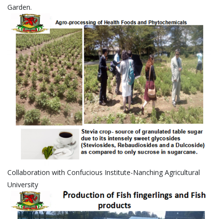
Garden.
Collaboration with Confucious Institute-Nanching Agricultural
University