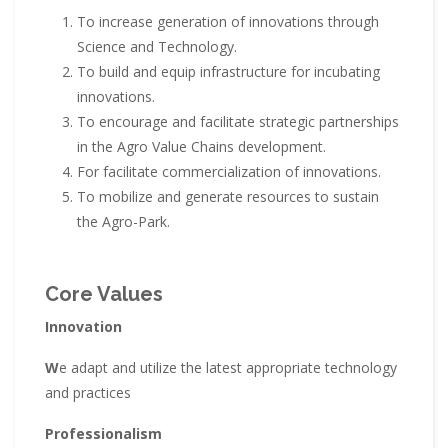
To increase generation of innovations through
Science and Technology.
To build and equip infrastructure for incubating
innovations.
To encourage and facilitate strategic partnerships
in the Agro Value Chains development.
For facilitate commercialization of innovations.
To mobilize and generate resources to sustain
the Agro-Park.
Core Values
Innovation
W
e adapt and utilize the latest appropriate technology
and practices
Professionalism