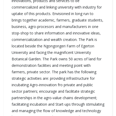
innovations, products and services to be
commercialized and linking university with industry for
uptake of this products. Envisioned in long run to
brings together academic, farmers, graduate students,
business, agro-procesors and manufacturers in one
stop-shop to share information and innovative ideas,
commercialization and wealth creation. The Park is
located beside the Ngongongeri Farm of Egerton
University and facing the magnificent University
Botanical Garden. The Park owns 50 acres of land for
demonstration facilities and meeting point with
farmers, private sector. The park has the following
strategic activities are: providing infrastructure for
incubating Agro-innovation fro private and public
sector partners; encourage and facilitate strategic
partnerships in the agro-value chains development;
facilitating incubation and Start-ups through stimulating
and managing the flow of knowledge and technology