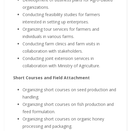
organizations.
Conducting feasibility studies for farmers
interested in setting up enterprises.
Organizing tour services for farmers and
individuals in various farms.
Conducting farm clinics and farm visits in
collaboration with stakeholders.
Conducting joint extension services in
collaboration with Ministry of Agriculture.
Short Courses and Field Attachment
Organizing short courses on seed production and
handling.
Organizing short courses on fish production and
feed formulation.
Organizing short courses on organic honey
processing and packaging.