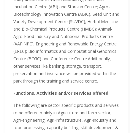
Incubation Centre (ABI) and Start-up Centre; Agro-
Biotechnology Innovation Centre (ABIC), Seed Unit and
Variety Development Centre (SUVDC); Herbal Medicine
and Bio-Chemical Products Centre (HMBC); Animal-
Agro-Food Industry and Nutritional Products Centre
(AAFINPC); Engineering and Renewable Energy Centre
(EREC); Bio-informatics and Computational Genomics
Centre (BCGC) and Conference Centre.Additionally,
other services like banking, storage, transport,
preservation and insurance will be provided within the
park through the training and service centre.
Functions, Activities and/or services offered.
The following are sector specific products and servives
to be offered mainly in Agriculture and farm sector,
Agri-engineering, Agri-infrastructure, Agri-industry and
food processing, capacity building, skill development &