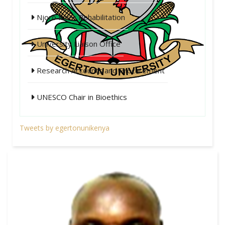
Njoro River Rehabilitation
University Liaison Office
Research Accounts and Procurement
UNESCO Chair in Bioethics
Tweets by egertonunikenya