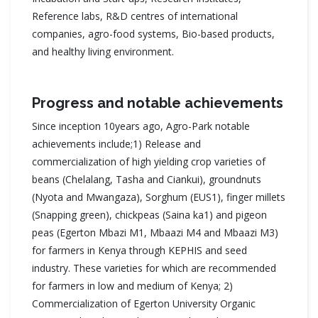
Reference labs, R&D centres of international
companies, agro-food systems, Bio-based products,
and healthy living environment.
Progress and notable achievements
Since inception 10years ago, Agro-Park notable
achievements include;1) Release and
commercialization of high yielding crop varieties of
beans (Chelalang, Tasha and Ciankui), groundnuts
(Nyota and Mwangaza), Sorghum (EUS1), finger millets
(Snapping green), chickpeas (Saina ka1) and pigeon
peas (Egerton Mbazi M1, Mbaazi M4 and Mbaazi M3)
for farmers in Kenya through KEPHIS and seed
industry. These varieties for which are recommended
for farmers in low and medium of Kenya; 2)
Commercialization of Egerton University Organic