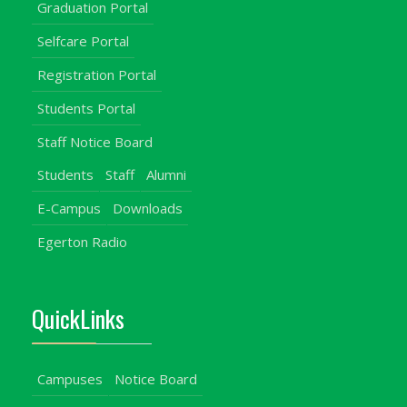
Graduation Portal
Selfcare Portal
Registration Portal
Students Portal
Staff Notice Board
Students
Staff
Alumni
E-Campus
Downloads
Egerton Radio
QuickLinks
Campuses
Notice Board