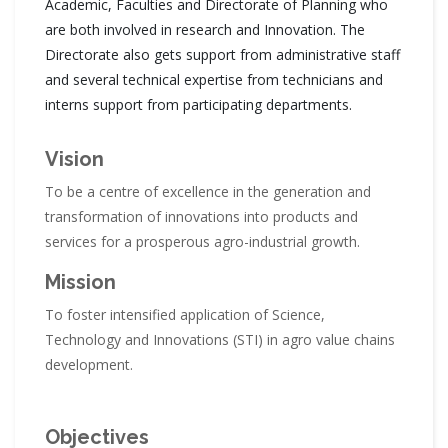
Academic, Faculties and Directorate of Planning who
are both involved in research and Innovation. The
Directorate also gets support from administrative staff
and several technical expertise from technicians and
interns support from participating departments.
Vision
To be a centre of excellence in the generation and
transformation of innovations into products and
services for a prosperous agro-industrial growth.
Mission
To foster intensified application of Science,
Technology and Innovations (STI) in agro value chains
development.
Objectives