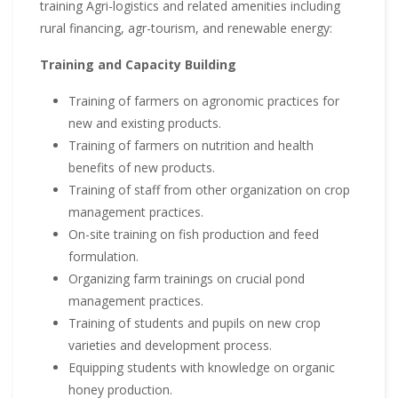
training Agri-logistics and related amenities including
rural financing, agr-tourism, and renewable energy:
Training and Capacity Building
Training of farmers on agronomic practices for
new and existing products.
Training of farmers on nutrition and health
benefits of new products.
Training of staff from other organization on crop
management practices.
On-site training on fish production and feed
formulation.
Organizing farm trainings on crucial pond
management practices.
Training of students and pupils on new crop
varieties and development process.
Equipping students with knowledge on organic
honey production.