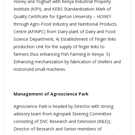
Honey and Yoghurt with Kenya Industrial Property
Institute (KIPI), and KEBS Standardization Mark of
Quality Certificate for Egerton University – HONEY
through Agro-Food Industry and Nutritional Products
Centre (AFINPC) from Dairy plant of Dairy and Food
Science Department; 4) Establishment of Finger links
production Unit for the supply of finger links to
farmers thus enhancing Fish Farming in Kenya 5)
Enhancing mechanization by fabrication of shellers and
motorized small machines.
Management of Agroscience Park
Agroscience Park is headed by Director with strong
advisory team from Agropark Steering Committee
consisting of DVC Research and Extension (R&E)),
Director of Research and Senior members of