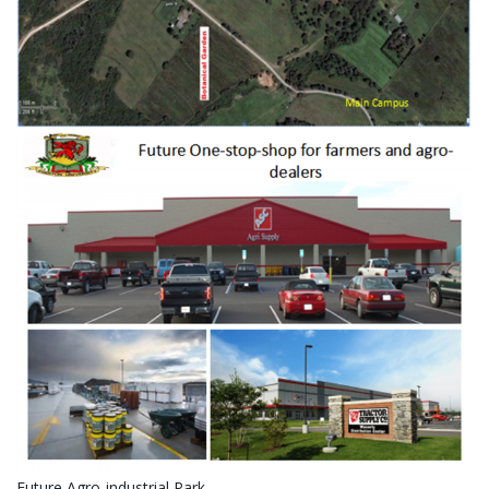
Future Agro-industrial Park