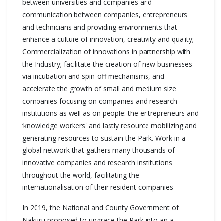
between universities and companies and
communication between companies, entrepreneurs
and technicians and providing environments that
enhance a culture of innovation, creativity and quality;
Commercialization of innovations in partnership with
the Industry; facilitate the creation of new businesses
via incubation and spin-off mechanisms, and
accelerate the growth of small and medium size
companies focusing on companies and research
institutions as well as on people: the entrepreneurs and
‘knowledge workers' and lastly resource mobilizing and
generating resources to sustain the Park. Work in a
global network that gathers many thousands of
innovative companies and research institutions
throughout the world, facilitating the
internationalisation of their resident companies
In 2019, the National and County Government of
Nakuru proposed to upgrade the Park into an a