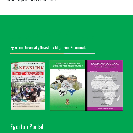
Egerton University NewsLink Magazine & Journals
Egerton Portal