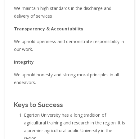
We maintain high standards in the discharge and
delivery of services
Transparency & Accountability
We uphold openness and demonstrate responsibility in
our work.
Integrity
We uphold honesty and strong moral principles in all
endeavors.
Keys to Success
Egerton University has a long tradition of
agricultural training and research in the region. It is
a premier agricultural public University in the
region.