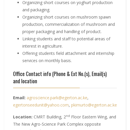
Organizing short courses on yoghurt production
and packaging.
Organizing short courses on mushroom spawn
production, commercialization of mushroom and
proper packaging and handling of product.
Linking students and staff to potential areas of
interest in agriculture.
Offering students field attachment and internship
services on monthly basis.
Office Contact info (Phone & Ext No.(s), Email(s)
and location
Email:
agroscience.park@egerton.ac.ke
,
egertonseedunit@yahoo.com
,
pkimurto@egerton.ac.ke
nd
Location:
CMRT Building, 2
Floor Eastern Wing, and
The New Agro-Science Park Complex opposite