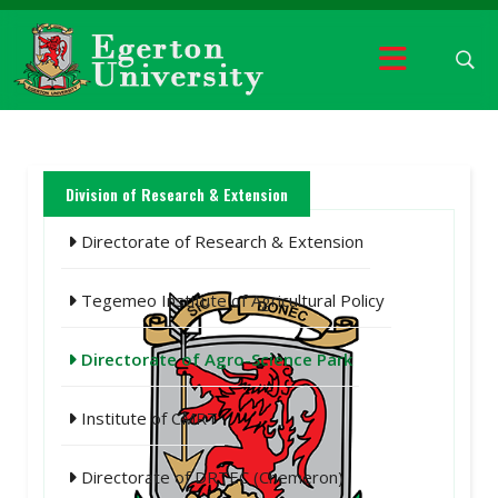
Division of Research & Extension
Directorate of Research & Extension
Tegemeo Institute of Agricultural Policy
Directorate of Agro-Science Park
Institute of CMRT
Directorate of DRTEC (Chemeron)