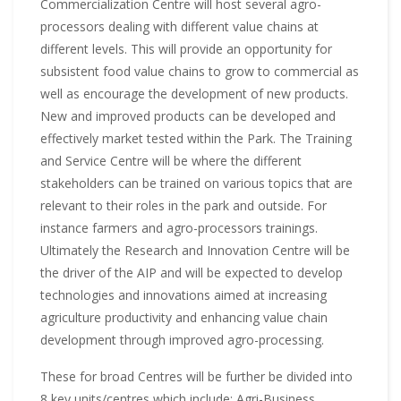
Commercialization Centre will host several agro-
processors dealing with different value chains at
different levels. This will provide an opportunity for
subsistent food value chains to grow to commercial as
well as encourage the development of new products.
New and improved products can be developed and
effectively market tested within the Park. The Training
and Service Centre will be where the different
stakeholders can be trained on various topics that are
relevant to their roles in the park and outside. For
instance farmers and agro-processors trainings.
Ultimately the Research and Innovation Centre will be
the driver of the AIP and will be expected to develop
technologies and innovations aimed at increasing
agriculture productivity and enhancing value chain
development through improved agro-processing.
These for broad Centres will be further be divided into
8 key units/centres which include: Agri-Business