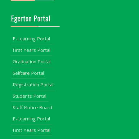
Egerton Portal
E-Learning Portal
First Years Portal
Graduation Portal
Selfcare Portal
Registration Portal
Students Portal
Staff Notice Board
E-Learning Portal
First Years Portal