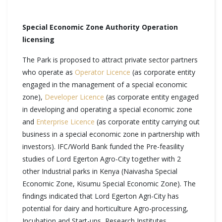
Special Economic Zone Authority Operation
licensing
The Park is proposed to attract private sector partners
who operate as
Operator Licence
(as corporate entity
engaged in the management of a special economic
zone),
Developer Licence
(as corporate entity engaged
in developing and operating a special economic zone
and
Enterprise Licence
(as corporate entity carrying out
business in a special economic zone in partnership with
investors). IFC/World Bank funded the Pre-feasility
studies of Lord Egerton Agro-City together with 2
other Industrial parks in Kenya (Naivasha Special
Economic Zone, Kisumu Special Economic Zone). The
findings indicated that Lord Egerton Agri-City has
potential for dairy and horticulture Agro-processing,
Incubation and Start-ups, Research Institutes,