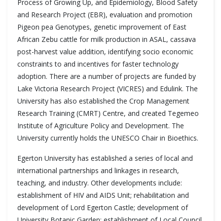
Process of Growing Up, and Epidemiology, Blood Safety
and Research Project (EBR), evaluation and promotion
Pigeon pea Genotypes, genetic improvement of East
African Zebu cattle for milk production in ASAL, cassava
post-harvest value addition, identifying socio economic
constraints to and incentives for faster technology
adoption. There are a number of projects are funded by
Lake Victoria Research Project (VICRES) and Edulink. The
University has also established the Crop Management
Research Training (CMRT) Centre, and created Tegemeo
Institute of Agriculture Policy and Development. The
University currently holds the UNESCO Chair in Bioethics.
Egerton University has established a series of local and
international partnerships and linkages in research,
teaching, and industry. Other developments include:
establishment of HIV and AIDS Unit; rehabilitation and
development of Lord Egerton Castle; development of
University Botanic Garden; establishment of Local Council