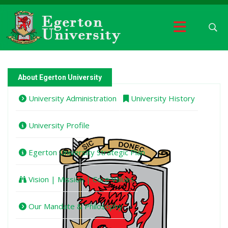
About Egerton University
University Administration
University History
University Profile
Egerton University Strategic Plan
Vision | Mission | Core Values
Our Mandate & Philosophy