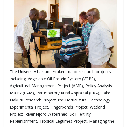
The University has undertaken major research projects,
including: Vegetable Oil Protein System (VOPS),
Agricultural Management Project (AMP), Policy Analysis
Matrix (PAM), Participatory Rural Appraisal (PRA), Lake
Nakuru Research Project, the Horticultural Technology
Experimental Project, Fingerponds Project, Wetland
Project, River Njoro Watershed, Soil Fertility
Replenishment, Tropical Legumes Project, Managing the