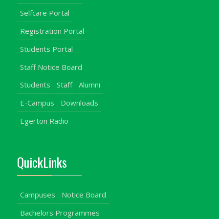
Selfcare Portal
Registration Portal
Students Portal
Staff Notice Board
Students
Staff
Alumni
E-Campus
Downloads
Egerton Radio
QuickLinks
Campuses
Notice Board
Bachelors Programmes