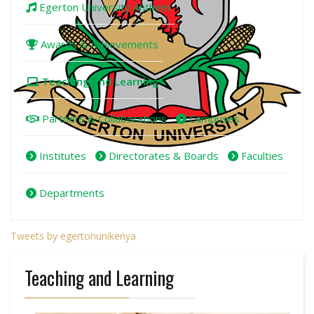
Egerton University Anthem
Awards & Achievements
Teaching and Learning
Partners & Collaborations
Campuses
Institutes
Directorates & Boards
Faculties
Departments
Tweets by egertonunikenya
Teaching and Learning