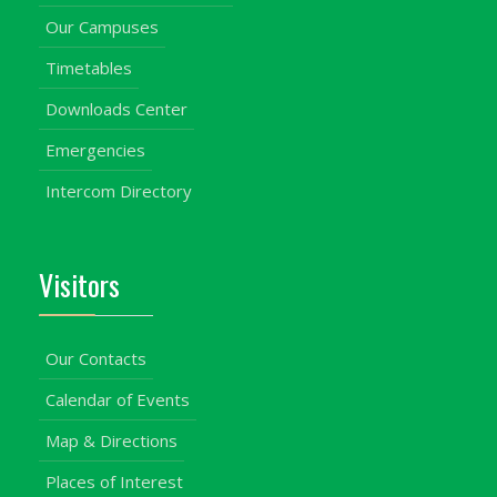
Our Campuses
Timetables
Downloads Center
Emergencies
Intercom Directory
Visitors
Our Contacts
Calendar of Events
Map & Directions
Places of Interest