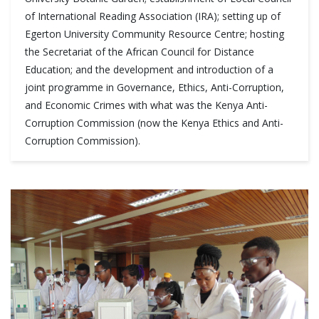
of International Reading Association (IRA); setting up of
Egerton University Community Resource Centre; hosting
the Secretariat of the African Council for Distance
Education; and the development and introduction of a
joint programme in Governance, Ethics, Anti-Corruption,
and Economic Crimes with what was the Kenya Anti-
Corruption Commission (now the Kenya Ethics and Anti-
Corruption Commission).