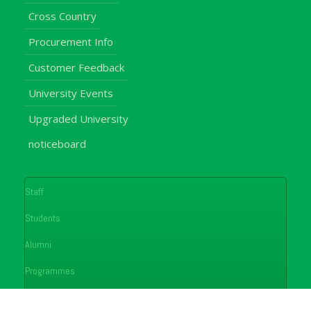
Cross Country
Procurement Info
Customer Feedback
University Events
Upgraded University
noticeboard
Staff
Students
Alumni
Programmes
Applications