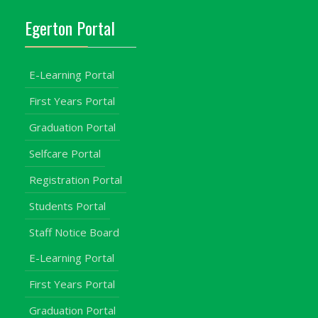
Egerton Portal
E-Learning Portal
First Years Portal
Graduation Portal
Selfcare Portal
Registration Portal
Students Portal
Staff Notice Board
E-Learning Portal
First Years Portal
Graduation Portal