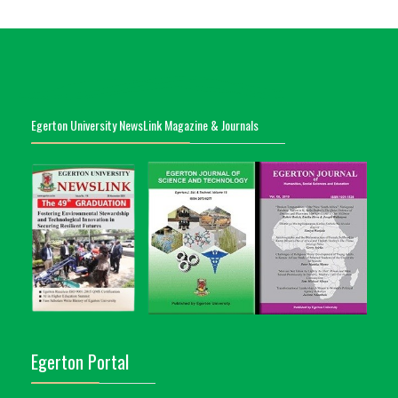
Egerton University NewsLink Magazine & Journals
Egerton Portal