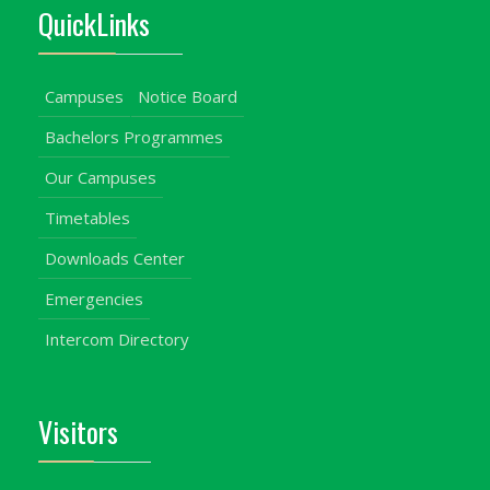
QuickLinks
Campuses
Notice Board
Bachelors Programmes
Our Campuses
Timetables
Downloads Center
Emergencies
Intercom Directory
Visitors