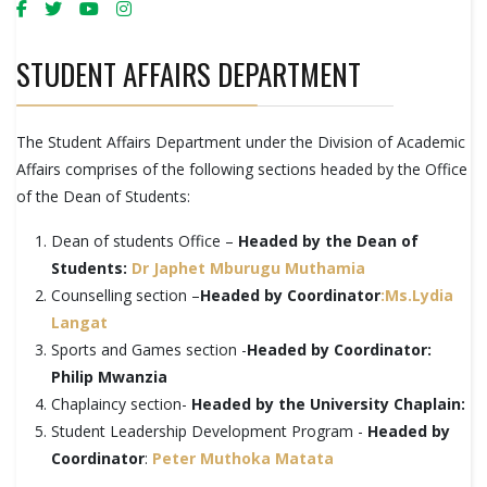
STUDENT AFFAIRS DEPARTMENT
The Student Affairs Department under the Division of Academic
Affairs comprises of the following sections headed by the Office
of the Dean of Students:
Dean of students Office –
Headed by the Dean of
Students:
Dr Japhet Mburugu Muthamia
Counselling section –
Headed by Coordinator
:Ms.Lydia
Langat
Sports and Games section -
Headed by Coordinator:
Philip Mwanzia
Chaplaincy section-
Headed by the University Chaplain:
Student Leadership Development Program -
Headed by
Coordinator
:
Peter Muthoka Matata