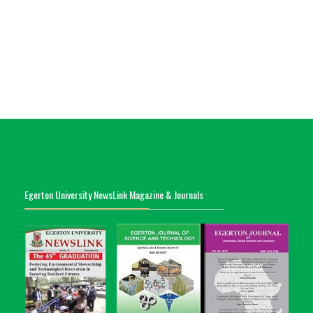
Egerton University NewsLink Magazine & Journals