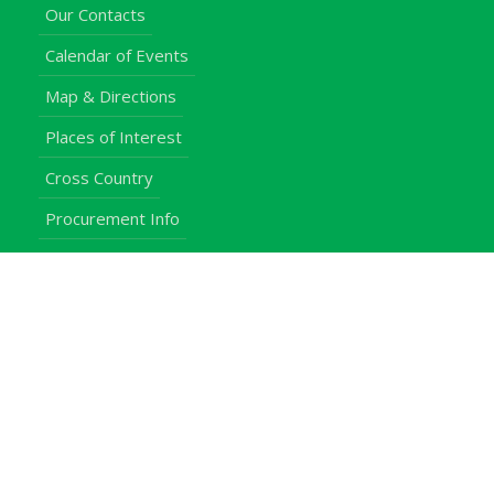
Our Contacts
Calendar of Events
Map & Directions
Places of Interest
Cross Country
Procurement Info
Customer Feedback
University Events
Upgraded University
noticeboard
Staff