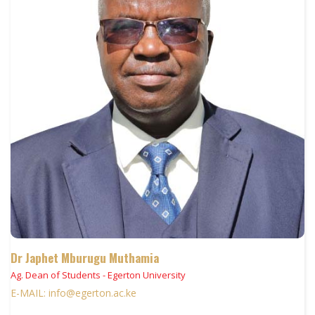
Dr Japhet Mburugu Muthamia
Ag. Dean of Students - Egerton University
E-MAIL: info@egerton.ac.ke