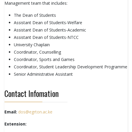
Management team that includes:
The Dean of Students
Assistant Dean of Students-Welfare
Assistant Dean of Students-Academic
Assistant Dean of Students-NTCC
University Chaplain
Coordinator, Counselling
Coordinator, Sports and Games
Coordinator, Student Leadership Development Programme
Senior Administrative Assistant
Contact Infomation
Email:
dos@egrton.ac.ke
Extension: