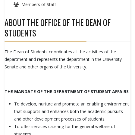
Members of Staff
ABOUT THE OFFICE OF THE DEAN OF
STUDENTS
The Dean of Students coordinates all the activities of the
department and represents the department in the University
Senate and other organs of the University.
THE MANDATE OF THE DEPARTMENT OF STUDENT AFFAIRS
To develop, nurture and promote an enabling environment
that supports and enhances both the academic pursuits
and other development processes of students.
To offer services catering for the general welfare of
students.