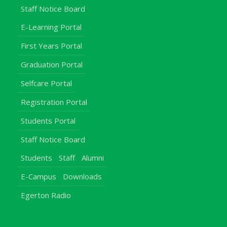
Staff Notice Board
E-Learning Portal
First Years Portal
Graduation Portal
Selfcare Portal
Registration Portal
Students Portal
Staff Notice Board
Students
Staff
Alumni
E-Campus
Downloads
Egerton Radio