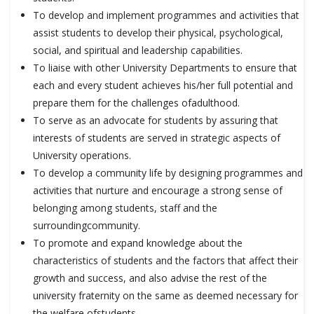
To develop and implement programmes and activities that
assist students to develop their physical, psychological,
social, and spiritual and leadership capabilities.
To liaise with other University Departments to ensure that
each and every student achieves his/her full potential and
prepare them for the challenges ofadulthood.
To serve as an advocate for students by assuring that
interests of students are served in strategic aspects of
University operations.
To develop a community life by designing programmes and
activities that nurture and encourage a strong sense of
belonging among students, staff and the
surroundingcommunity.
To promote and expand knowledge about the
characteristics of students and the factors that affect their
growth and success, and also advise the rest of the
university fraternity on the same as deemed necessary for
the welfare ofstudents.