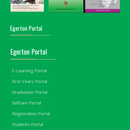
Egerton Portal
Egerton Portal
E-Learning Portal
First Years Portal
Graduation Portal
Selfcare Portal
Registration Portal
Students Portal