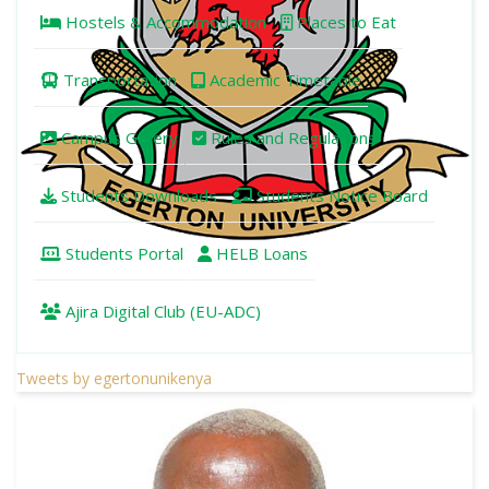
Hostels & Accommodation
Places to Eat
Transportation
Academic Timetable
Campus Gallery
Rules and Regulations
Students Downloads
Students Notice Board
Students Portal
HELB Loans
Ajira Digital Club (EU-ADC)
Tweets by egertonunikenya