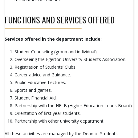
FUNCTIONS AND SERVICES OFFERED
Services offered in the department include:
Student Counseling (group and individual).
Overseeing the Egerton University Students Association.
Registration of Students’ Clubs.
Career advice and Guidance.
Public Educative Lectures.
Sports and games.
Student Financial Aid.
Partnership with the HELB (Higher Education Loans Board)
Orientation of first year students.
Partnership with other university department
All these activities are managed by the Dean of Students