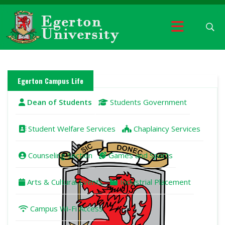
Egerton Campus Life
Dean of Students
Students Government
Student Welfare Services
Chaplaincy Services
Counseling Section
Games and Sports
Arts & Cultural Events
Industrial Placement
Campus Wi-Fi Access