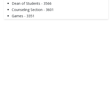
Dean of Students - 3566
Counseling Section - 3601
Games - 3351