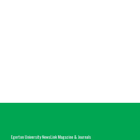
Egerton University NewsLink Magazine & Journals