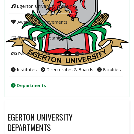
Egerton University Anthem
Awards & Achievements
Teaching and Learning
Partners & Collaborations
Campuses
Institutes
Directorates & Boards
Faculties
Departments
EGERTON UNIVERSITY
DEPARTMENTS