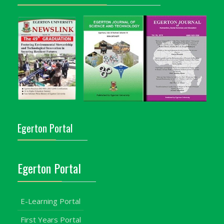
Egerton Portal
Egerton Portal
E-Learning Portal
First Years Portal