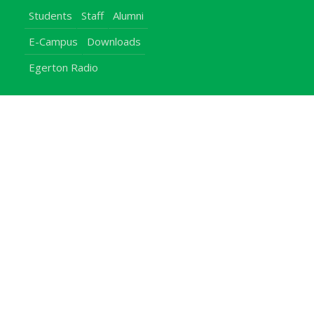
Students
Staff
Alumni
E-Campus
Downloads
Egerton Radio
QuickLinks
Campuses
Notice Board
Bachelors Programmes
Our Campuses
Timetables
Downloads Center
Emergencies