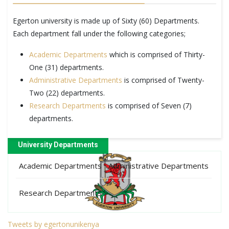
Egerton university is made up of Sixty (60) Departments.
Each department fall under the following categories;
Academic Departments
which is comprised of Thirty-
One (31) departments.
Administrative Departments
is comprised of Twenty-
Two (22) departments.
Research Departments
is comprised of Seven (7)
departments.
University Departments
Academic Departments
Administrative Departments
Research Departments
Tweets by egertonunikenya