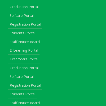
Graduation Portal
Selfcare Portal
Registration Portal
Students Portal
Staff Notice Board
E-Learning Portal
First Years Portal
Graduation Portal
Selfcare Portal
Registration Portal
Students Portal
Staff Notice Board