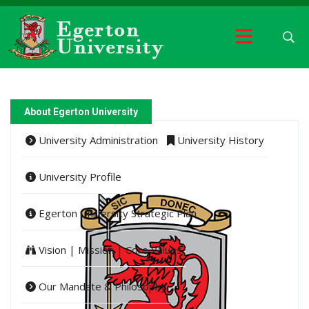
About Egerton University
University Administration
University History
University Profile
Egerton University Strategic Plan
Vision | Mission | Core Values
Our Mandate & Philosophy