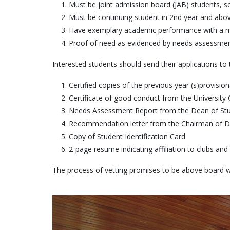
Must be joint admission board (JAB) students, se
Must be continuing student in 2nd year and abov
Have exemplary academic performance with a mi
Proof of need as evidenced by needs assessmen
Interested students should send their applications 
Certified copies of the previous year (s)provisiona
Certificate of good conduct from the University C
Needs Assessment Report from the Dean of Stu
Recommendation letter from the Chairman of D
Copy of Student Identification Card
2-page resume indicating affiliation to clubs and 
The process of vetting promises to be above board with