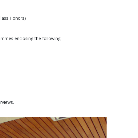
Class Honors)
ammes enclosing the following:
erviews.