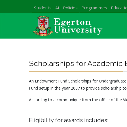
Students
AI
Policies
Programmes
Educatio
Scholarships for Academic 
An Endowment Fund Scholarships for Undergraduate stu
Fund setup in the year 2007 to provide scholarship to
According to a communique from the office of the Vic
Eligibility for awards includes: