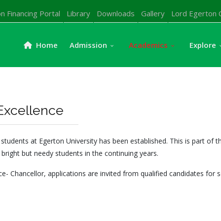
n Financing Portal
Library
Downloads
Gallery
Lord Egerton 
Home
Admission
Academics
Explore
Excellence
dents at Egerton University has been established. This is part of th
 bright but needy students in the continuing years.
e- Chancellor, applications are invited from qualified candidates for