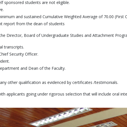
lf sponsored students are not eligible.
e.
nimum and sustained Cumulative Weighted Average of 70.00 (First 
t report from the dean of students
to the Director, Board of Undergraduate Studies and Attachment Progr
l transcripts.
hief Security Officer.
dent.
epartment and Dean of the Faculty.
any other qualification as evidenced by certificates /testimonials.
 applicants going under rigorous selection that will include oral int