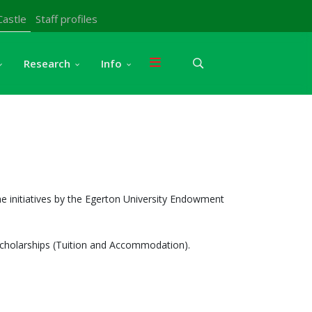
Castle
Staff profiles
Research
Info
e initiatives by the Egerton University Endowment
 scholarships (Tuition and Accommodation).