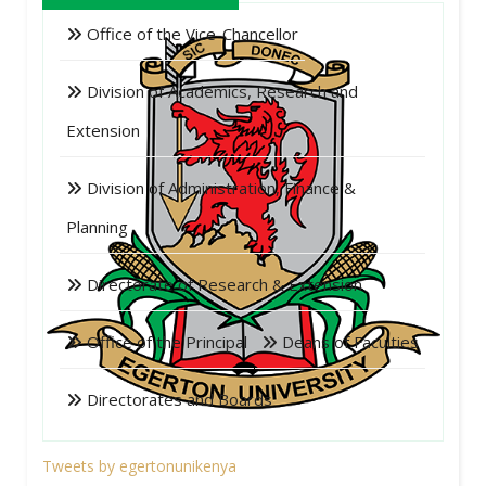
Office of the Vice-Chancellor
Division of Academics, Research and
Extension
Division of Administration, Finance &
Planning
Directorate of Research & Extension
Office of the Principal
Deans of Faculties
Directorates and Boards
Tweets by egertonunikenya