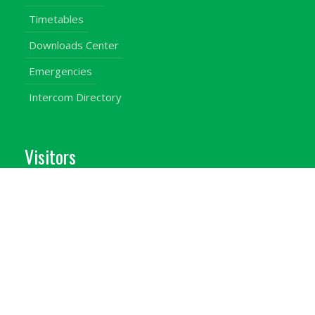
Timetables
Downloads Center
Emergencies
Intercom Directory
Visitors
Our Contacts
Calendar of Events
Map & Directions
Places of Interest
Cross Country