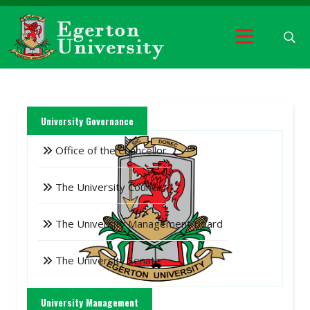
University Governance
Office of the Chancellor
The University Council
The University Management Board
The University Senate
University Management