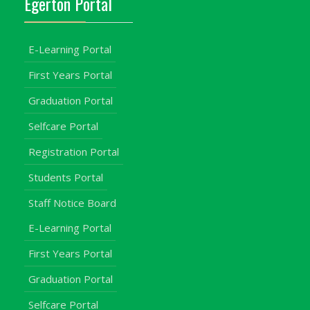
Egerton Portal
E-Learning Portal
First Years Portal
Graduation Portal
Selfcare Portal
Registration Portal
Students Portal
Staff Notice Board
E-Learning Portal
First Years Portal
Graduation Portal
Selfcare Portal