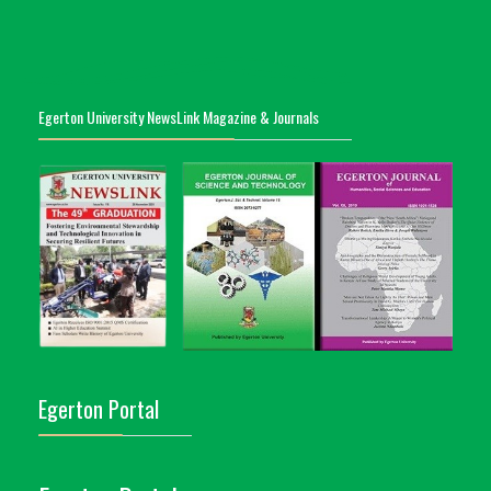
Egerton University NewsLink Magazine & Journals
Egerton Portal