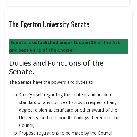
The Egerton University Senate
Senate is established under Section 35 of the Act
and Section 19 of the Charter
Duties and Functions of the
Senate.
The Senate have the powers and duties to:
Satisfy itself regarding the content and academic
standard of any course of study in respect of any
degree, diploma, certificate or other award of the
University, and to report its findings thereon to the
Council;
Propose regulations to be made by the Council