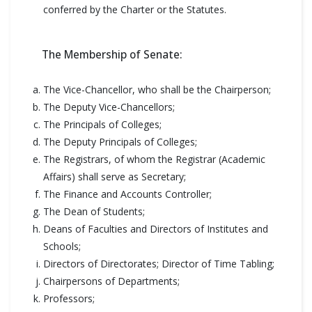
conferred by the Charter or the Statutes.
The Membership of Senate:
The Vice-Chancellor, who shall be the Chairperson;
The Deputy Vice-Chancellors;
The Principals of Colleges;
The Deputy Principals of Colleges;
The Registrars, of whom the Registrar (Academic
Affairs) shall serve as Secretary;
The Finance and Accounts Controller;
The Dean of Students;
Deans of Faculties and Directors of Institutes and
Schools;
Directors of Directorates; Director of Time Tabling;
Chairpersons of Departments;
Professors;