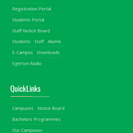
Registration Portal
Students Portal
Staff Notice Board
Students
Staff
Alumni
E-Campus
Downloads
Egerton Radio
QuickLinks
Campuses
Notice Board
Bachelors Programmes
Our Campuses