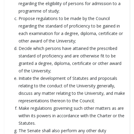
regarding the eligibility of persons for admission to a
programme of study;
Propose regulations to be made by the Council
regarding the standard of proficiency to be gained in
each examination for a degree, diploma, certificate or
other award of the University;
Decide which persons have attained the prescribed
standard of proficiency and are otherwise fit to be
granted a degree, diploma, certificate or other award
of the University;
Initiate the development of Statutes and proposals
relating to the conduct of the University generally,
discuss any matter relating to the University, and make
representations thereon to the Council;
Make regulations governing such other matters as are
within its powers in accordance with the Charter or the
Statutes.
The Senate shall also perform any other duty