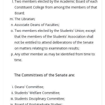
Two members elected by the Academic Board of each
Constituent College from among the members of that
Board;
The Librarian;
Associate Deans of Faculties;
Two members elected by the Students' Union; except
that the members of the Students' Association shall
not be entitled to attend deliberations of the Senate
on matters relating to examination results;
Any other member as may be identified from time to
time.
The Committees of the Senate are:
Deans' Committee;
Students' Welfare Committee;
Students Disciplinary Committee;
Board of Postgraduate Studies;