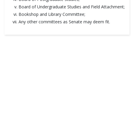
Board of Undergraduate Studies and Field Attachment;
Bookshop and Library Committee;
Any other committees as Senate may deem fit.