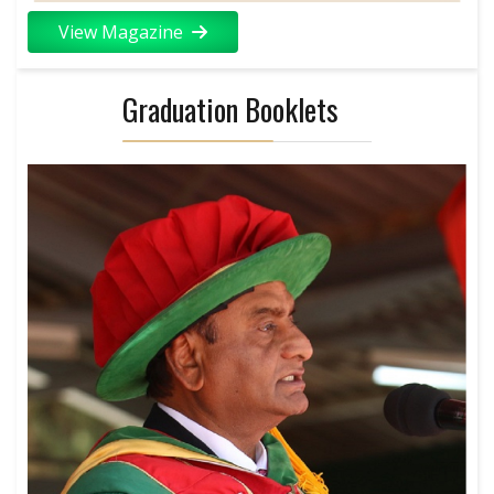
View Magazine
Graduation Booklets