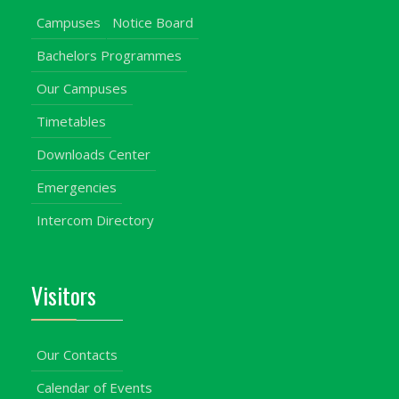
Campuses
Notice Board
Bachelors Programmes
Our Campuses
Timetables
Downloads Center
Emergencies
Intercom Directory
Visitors
Our Contacts
Calendar of Events