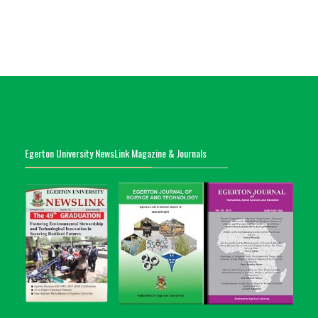
Egerton University NewsLink Magazine & Journals