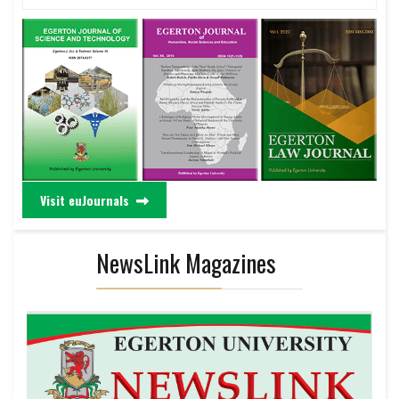
Visit euJournals
NewsLink Magazines