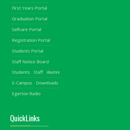
First Years Portal
Graduation Portal
Selfcare Portal
Registration Portal
Students Portal
Staff Notice Board
Students
Staff
Alumni
E-Campus
Downloads
Egerton Radio
QuickLinks