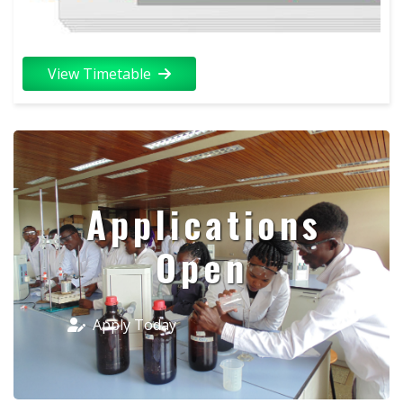
View Timetable
Applications
Open
Apply Today