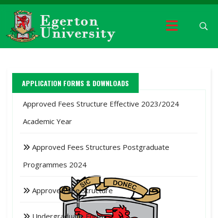
APPLICATION FORMS & DOWNLOADS
Approved Fees Structure Effective 2023/2024
Academic Year
Approved Fees Structures Postgraduate
Programmes 2024
Approved Fee Structure
Undergraduate Form