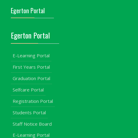
Egerton Portal
Egerton Portal
E-Learning Portal
First Years Portal
Graduation Portal
Selfcare Portal
Registration Portal
Students Portal
Staff Notice Board
E-Learning Portal