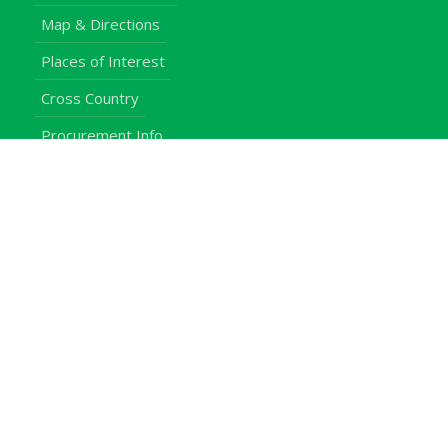
Map & Directions
Places of Interest
Cross Country
Procurement Info
Customer Feedback
University Events
Upgraded University
noticeboard
Staff
Students
Alumni