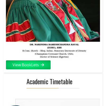
View BookLets
Academic Timetable