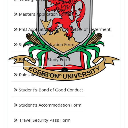
Masters Application Form
PhD Application Form
Letter of Deferment
Student's Registration Form
Bursary/Work Study Form
Rules and Regulations
Student’s Bond of Good Conduct
Student’s Accommodation Form
Travel Security Pass Form