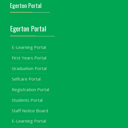
Egerton Portal
Egerton Portal
E-Learning Portal
First Years Portal
Graduation Portal
Selfcare Portal
Registration Portal
Students Portal
Staff Notice Board
E-Learning Portal