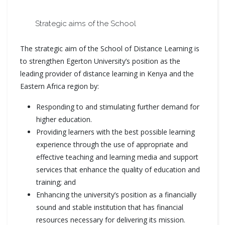
Strategic aims of the School
The strategic aim of the School of Distance Learning is
to strengthen Egerton University’s position as the
leading provider of distance learning in Kenya and the
Eastern Africa region by:
Responding to and stimulating further demand for
higher education.
Providing learners with the best possible learning
experience through the use of appropriate and
effective teaching and learning media and support
services that enhance the quality of education and
training; and
Enhancing the university’s position as a financially
sound and stable institution that has financial
resources necessary for delivering its mission.