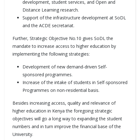
development, student services, and Open and
Distance Learning research.
Support of the infrastructure development at SoDL
and the ACDE secretariat.
Further, Strategic Objective No.10 gives SoDL the
mandate to increase access to higher education by
implementing the following strategies:
Development of new demand-driven Self-
sponsored programmes.
Increase of the intake of students in Self-sponsored
Programmes on non-residential basis.
Besides increasing access, quality and relevance of
higher education in Kenya the foregoing strategic
objectives will go a long way to expanding the student
numbers and in turn improve the financial base of the
University.