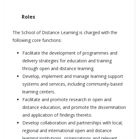
Roles
The School of Distance Learning is charged with the
following core functions:
Facilitate the development of programmes and
delivery strategies for education and training
through open and distance learning.
Develop, implement and manage learning support
systems and services, including community-based
learning centers.
Facilitate and promote research in open and
distance education, and promote the dissemination
and application of findings thereto.
Develop collaboration and partnerships with local,
regional and international open and distance
learning institutions, organizations and relevant