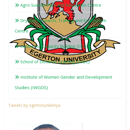
Agro Science Park and Innovation Centre
Dryland Research, Training and Ecotourism
Centre
Centre for Capacity Building (CCB)
School of Distance Learning (SoDL)
Institute of Women Gender and Development
Studies (IWGDS)
Tweets by egertonunikenya