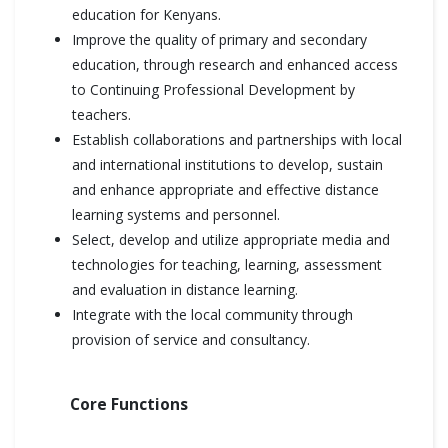
education for Kenyans.
Improve the quality of primary and secondary
education, through research and enhanced access
to Continuing Professional Development by
teachers.
Establish collaborations and partnerships with local
and international institutions to develop, sustain
and enhance appropriate and effective distance
learning systems and personnel.
Select, develop and utilize appropriate media and
technologies for teaching, learning, assessment
and evaluation in distance learning.
Integrate with the local community through
provision of service and consultancy.
Core Functions