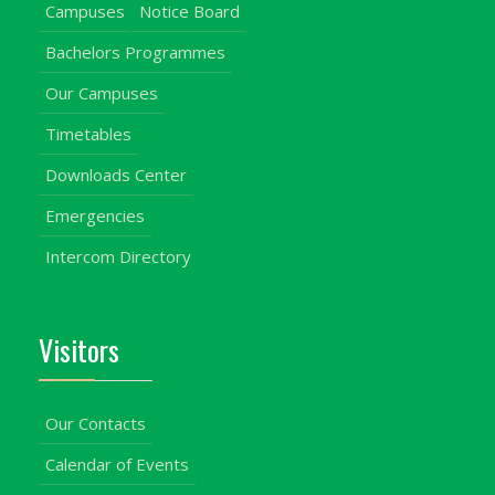
Campuses
Notice Board
Bachelors Programmes
Our Campuses
Timetables
Downloads Center
Emergencies
Intercom Directory
Visitors
Our Contacts
Calendar of Events