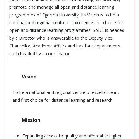
promote and manage all open and distance learning
programmes of Egerton University. Its Vision is to be a
national and regional centre of excellence and choice for
open and distance learning programmes. SoDL is headed
by a Director who is answerable to the Deputy Vice
Chancellor, Academic Affairs and has four departments
each headed by a coordinator.
Vision
To be a national and regional centre of excellence in,
and first choice for distance learning and research.
Mission
Expanding access to quality and affordable higher