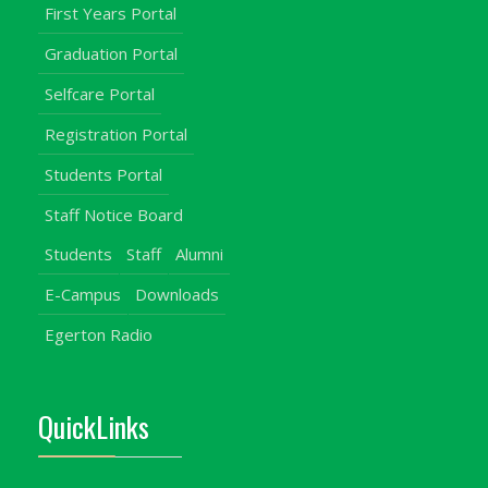
First Years Portal
Graduation Portal
Selfcare Portal
Registration Portal
Students Portal
Staff Notice Board
Students
Staff
Alumni
E-Campus
Downloads
Egerton Radio
QuickLinks