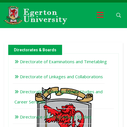
Directorates & Boards
Directorate of Examinations and Timetabling
Directorate of Linkages and Collaborations
Directorate of Undergraduate Studies and
Career Services
Directorate of Postgraduate Studies