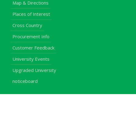
Map & Directions
Places of Interest
Cross Country
Procurement Info
Customer Feedback
University Events
Upgraded University
noticeboard
Staff
Students
Alumni