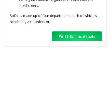
stakeholders.
SoDL is made up of four departments each of which is
headed by a Coordinator:
Visit E-Campus Website