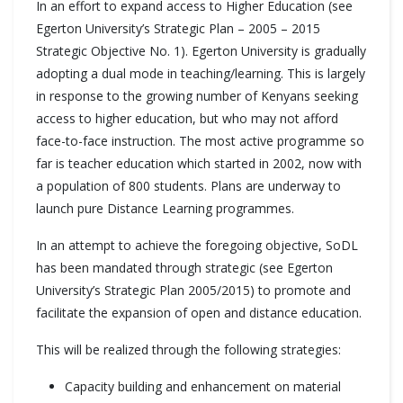
In an effort to expand access to Higher Education (see
Egerton University’s Strategic Plan – 2005 – 2015
Strategic Objective No. 1). Egerton University is gradually
adopting a dual mode in teaching/learning. This is largely
in response to the growing number of Kenyans seeking
access to higher education, but who may not afford
face-to-face instruction. The most active programme so
far is teacher education which started in 2002, now with
a population of 800 students. Plans are underway to
launch pure Distance Learning programmes.
In an attempt to achieve the foregoing objective, SoDL
has been mandated through strategic (see Egerton
University’s Strategic Plan 2005/2015) to promote and
facilitate the expansion of open and distance education.
This will be realized through the following strategies:
Capacity building and enhancement on material