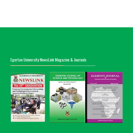
Egerton University NewsLink Magazine & Journals