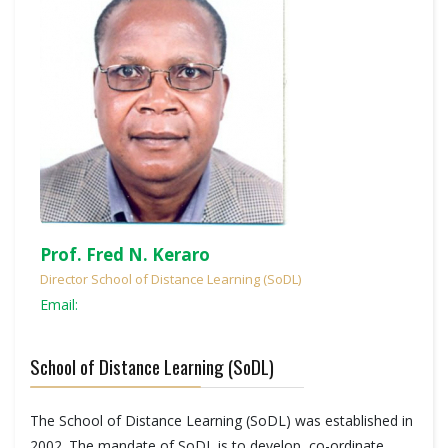
Prof. Fred N. Keraro
Director School of Distance Learning (SoDL)
Email:
School of Distance Learning (SoDL)
The School of Distance Learning (SoDL) was established in
2002. The mandate of SoDL is to develop, co-ordinate,