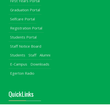
First Years Portal
Graduation Portal
Selfcare Portal
Registration Portal
Students Portal
Staff Notice Board
Students
Staff
Alumni
E-Campus
Downloads
Egerton Radio
QuickLinks