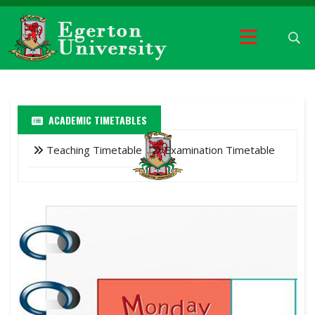
ACADEMIC TIMETABLES
Teaching Timetable
Examination Timetable