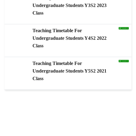
Undergraduate Students Y3S2 2023
Class
Teaching Timetable For
Undergraduate Students Y4S2 2022
Class
Teaching Timetable For
Undergraduate Students Y5S2 2021
Class