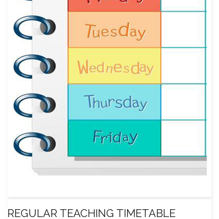
REGULAR TEACHING TIMETABLE