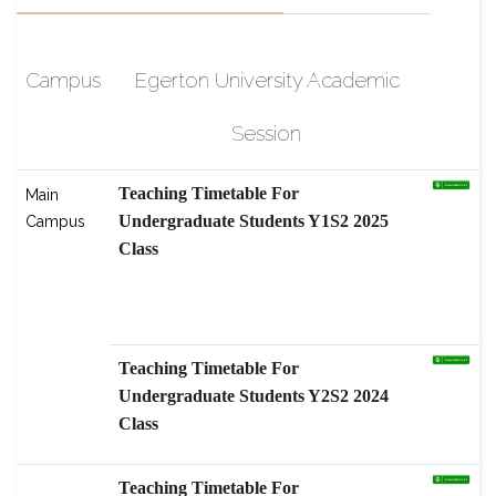
Campus
Egerton University Academic
Session
Teaching Timetable For
Main
Undergraduate Students Y1S2 2025
Campus
Class
scholarship-High-Level Graduate
Students Program, Nanjing
Agricultural
Teaching Timetable For
Undergraduate Students Y2S2 2024
Class
Teaching Timetable For