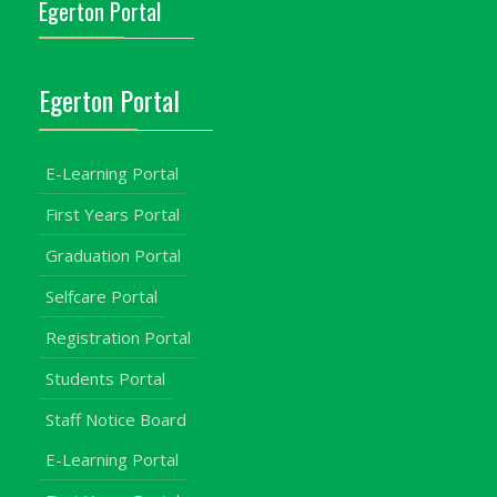
Egerton Portal
Egerton Portal
E-Learning Portal
First Years Portal
Graduation Portal
Selfcare Portal
Registration Portal
Students Portal
Staff Notice Board
E-Learning Portal