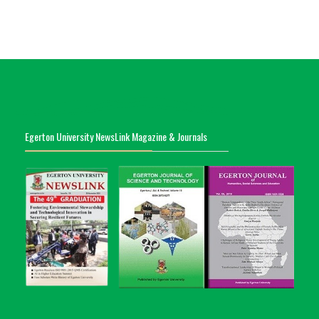
Egerton University NewsLink Magazine & Journals