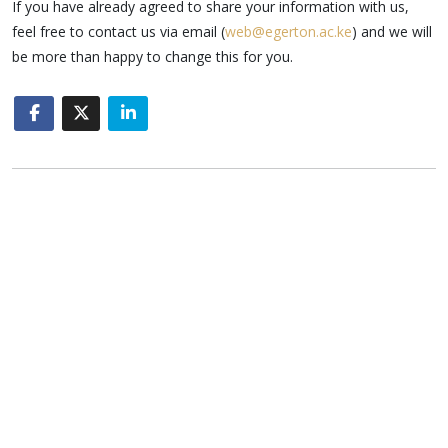
If you have already agreed to share your information with us,
feel free to contact us via email (
web@egerton.ac.ke
) and we will
be more than happy to change this for you.