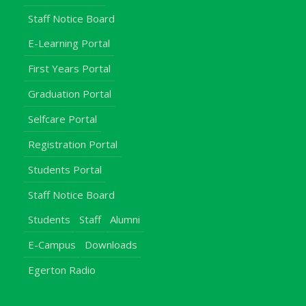
Staff Notice Board
E-Learning Portal
First Years Portal
Graduation Portal
Selfcare Portal
Registration Portal
Students Portal
Staff Notice Board
Students
Staff
Alumni
E-Campus
Downloads
Egerton Radio