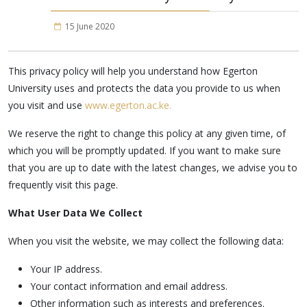
15 June 2020
This privacy policy will help you understand how Egerton
University uses and protects the data you provide to us when
you visit and use
www.egerton.ac.ke.
We reserve the right to change this policy at any given time, of
which you will be promptly updated. If you want to make sure
that you are up to date with the latest changes, we advise you to
frequently visit this page.
What User Data We Collect
When you visit the website, we may collect the following data:
Your IP address.
Your contact information and email address.
Other information such as interests and preferences.