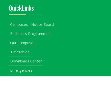
QuickLinks
Campuses
Notice Board
Bachelors Programmes
Our Campuses
Timetables
Downloads Center
Emergencies
Intercom Directory
Visitors