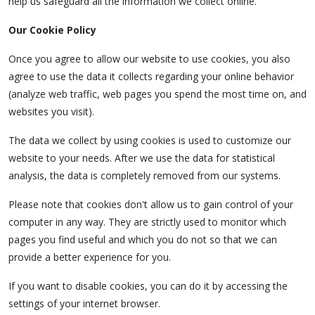
help us safeguard all the information we collect online.
Our Cookie Policy
Once you agree to allow our website to use cookies, you also
agree to use the data it collects regarding your online behavior
(analyze web traffic, web pages you spend the most time on, and
websites you visit).
The data we collect by using cookies is used to customize our
website to your needs. After we use the data for statistical
analysis, the data is completely removed from our systems.
Please note that cookies don't allow us to gain control of your
computer in any way. They are strictly used to monitor which
pages you find useful and which you do not so that we can
provide a better experience for you.
If you want to disable cookies, you can do it by accessing the
settings of your internet browser.