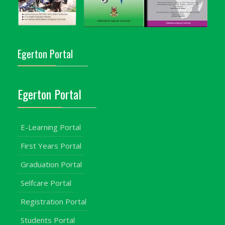
Egerton Portal
Egerton Portal
E-Learning Portal
First Years Portal
Graduation Portal
Selfcare Portal
Registration Portal
Students Portal