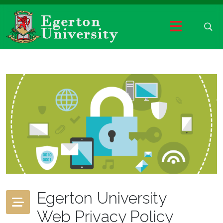
Egerton University
Web Privacy Policy