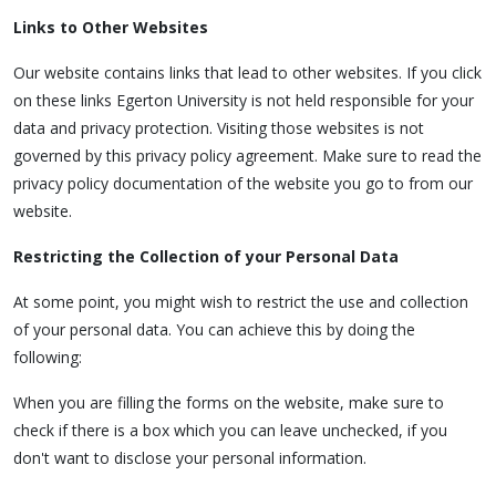
Links to Other Websites
Our website contains links that lead to other websites. If you click
on these links Egerton University is not held responsible for your
data and privacy protection. Visiting those websites is not
governed by this privacy policy agreement. Make sure to read the
privacy policy documentation of the website you go to from our
website.
Restricting the Collection of your Personal Data
At some point, you might wish to restrict the use and collection
of your personal data. You can achieve this by doing the
following:
When you are filling the forms on the website, make sure to
check if there is a box which you can leave unchecked, if you
don't want to disclose your personal information.