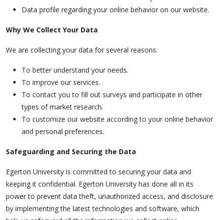
Data profile regarding your online behavior on our website.
Why We Collect Your Data
We are collecting your data for several reasons:
To better understand your needs.
To improve our services.
To contact you to fill out surveys and participate in other
types of market research.
To customize our website according to your online behavior
and personal preferences.
Safeguarding and Securing the Data
Egerton University is committed to securing your data and
keeping it confidential. Egerton University has done all in its
power to prevent data theft, unauthorized access, and disclosure
by implementing the latest technologies and software, which