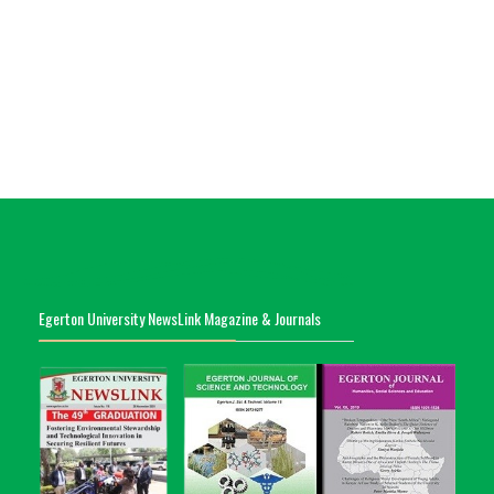
Egerton University NewsLink Magazine & Journals