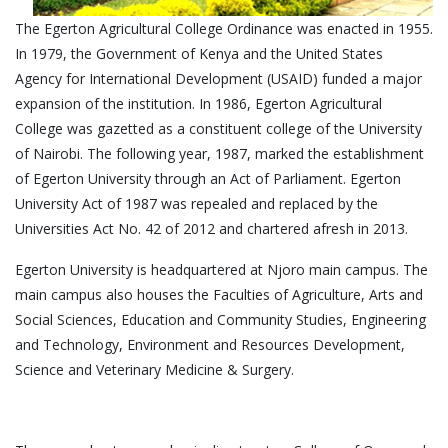
The Egerton Agricultural College Ordinance was enacted in 1955.
In 1979, the Government of Kenya and the United States
Agency for International Development (USAID) funded a major
expansion of the institution. In 1986, Egerton Agricultural
College was gazetted as a constituent college of the University
of Nairobi. The following year, 1987, marked the establishment
of Egerton University through an Act of Parliament. Egerton
University Act of 1987 was repealed and replaced by the
Universities Act No. 42 of 2012 and chartered afresh in 2013.
Egerton University is headquartered at Njoro main campus. The
main campus also houses the Faculties of Agriculture, Arts and
Social Sciences, Education and Community Studies, Engineering
and Technology, Environment and Resources Development,
Science and Veterinary Medicine & Surgery.