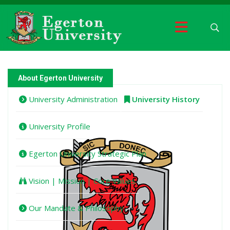
About Egerton University
University Administration
University History
University Profile
Egerton University Strategic Plan
Vision | Mission | Core Values
Our Mandate & Philosophy