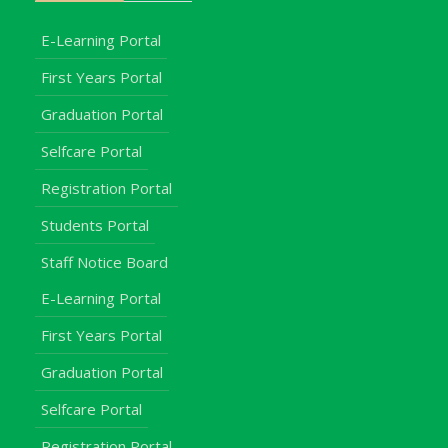
E-Learning Portal
First Years Portal
Graduation Portal
Selfcare Portal
Registration Portal
Students Portal
Staff Notice Board
E-Learning Portal
First Years Portal
Graduation Portal
Selfcare Portal
Registration Portal