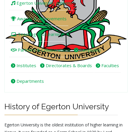
Egerton University Anthem
Awards & Achievements
Teaching and Learning
Partners & Collaborations
Campuses
Institutes
Directorates & Boards
Faculties
Departments
History of Egerton University
Egerton University is the oldest institution of higher learning in