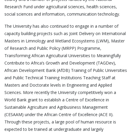
Research Fund under agricultural sciences, health sciences,
social sciences and information, communication technology.
The University has also continued to engage in a number of
capacity building projects such as Joint Delivery on International
Masters in Limnology and Wetland Ecosystems (LWM), Master
of Research and Public Policy (MRPP) Programme,
Transforming African Agricultural Universities to Meaningfully
Contribute to Africa’s Growth and Development (TAGDev),
African Development Bank (AfDB) Training of Public Universities
and Public Technical Training Institutions Teaching Staff at
Masters and Doctorate levels in Engineering and Applied
Sciences. More recently the University competitively won a
World Bank grant to establish a Centre of Excellence in
Sustainable Agriculture and Agribusiness Management
(CESAAM) under the African Centre of Excellence (ACE II).
Through these projects, a large pool of human resource is
expected to be trained at undergraduate and largely