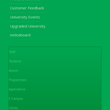
Customer Feedback
University Events
Upgraded University
noticeboard
Staff
Students
Alumni
Programmes
Applications
E-Campus
Library