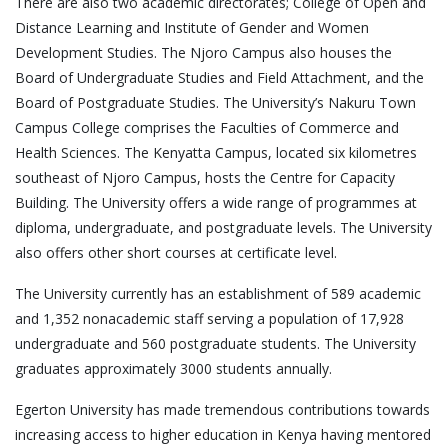
There are also two academic directorates; College of Open and
Distance Learning and Institute of Gender and Women
Development Studies. The Njoro Campus also houses the
Board of Undergraduate Studies and Field Attachment, and the
Board of Postgraduate Studies. The University’s Nakuru Town
Campus College comprises the Faculties of Commerce and
Health Sciences. The Kenyatta Campus, located six kilometres
southeast of Njoro Campus, hosts the Centre for Capacity
Building. The University offers a wide range of programmes at
diploma, undergraduate, and postgraduate levels. The University
also offers other short courses at certificate level.
The University currently has an establishment of 589 academic
and 1,352 nonacademic staff serving a population of 17,928
undergraduate and 560 postgraduate students. The University
graduates approximately 3000 students annually.
Egerton University has made tremendous contributions towards
increasing access to higher education in Kenya having mentored