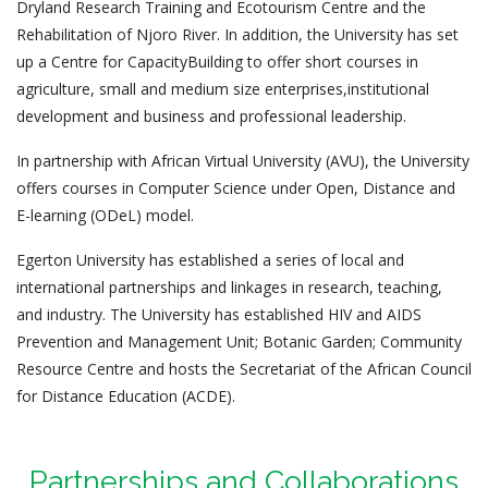
Dryland Research Training and Ecotourism Centre and the
Rehabilitation of Njoro River. In addition, the University has set
up a Centre for CapacityBuilding to offer short courses in
agriculture, small and medium size enterprises,institutional
development and business and professional leadership.
In partnership with African Virtual University (AVU), the University
offers courses in Computer Science under Open, Distance and
E-learning (ODeL) model.
Egerton University has established a series of local and
international partnerships and linkages in research, teaching,
and industry. The University has established HIV and AIDS
Prevention and Management Unit; Botanic Garden; Community
Resource Centre and hosts the Secretariat of the African Council
for Distance Education (ACDE).
Partnerships and Collaborations