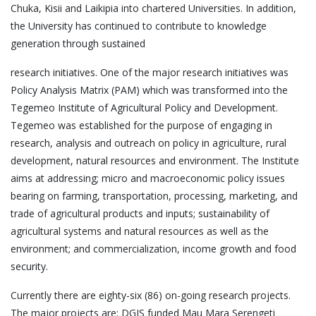
Chuka, Kisii and Laikipia into chartered Universities. In addition,
the University has continued to contribute to knowledge
generation through sustained
research initiatives. One of the major research initiatives was
Policy Analysis Matrix (PAM) which was transformed into the
Tegemeo Institute of Agricultural Policy and Development.
Tegemeo was established for the purpose of engaging in
research, analysis and outreach on policy in agriculture, rural
development, natural resources and environment. The Institute
aims at addressing; micro and macroeconomic policy issues
bearing on farming, transportation, processing, marketing, and
trade of agricultural products and inputs; sustainability of
agricultural systems and natural resources as well as the
environment; and commercialization, income growth and food
security.
Currently there are eighty-six (86) on-going research projects.
The major projects are: DGIS funded Mau Mara Serengeti