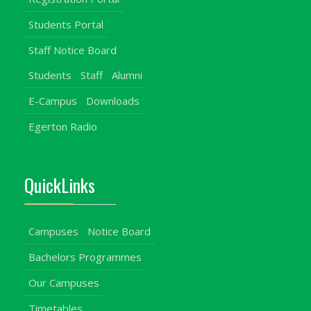
Students Portal
Staff Notice Board
Students
Staff
Alumni
E-Campus
Downloads
Egerton Radio
QuickLinks
Campuses
Notice Board
Bachelors Programmes
Our Campuses
Timetables