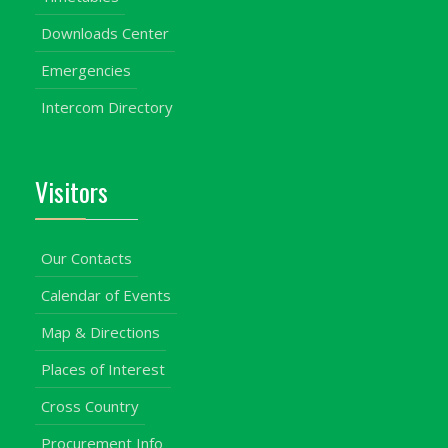
Downloads Center
Emergencies
Intercom Directory
Visitors
Our Contacts
Calendar of Events
Map & Directions
Places of Interest
Cross Country
Procurement Info