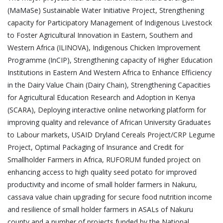
(MaMaSe) Sustainable Water Initiative Project, Strengthening
capacity for Participatory Management of Indigenous Livestock
to Foster Agricultural Innovation in Eastern, Southern and
Western Africa (ILINOVA), Indigenous Chicken Improvement
Programme (InCIP), Strengthening capacity of Higher Education
Institutions in Eastern And Western Africa to Enhance Efficiency
in the Dairy Value Chain (Dairy Chain), Strengthening Capacities
for Agricultural Education Research and Adoption in Kenya
(SCARA), Deploying interactive online networking platform for
improving quality and relevance of African University Graduates
to Labour markets, USAID Dryland Cereals Project/CRP Legume
Project, Optimal Packaging of Insurance and Credit for
Smallholder Farmers in Africa, RUFORUM funded project on
enhancing access to high quality seed potato for improved
productivity and income of small holder farmers in Nakuru,
cassava value chain upgrading for secure food nutrition income
and resilience of small holder farmers in ASALs of Nakuru
county and a number of projects funded by the National