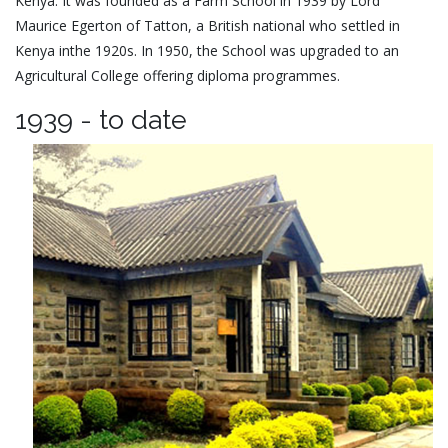
Kenya. It was founded as a Farm School in 1939 by Lord
Maurice Egerton of Tatton, a British national who settled in
Kenya inthe 1920s. In 1950, the School was upgraded to an
Agricultural College offering diploma programmes.
1939 - to date