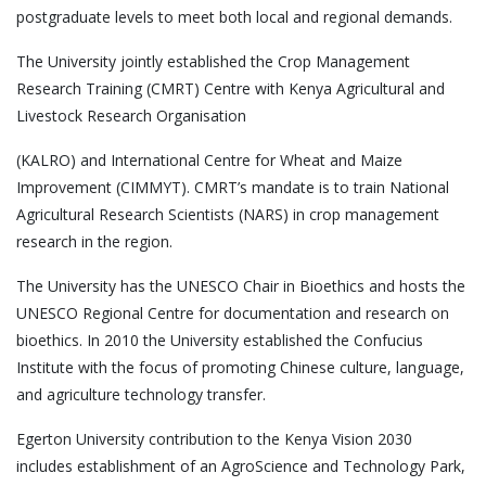
postgraduate levels to meet both local and regional demands.
The University jointly established the Crop Management
Research Training (CMRT) Centre with Kenya Agricultural and
Livestock Research Organisation
(KALRO) and International Centre for Wheat and Maize
Improvement (CIMMYT). CMRT’s mandate is to train National
Agricultural Research Scientists (NARS) in crop management
research in the region.
The University has the UNESCO Chair in Bioethics and hosts the
UNESCO Regional Centre for documentation and research on
bioethics. In 2010 the University established the Confucius
Institute with the focus of promoting Chinese culture, language,
and agriculture technology transfer.
Egerton University contribution to the Kenya Vision 2030
includes establishment of an AgroScience and Technology Park,