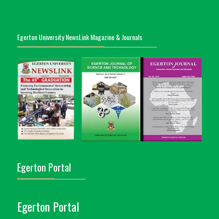
Egerton University NewsLink Magazine & Journals
Egerton Portal
Egerton Portal