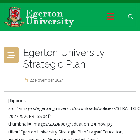
Egerton University
Strategic Plan
22 November 2024
[flipbook
src="/images/egerton_university/downloads/policies//STRAT
2027-%20PRESS.pdf"
thumbnail="images/2024/08/graduation_24_nov.jpg"
title="Egerton University Strategic Plan" tags="Education,
Egerton University, Graduation" webgl="yes"