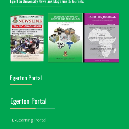
Egerton University NewsLink Magazine & Journals
Egerton Portal
Egerton Portal
E-Learning Portal