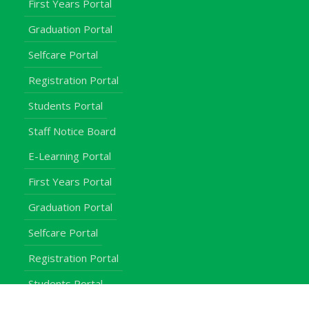
First Years Portal
Graduation Portal
Selfcare Portal
Registration Portal
Students Portal
Staff Notice Board
E-Learning Portal
First Years Portal
Graduation Portal
Selfcare Portal
Registration Portal
Students Portal
Staff Notice Board