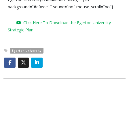
background="#e0eee1" sound="no" mouse_scroll="no"]
Click Here To Download the Egerton University
Strategic Plan
Egerton University