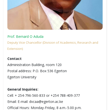
Prof. Bernard O Aduda
Deputy Vice Chancellor (Division of Academics, Research and
Extension)
Contact
Administration Building, room 120
Postal address: P.O. Box 536 Egerton
Egerton University
General Inquiries:
Cell: + 254-796-560-833 or +254 788-409-377
Email: E-mail: dvcaa@egerton.ac.ke
Official Hours: Monday-Friday, 8 a.m.-5.00 p.m.