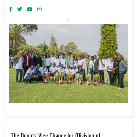
+
The Deputy Vice Chancellor (Division of