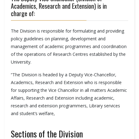
Academics, Research and Extension) is in
charge of:
The Division is responsible for formulating and providing
policy guidelines on planning, development and
management of academic programmes and coordination
of the operations of Research Centres established by the
University.
“The Division is headed by a Deputy Vice-Chancellor,
Academics, Research and Extension who is responsible
for supporting the Vice Chancellor in all matters Academic
Affairs, Research and Extension including academic,
research and extension programmers, Library services
and student’s welfare,
Sections of the Division