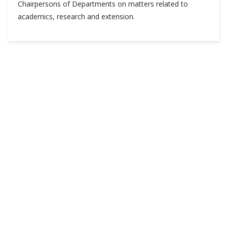
Chairpersons of Departments on matters related to
academics, research and extension.