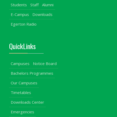
Students
Staff
Alumni
E-Campus
Downloads
Egerton Radio
QuickLinks
Campuses
Notice Board
Bachelors Programmes
Our Campuses
Timetables
Downloads Center
Emergencies