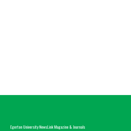
Egerton University NewsLink Magazine & Journals