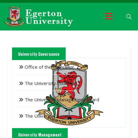
University Governance
Office of the Chancellor
The University Council
The University Management Board
The University Senate
University Management