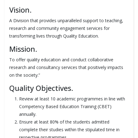
Vision.
A Division that provides unparalleled support to teaching,
research and community engagement services for
transforming lives through Quality Education.
Mission.
To offer quality education and conduct collaborative
research and consultancy services that positively impacts
on the society.”
Quality Objectives.
Review at least 10 academic programmes in line with
Competency Based Education Training (CBET)
annually.
Ensure at least 80% of the students admitted
complete their studies within the stipulated time in
respective programmes.