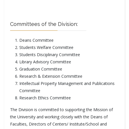
Committees of the Division:
Deans Committee
Students Welfare Committee
Students Disciplinary Committee
Library Advisory Committee
Graduation Committee
Research & Extension Committee
Intellectual Property Management and Publications
Committee
Research Ethics Committee
The Division is committed to supporting the Mission of
the University and working closely with the Deans of
Faculties, Directors of Centers/ Institute/School and