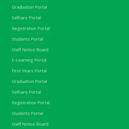
Graduation Portal
Selfcare Portal
Registration Portal
Students Portal
Staff Notice Board
E-Learning Portal
First Years Portal
Graduation Portal
Selfcare Portal
Registration Portal
Students Portal
Staff Notice Board