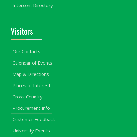
Intercom Directory
Visitors
Our Contacts
Calendar of Events
Map & Directions
Places of Interest
Cross Country
Procurement Info
Customer Feedback
University Events