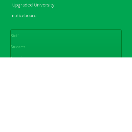
Upgraded University
noticeboard
Staff
Students
Alumni
Programmes
Applications
E-Campus
Library
Journals
Conferences