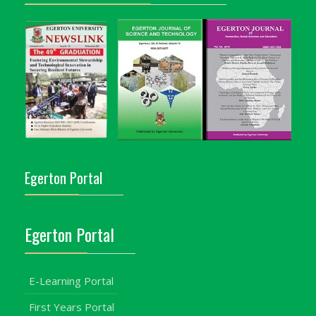
Egerton Portal
Egerton Portal
E-Learning Portal
First Years Portal