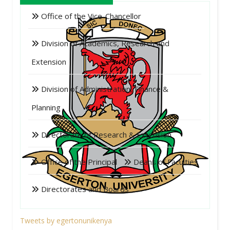
Office of the Vice-Chancellor
Division of Academics, Research and
Extension
Division of Administration, Finance &
Planning
Directorate of Research & Extension
Office of the Principal
Deans of Faculties
Directorates and Boards
Tweets by egertonunikenya