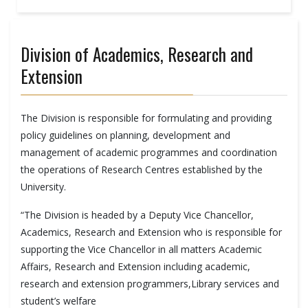
Division of Academics, Research and
Extension
The Division is responsible for formulating and providing
policy guidelines on planning, development and
management of academic programmes and coordination
the operations of Research Centres established by the
University.
“The Division is headed by a Deputy Vice Chancellor,
Academics, Research and Extension who is responsible for
supporting the Vice Chancellor in all matters Academic
Affairs, Research and Extension including academic,
research and extension programmers,Library services and
student’s welfare