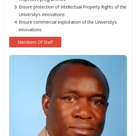
Ensure protection of Intellectual Property Rights of the
University’s innovations
Ensure commercial exploitation of the University’s
innovations.
Members Of Staff