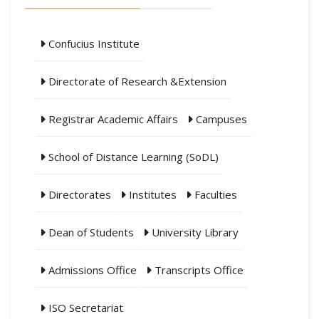
Confucius Institute
Directorate of Research &Extension
Registrar Academic Affairs
Campuses
School of Distance Learning (SoDL)
Directorates
Institutes
Faculties
Dean of Students
University Library
Admissions Office
Transcripts Office
ISO Secretariat