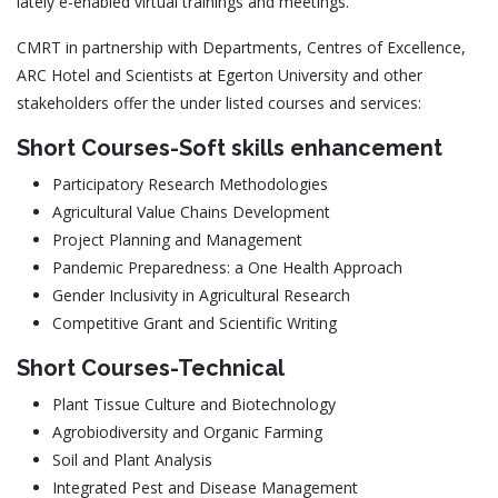
lately e-enabled virtual trainings and meetings.
CMRT in partnership with Departments, Centres of Excellence,
ARC Hotel and Scientists at Egerton University and other
stakeholders offer the under listed courses and services:
Short Courses-Soft skills enhancement
Participatory Research Methodologies
Agricultural Value Chains Development
Project Planning and Management
Pandemic Preparedness: a One Health Approach
Gender Inclusivity in Agricultural Research
Competitive Grant and Scientific Writing
Short Courses-Technical
Plant Tissue Culture and Biotechnology
Agrobiodiversity and Organic Farming
Soil and Plant Analysis
Integrated Pest and Disease Management