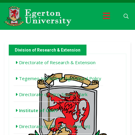
Division of Research & Extension
Directorate of Research & Extension
Tegemeo Institute of Agricultural Policy
Directorate of Agro-Science Park
Institute of CMRT
Directorate of DRTEC (Chemeron)