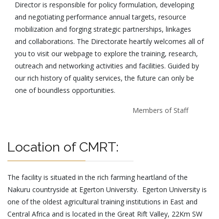
Director is responsible for policy formulation, developing
and negotiating performance annual targets, resource
mobilization and forging strategic partnerships, linkages
and collaborations. The Directorate heartily welcomes all of
you to visit our webpage to explore the training, research,
outreach and networking activities and facilities. Guided by
our rich history of quality services, the future can only be
one of boundless opportunities.
Members of Staff
Location of CMRT:
The facility is situated in the rich farming heartland of the
Nakuru countryside at Egerton University. Egerton University is
one of the oldest agricultural training institutions in East and
Central Africa and is located in the Great Rift Valley, 22Km SW