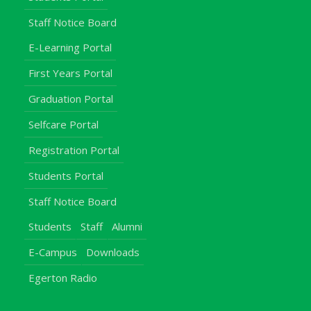
Staff Notice Board
E-Learning Portal
First Years Portal
Graduation Portal
Selfcare Portal
Registration Portal
Students Portal
Staff Notice Board
Students
Staff
Alumni
E-Campus
Downloads
Egerton Radio