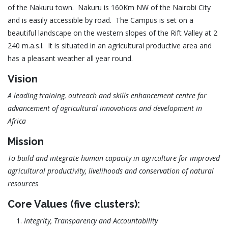
of the Nakuru town. Nakuru is 160Km NW of the Nairobi City
and is easily accessible by road. The Campus is set on a
beautiful landscape on the western slopes of the Rift Valley at 2
240 m.a.s.l. It is situated in an agricultural productive area and
has a pleasant weather all year round.
Vision
A leading training, outreach and skills enhancement centre for
advancement of agricultural innovations and development in
Africa
Mission
To build and integrate human capacity in agriculture for improved
agricultural productivity, livelihoods and conservation of natural
resources
Core Values (five clusters):
Integrity, Transparency and Accountability