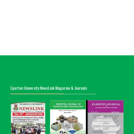
Egerton University NewsLink Magazine & Journals