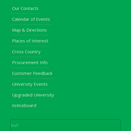
Our Contacts
Calendar of Events
Map & Directions
Places of Interest
Cross Country
Procurement Info
Customer Feedback
University Events
Upgraded University
noticeboard
Staff