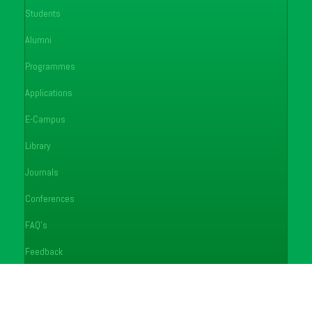
Students
Alumni
Programmes
Applications
E-Campus
Library
Journals
Conferences
FAQ's
Feedback
Notices
Careers