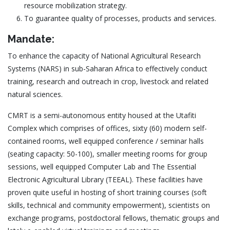
resource mobilization strategy.
To guarantee quality of processes, products and services.
Mandate:
To enhance the capacity of National Agricultural Research
Systems (NARS) in sub-Saharan Africa to effectively conduct
training, research and outreach in crop, livestock and related
natural sciences.
CMRT is a semi-autonomous entity housed at the Utafiti
Complex which comprises of offices, sixty (60) modern self-
contained rooms, well equipped conference / seminar halls
(seating capacity: 50-100), smaller meeting rooms for group
sessions, well equipped Computer Lab and The Essential
Electronic Agricultural Library (TEEAL). These facilities have
proven quite useful in hosting of short training courses (soft
skills, technical and community empowerment), scientists on
exchange programs, postdoctoral fellows, thematic groups and