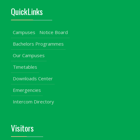
QuickLinks
Campuses
Notice Board
Bachelors Programmes
Our Campuses
Timetables
Downloads Center
Emergencies
Intercom Directory
Visitors