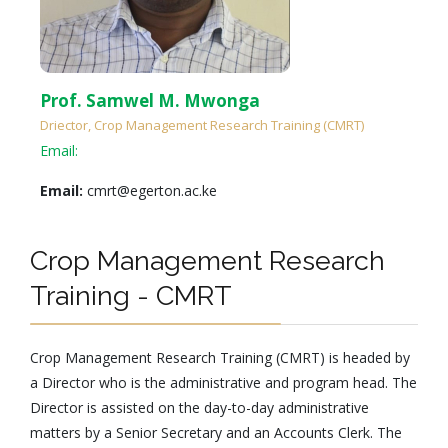
Prof. Samwel M. Mwonga
Driector, Crop Management Research Training (CMRT)
Email:
Email:
cmrt@egerton.ac.ke
Crop Management Research
Training - CMRT
Crop Management Research Training (CMRT) is headed by
a Director who is the administrative and program head. The
Director is assisted on the day-to-day administrative
matters by a Senior Secretary and an Accounts Clerk. The