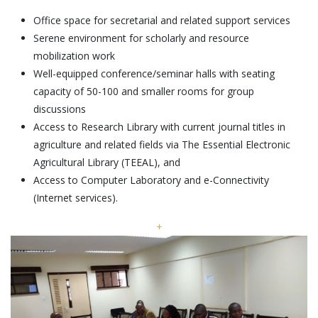
Office space for secretarial and related support services
Serene environment for scholarly and resource
mobilization work
Well-equipped conference/seminar halls with seating
capacity of 50-100 and smaller rooms for group
discussions
Access to Research Library with current journal titles in
agriculture and related fields via The Essential Electronic
Agricultural Library (TEEAL), and
Access to Computer Laboratory and e-Connectivity
(Internet services).
+