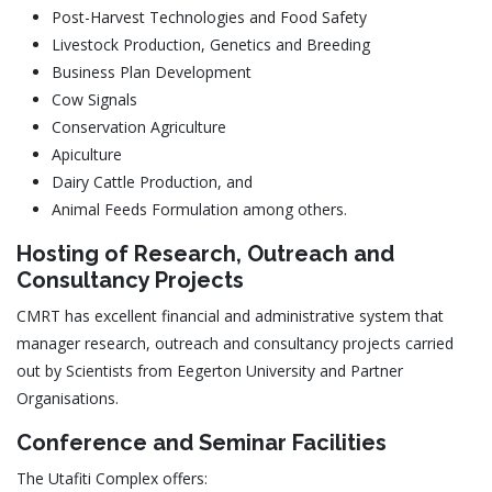
Post-Harvest Technologies and Food Safety
Livestock Production, Genetics and Breeding
Business Plan Development
Cow Signals
Conservation Agriculture
Apiculture
Dairy Cattle Production, and
Animal Feeds Formulation among others.
Hosting of Research, Outreach and
Consultancy Projects
CMRT has excellent financial and administrative system that
manager research, outreach and consultancy projects carried
out by Scientists from Eegerton University and Partner
Organisations.
Conference and Seminar Facilities
The Utafiti Complex offers: