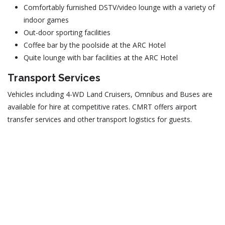
Comfortably furnished DSTV/video lounge with a variety of
indoor games
Out-door sporting facilities
Coffee bar by the poolside at the ARC Hotel
Quite lounge with bar facilities at the ARC Hotel
Transport Services
Vehicles including 4-WD Land Cruisers, Omnibus and Buses are
available for hire at competitive rates. CMRT offers airport
transfer services and other transport logistics for guests.