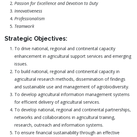
Passion for Excellence and Devotion to Duty
Innovativeness
Professionalism
Teamwork
Strategic Objectives:
To drive national, regional and continental capacity
enhancement in agricultural support services and emerging
issues.
To build national, regional and continental capacity in
agricultural research methods, dissemination of findings
and sustainable use and management of agrobiodiversity.
To develop agricultural information management systems
for efficient delivery of agricultural services.
To develop national, regional and continental partnerships,
networks and collaborations in agricultural training,
research, outreach and information systems.
To ensure financial sustainability through an effective