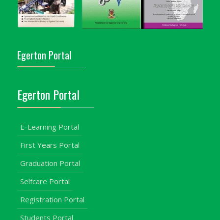
Egerton Portal
Egerton Portal
E-Learning Portal
First Years Portal
Graduation Portal
Selfcare Portal
Registration Portal
Students Portal