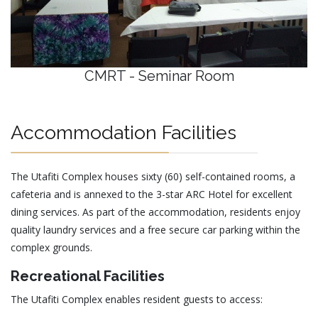
CMRT - Seminar Room
Accommodation Facilities
The Utafiti Complex houses sixty (60) self-contained rooms, a
cafeteria and is annexed to the 3-star ARC Hotel for excellent
dining services. As part of the accommodation, residents enjoy
quality laundry services and a free secure car parking within the
complex grounds.
Recreational Facilities
The Utafiti Complex enables resident guests to access: