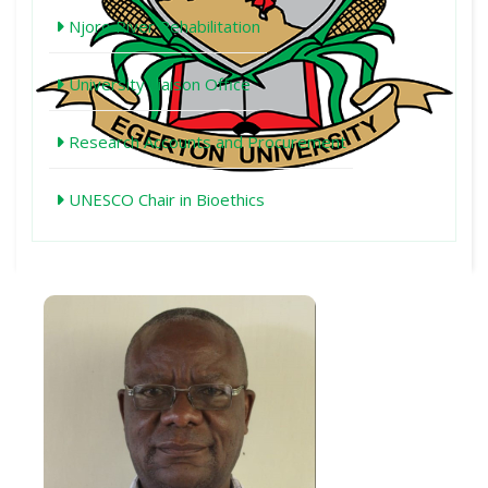
Njoro River Rehabilitation
University Liaison Office
Research Accounts and Procurement
UNESCO Chair in Bioethics