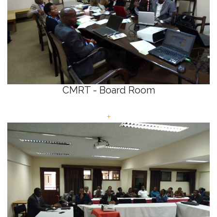
CMRT - Board Room
+