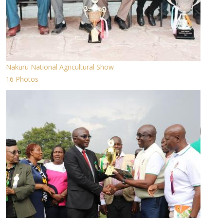
Nakuru National Agricultural Show
16 Photos