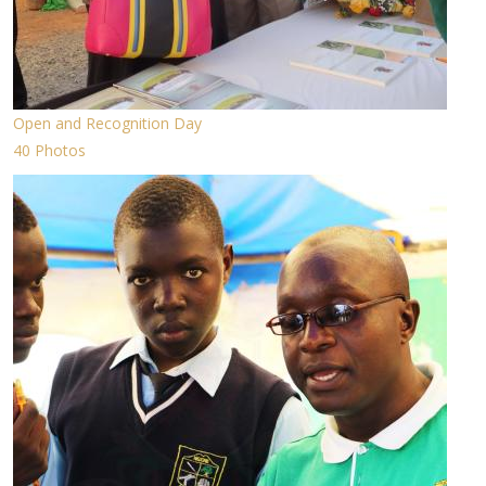
Open and Recognition Day
40 Photos