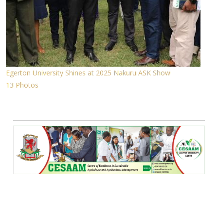
Egerton University Shines at 2025 Nakuru ASK Show
13 Photos