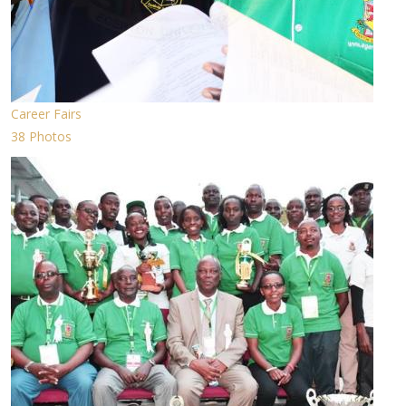
Career Fairs
38 Photos