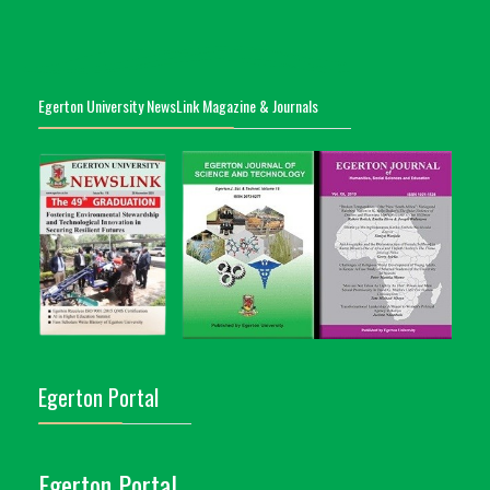
Egerton University NewsLink Magazine & Journals
Egerton Portal
Egerton Portal