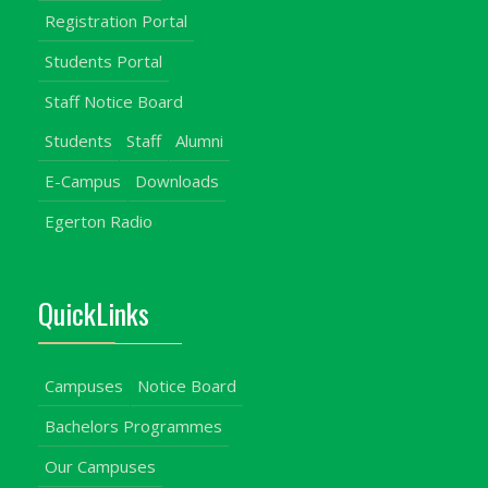
Registration Portal
Students Portal
Staff Notice Board
Students
Staff
Alumni
E-Campus
Downloads
Egerton Radio
QuickLinks
Campuses
Notice Board
Bachelors Programmes
Our Campuses