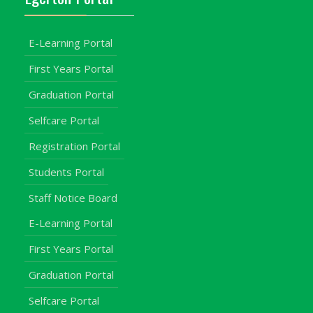
E-Learning Portal
First Years Portal
Graduation Portal
Selfcare Portal
Registration Portal
Students Portal
Staff Notice Board
E-Learning Portal
First Years Portal
Graduation Portal
Selfcare Portal