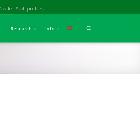
Castle
Staff profiles
Research
Info