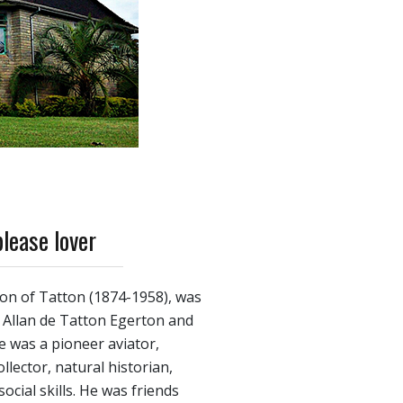
please lover
ton of Tatton (1874-1958), was
f Allan de Tatton Egerton and
 was a pioneer aviator,
lector, natural historian,
ocial skills. He was friends