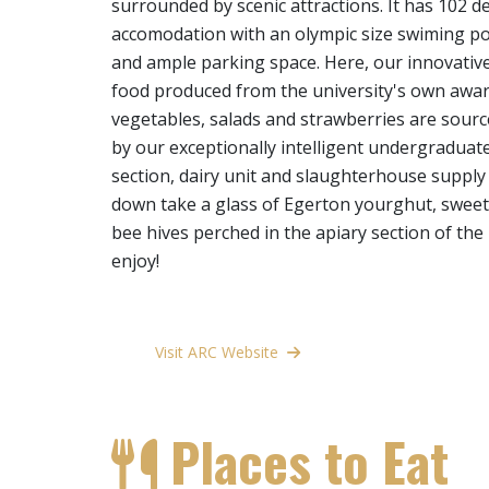
surrounded by scenic attractions. It has 102 de
accomodation with an olympic size swiming pool
and ample parking space. Here, our innovative
food produced from the university's own awa
vegetables, salads and strawberries are sou
by our exceptionally intelligent undergraduate
section, dairy unit and slaughterhouse supply 
down take a glass of Egerton yourghut, swee
bee hives perched in the apiary section of the
enjoy!
Visit ARC Website
Places to Eat