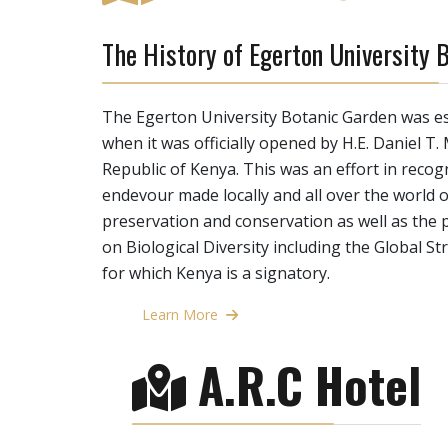
The History of Egerton University 
The Egerton University Botanic Garden was es
when it was officially opened by H.E. Daniel T.
Republic of Kenya. This was an effort in reco
endevour made locally and all over the world
preservation and conservation as well as the 
on Biological Diversity including the Global S
for which Kenya is a signatory.
Learn More
A.R.C Hotel