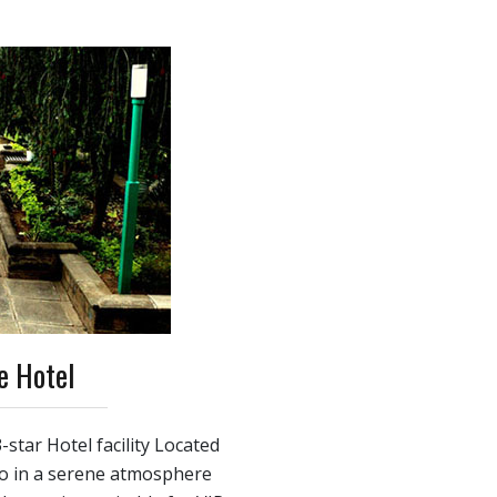
e Hotel
-star Hotel facility Located
ro in a serene atmosphere