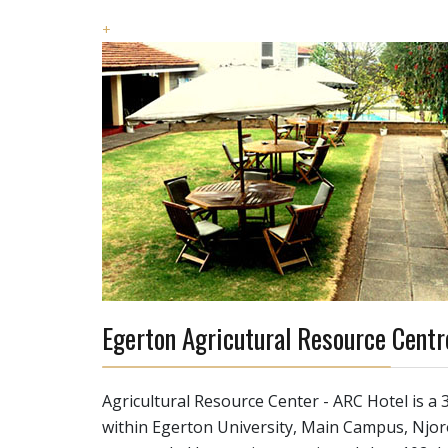
+
Egerton Agricutural Resource Centr
Agricultural Resource Center - ARC Hotel is a 3
within Egerton University, Main Campus, Njo