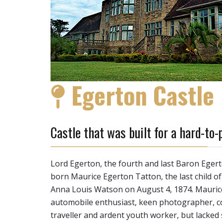
Egerton Castle
Castle that was built for a hard-to-
Lord Egerton, the fourth and last Baron Eger
born Maurice Egerton Tatton, the last child o
Anna Louis Watson on August 4, 1874. Maurice
automobile enthusiast, keen photographer, col
traveller and ardent youth worker, but lacked s