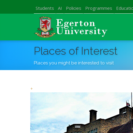
Students
AI
Policies
Programmes
Educatio
Places of Interest
Places you might be interested to visit
+