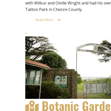
with Wilbur and Olville Wright and had his own
Tatton Park in Chesire County.
Read More...
+
Botanic Gard