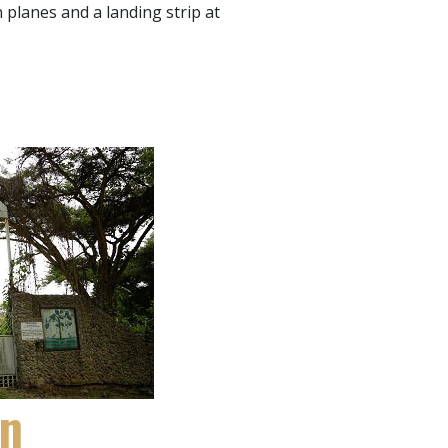
 planes and a landing strip at
en