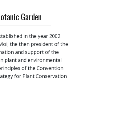
Botanic Garden
tablished in the year 2002
 Moi, the then president of the
gnation and support of the
 on plant and environmental
principles of the Convention
trategy for Plant Conservation