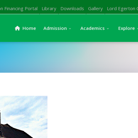
n Financing Portal
Library
Downloads
Gallery
Lord Egerton 
Home
Admission
Academics
Explore