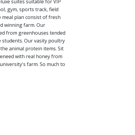
luxe suites suitable for VIP
, gym, sports track, field
 meal plan consist of fresh
rd winning farm. Our
rced from greenhouses tended
 students. Our vasity poultry
the animal protein items. Sit
teneed with real honey from
 university's farm. So much to