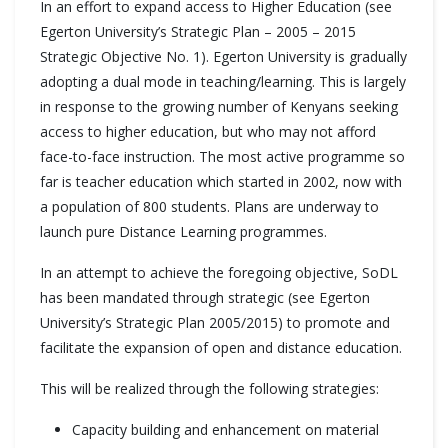
In an effort to expand access to Higher Education (see
Egerton University’s Strategic Plan – 2005 – 2015
Strategic Objective No. 1). Egerton University is gradually
adopting a dual mode in teaching/learning. This is largely
in response to the growing number of Kenyans seeking
access to higher education, but who may not afford
face-to-face instruction. The most active programme so
far is teacher education which started in 2002, now with
a population of 800 students. Plans are underway to
launch pure Distance Learning programmes.
In an attempt to achieve the foregoing objective, SoDL
has been mandated through strategic (see Egerton
University’s Strategic Plan 2005/2015) to promote and
facilitate the expansion of open and distance education.
This will be realized through the following strategies:
Capacity building and enhancement on material