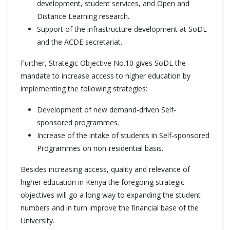
development, student services, and Open and
Distance Learning research.
Support of the infrastructure development at SoDL
and the ACDE secretariat.
Further, Strategic Objective No.10 gives SoDL the
mandate to increase access to higher education by
implementing the following strategies:
Development of new demand-driven Self-
sponsored programmes.
Increase of the intake of students in Self-sponsored
Programmes on non-residential basis.
Besides increasing access, quality and relevance of
higher education in Kenya the foregoing strategic
objectives will go a long way to expanding the student
numbers and in turn improve the financial base of the
University.