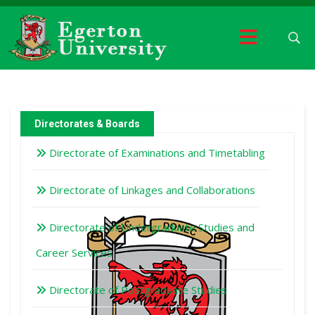
Directorates & Boards
Directorate of Examinations and Timetabling
Directorate of Linkages and Collaborations
Directorate of Undergraduate Studies and
Career Services
Directorate of Postgraduate Studies