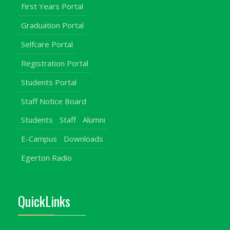
First Years Portal
Graduation Portal
Selfcare Portal
Registration Portal
Students Portal
Staff Notice Board
Students
Staff
Alumni
E-Campus
Downloads
Egerton Radio
QuickLinks