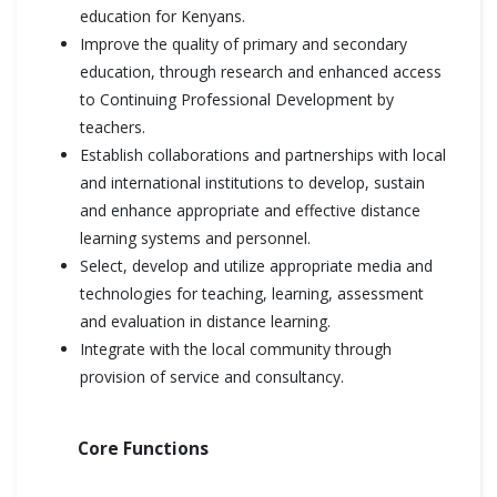
education for Kenyans.
Improve the quality of primary and secondary
education, through research and enhanced access
to Continuing Professional Development by
teachers.
Establish collaborations and partnerships with local
and international institutions to develop, sustain
and enhance appropriate and effective distance
learning systems and personnel.
Select, develop and utilize appropriate media and
technologies for teaching, learning, assessment
and evaluation in distance learning.
Integrate with the local community through
provision of service and consultancy.
Core Functions