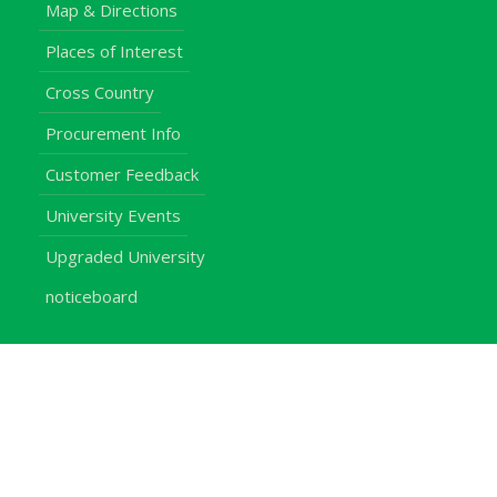
Map & Directions
Places of Interest
Cross Country
Procurement Info
Customer Feedback
University Events
Upgraded University
noticeboard
Staff
Students
Alumni