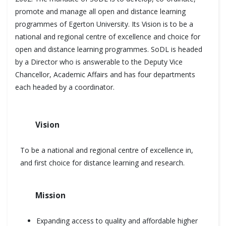
promote and manage all open and distance learning
programmes of Egerton University. Its Vision is to be a
national and regional centre of excellence and choice for
open and distance learning programmes. SoDL is headed
by a Director who is answerable to the Deputy Vice
Chancellor, Academic Affairs and has four departments
each headed by a coordinator.
Vision
To be a national and regional centre of excellence in,
and first choice for distance learning and research.
Mission
Expanding access to quality and affordable higher