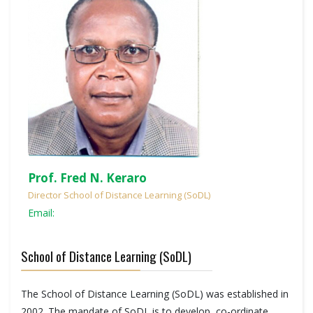
Prof. Fred N. Keraro
Director School of Distance Learning (SoDL)
Email:
School of Distance Learning (SoDL)
The School of Distance Learning (SoDL) was established in
2002. The mandate of SoDL is to develop, co-ordinate,