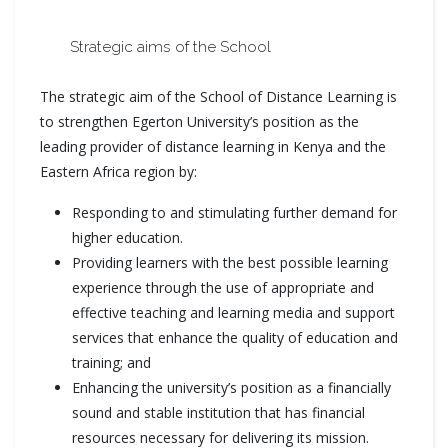
Strategic aims of the School
The strategic aim of the School of Distance Learning is
to strengthen Egerton University’s position as the
leading provider of distance learning in Kenya and the
Eastern Africa region by:
Responding to and stimulating further demand for
higher education.
Providing learners with the best possible learning
experience through the use of appropriate and
effective teaching and learning media and support
services that enhance the quality of education and
training; and
Enhancing the university’s position as a financially
sound and stable institution that has financial
resources necessary for delivering its mission.