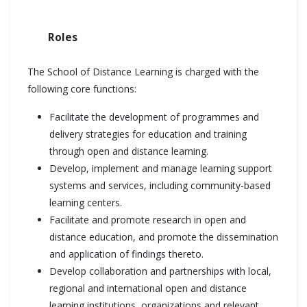
Roles
The School of Distance Learning is charged with the
following core functions:
Facilitate the development of programmes and
delivery strategies for education and training
through open and distance learning.
Develop, implement and manage learning support
systems and services, including community-based
learning centers.
Facilitate and promote research in open and
distance education, and promote the dissemination
and application of findings thereto.
Develop collaboration and partnerships with local,
regional and international open and distance
learning institutions, organizations and relevant