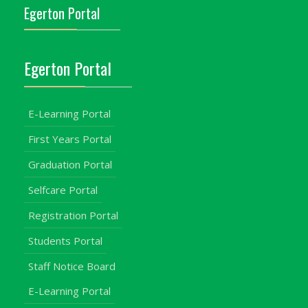
Egerton Portal
Egerton Portal
E-Learning Portal
First Years Portal
Graduation Portal
Selfcare Portal
Registration Portal
Students Portal
Staff Notice Board
E-Learning Portal