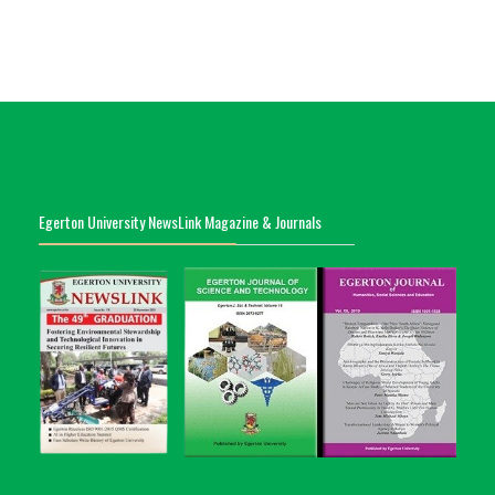
Egerton University NewsLink Magazine & Journals