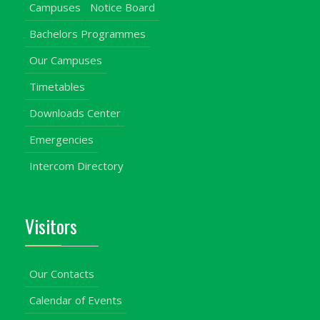
Campuses
Notice Board
Bachelors Programmes
Our Campuses
Timetables
Downloads Center
Emergencies
Intercom Directory
Visitors
Our Contacts
Calendar of Events