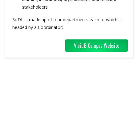
stakeholders.
SoDL is made up of four departments each of which is
headed by a Coordinator:
Visit E-Campus Website