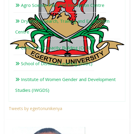
Agro Science Park and Innovation Centre
Dryland Research, Training and Ecotourism
Centre
Centre for Capacity Building (CCB)
School of Distance Learning (SoDL)
Institute of Women Gender and Development
Studies (IWGDS)
Tweets by egertonunikenya