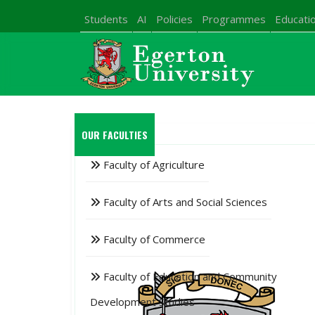
Students
AI
Policies
Programmes
Educatio
OUR FACULTIES
Faculty of Agriculture
Faculty of Arts and Social Sciences
Faculty of Commerce
Faculty of Education and Community
Development Studies