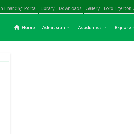
n Financing Portal
Library
Downloads
Gallery
Lord Egerton 
Home
Admission
Academics
Explore