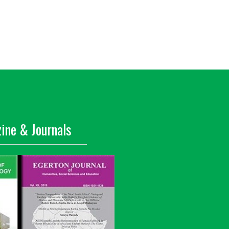
ine & Journals