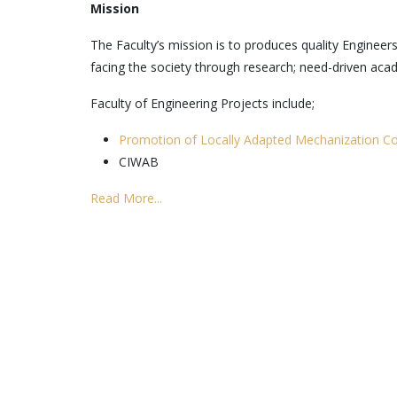
Mission
The Faculty’s mission is to produces quality Engineer
facing the society through research; need-driven ac
Faculty of Engineering Projects include;
Promotion of Locally Adapted Mechanization Co
CIWAB
Read More...