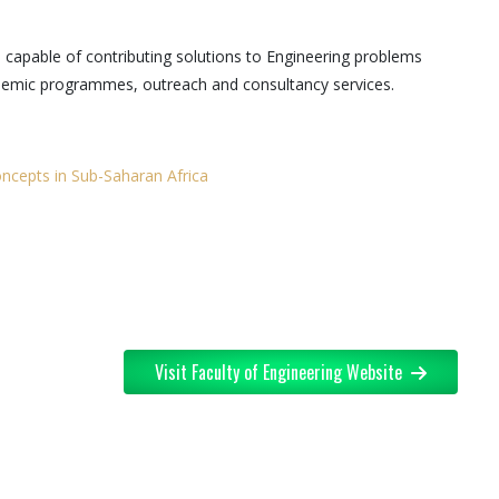
s capable of contributing solutions to Engineering problems
ademic programmes, outreach and consultancy services.
ncepts in Sub-Saharan Africa
Visit Faculty of Engineering Website