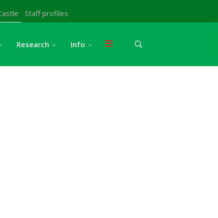
Castle
Staff profiles
Research
Info