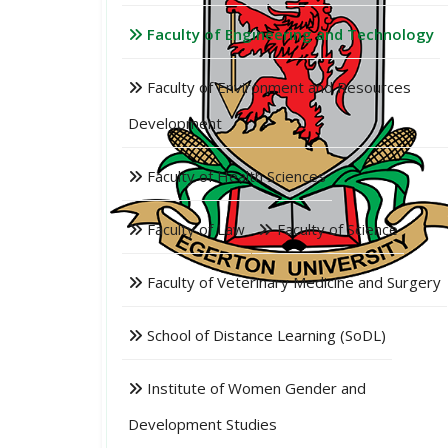
Faculty of Engineering and Technology
Faculty of Environment and Resources
Development
Faculty of Health Sciences
Faculty of Law
Faculty of Science
Faculty of Veterinary Medicine and Surgery
School of Distance Learning (SoDL)
Institute of Women Gender and
Development Studies