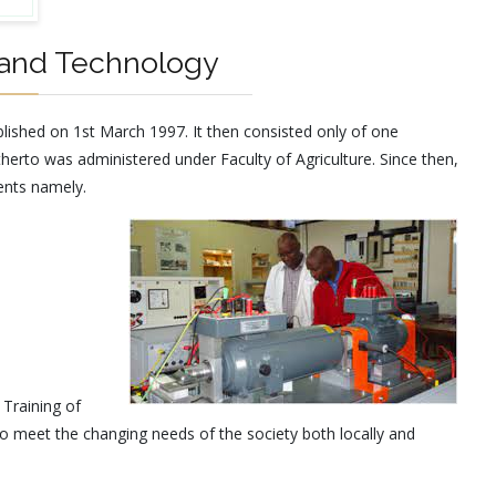
 and Technology
lished on 1st March 1997. It then consisted only of one
herto was administered under Faculty of Agriculture. Since then,
ents namely.
 Training of
o meet the changing needs of the society both locally and