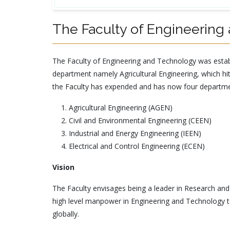
The Faculty of Engineering
The Faculty of Engineering and Technology was estab
department namely Agricultural Engineering, which hit
the Faculty has expended and has now four departm
Agricultural Engineering (AGEN)
Civil and Environmental Engineering (CEEN)
Industrial and Energy Engineering (IEEN)
Electrical and Control Engineering (ECEN)
Vision
The Faculty envisages being a leader in Research and
high level manpower in Engineering and Technology t
globally.