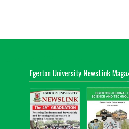
Egerton University NewsLink Magaz