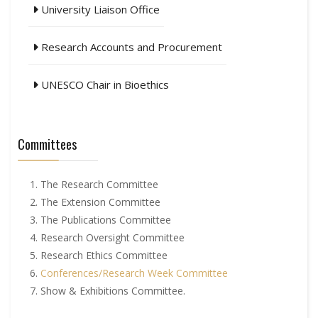
University Liaison Office
Research Accounts and Procurement
UNESCO Chair in Bioethics
Committees
The Research Committee
The Extension Committee
The Publications Committee
Research Oversight Committee
Research Ethics Committee
Conferences/Research Week Committee
Show & Exhibitions Committee.