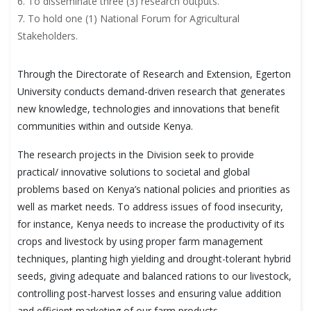
6. To disseminate three (3) research outputs.
7. To hold one (1) National Forum for Agricultural
Stakeholders.
Through the Directorate of Research and Extension, Egerton
University conducts demand-driven research that generates
new knowledge, technologies and innovations that benefit
communities within and outside Kenya.
The research projects in the Division seek to provide
practical/ innovative solutions to societal and global
problems based on Kenya’s national policies and priorities as
well as market needs. To address issues of food insecurity,
for instance, Kenya needs to increase the productivity of its
crops and livestock by using proper farm management
techniques, planting high yielding and drought-tolerant hybrid
seeds, giving adequate and balanced rations to our livestock,
controlling post-harvest losses and ensuring value addition
and efficient marketing of our farm products.