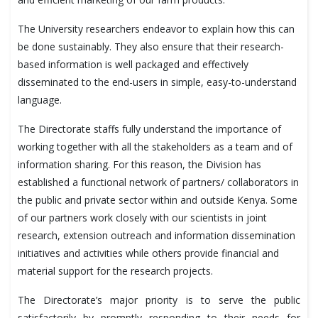
The University researchers endeavor to explain how this can
be done sustainably. They also ensure that their research-
based information is well packaged and effectively
disseminated to the end-users in simple, easy-to-understand
language.
The Directorate staffs fully understand the importance of
working together with all the stakeholders as a team and of
information sharing. For this reason, the Division has
established a functional network of partners/ collaborators in
the public and private sector within and outside Kenya. Some
of our partners work closely with our scientists in joint
research, extension outreach and information dissemination
initiatives and activities while others provide financial and
material support for the research projects.
The Directorate’s major priority is to serve the public
satisfactorily by promptly responding to their needs for