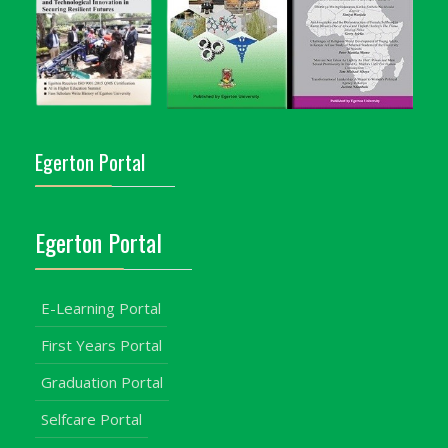
Egerton Portal
Egerton Portal
E-Learning Portal
First Years Portal
Graduation Portal
Selfcare Portal