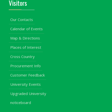
Visitors
Our Contacts
Calendar of Events
Map & Directions
Places of Interest
Cross Country
Procurement Info
Customer Feedback
University Events
Upgraded University
noticeboard