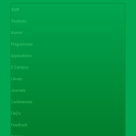
Staff
Students
Alumni
Programmes
Applications
E-Campus
Library
Journals
Conferences
FAQ's
Feedback