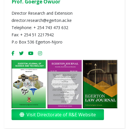
Prof. Goerge Owuor
Director Research and Extension
director.research@egerton.ac.ke
Telephone: + 254 743 473 632
Fax: + 254 51 2217942
P.o Box 536 Egerton-Njoro
Visit Directorate of R&E Website