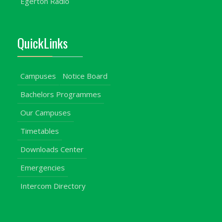
Egerton Radio
QuickLinks
Campuses
Notice Board
Bachelors Programmes
Our Campuses
Timetables
Downloads Center
Emergencies
Intercom Directory