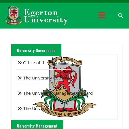
University Governance
Office of the Chancellor
The University Council
The University Management Board
The University Senate
University Management