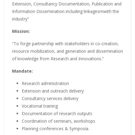
Extension, Consultancy Documentation, Publication and
Information Dissemination including linkagesmwith the
industry”
Mission:
“To forge partnership with stakeholders in co-creation,
resource mobilization, and generation and dissemination
of knowledge from Research and Innovations.”
Mandate:
Research administration
Extension and outreach delivery
Consultancy services delivery
Vocational training
Documentation of research outputs
Coordination of seminars, workshops
Planning conferences & Symposia.