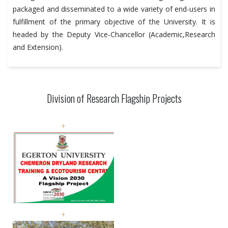
packaged and disseminated to a wide variety of end-users in
fulfillment of the primary objective of the University. It is
headed by the Deputy Vice-Chancellor (Academic,Research
and Extension).
Division of Research Flagship Projects
+
+