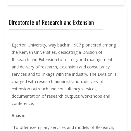
Directorate of Research and Extension
Egerton University, way back in 1987 pioneered among
the Kenyan Universities, dedicating a Division of
Research and Extension to foster good management
and delivery of research, extension and consultancy
services and to linkage with the industry. The Division is
charged with research administration; delivery of
extension outreach and consultancy services;
documentation of research outputs; workshops and
conference.
Vision:
“To offer exemplary services and models of Research,