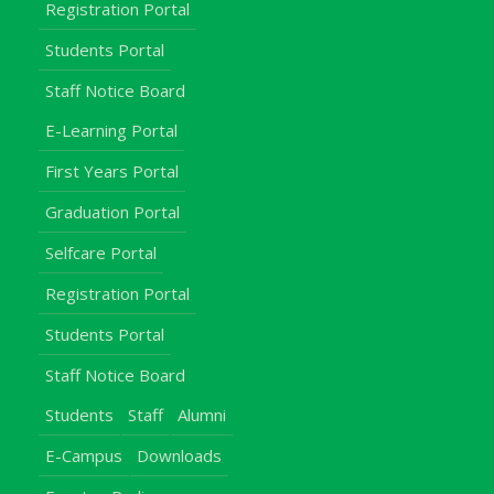
Registration Portal
Students Portal
Staff Notice Board
E-Learning Portal
First Years Portal
Graduation Portal
Selfcare Portal
Registration Portal
Students Portal
Staff Notice Board
Students
Staff
Alumni
E-Campus
Downloads