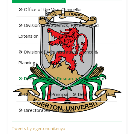
Office of the Vice-Chancellor
Division of Academics, Research and
Extension
Division of Administration, Finance &
Planning
Directorate of Research & Extension
Office of the Principal
Deans of Faculties
Directorates and Boards
Tweets by egertonunikenya