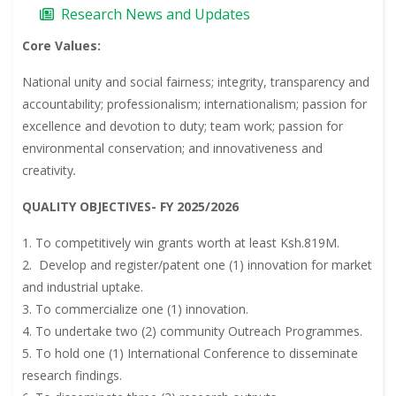
Research News and Updates
Core Values:
National unity and social fairness; integrity, transparency and
accountability; professionalism; internationalism; passion for
excellence and devotion to duty; team work; passion for
environmental conservation; and innovativeness and
creativity
.
QUALITY OBJECTIVES- FY 2025/2026
1. To competitively win grants worth at least Ksh.819M.
2. Develop and register/patent one (1) innovation for market
and industrial uptake.
3. To commercialize one (1) innovation.
4. To undertake two (2) community Outreach Programmes.
5. To hold one (1) International Conference to disseminate
research findings.