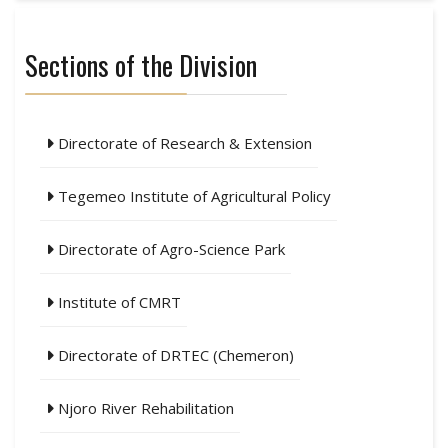
Sections of the Division
Directorate of Research & Extension
Tegemeo Institute of Agricultural Policy
Directorate of Agro-Science Park
Institute of CMRT
Directorate of DRTEC (Chemeron)
Njoro River Rehabilitation