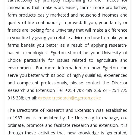
innovations that make work easier, farms more productive,
farm products easily marketed and household incomes and
quality of life continuously improved. If you, your family or
friends are looking for a University that will make a difference
in your life by giving you reliable advice on how to make your
farms benefit you better as a result of applying research-
based technologies, Egerton should be your University of
Choice particularly for issues related to agriculture and
environment. For more information on how Egerton can
serve you better with its pool of highly qualified, experienced
and competent professionals, please contact the Director
Research and Extension Tel. +254 708 489 256 or +254 775
015 388; email:
director.research@egerton.ac.ke
The Drectorate of Research and Extension was established
in 1987 and is mandated by the University to manage, co-
ordinate, promote and facilitate research and extension. It is
through these activities that new knowledge is generated,