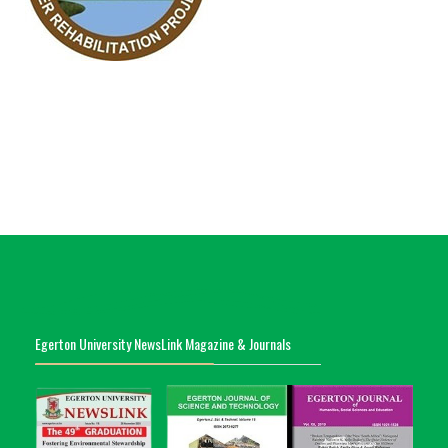
Egerton University NewsLink Magazine & Journals