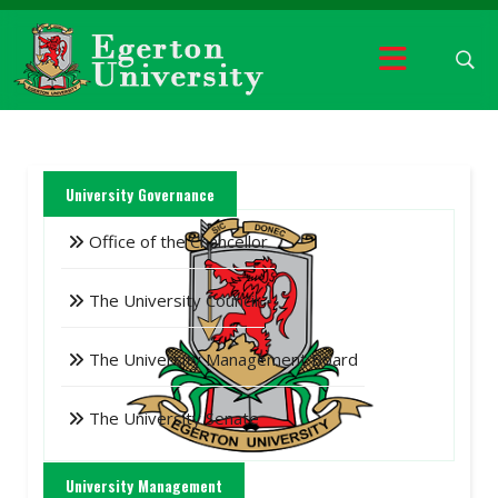
University Governance
Office of the Chancellor
The University Council
The University Management Board
The University Senate
University Management