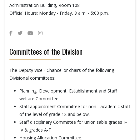
Administration Building, Room 108
Official Hours: Monday - Friday, 8 a.m. - 5:00 p.m.
Committees of the Division
The Deputy Vice - Chancellor chairs of the following
Divisional committees:
Planning, Development, Establishment and Staff
welfare Committee.
Staff appointment Committee for non - academic staff
of the level of grade 12 and below.
Staff disciplinary Committee for unionisable grades I–
IV & grades A-F
Housing Allocation Committee.