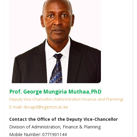
Prof. George Mungiria Muthaa,PhD
Deputy Vice-Chancellor (Administration Finance and Planning)
E-mail: dvcapd@egerton.ac.ke
Contact the Office of the Deputy Vice-Chancellor
Division of Administration, Finance & Planning
Mobile Number: 0771901144