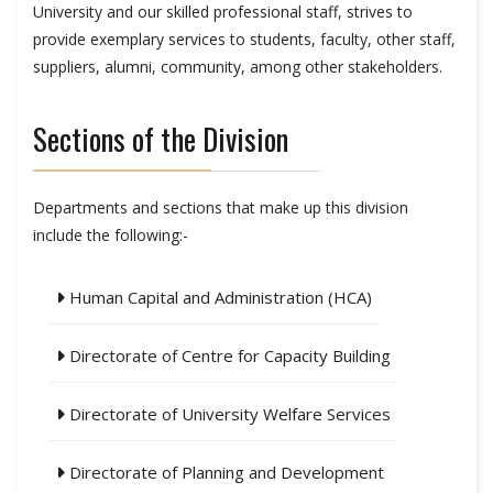
University and our skilled professional staff, strives to
provide exemplary services to students, faculty, other staff,
suppliers, alumni, community, among other stakeholders.
Sections of the Division
Departments and sections that make up this division
include the following:-
Human Capital and Administration (HCA)
Directorate of Centre for Capacity Building
Directorate of University Welfare Services
Directorate of Planning and Development