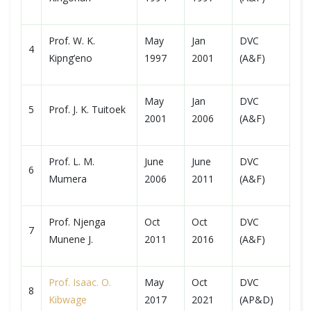
Prof. W. K.
May
Jan
DVC
4
Kipng’eno
1997
2001
(A&F)
May
Jan
DVC
5
Prof. J. K. Tuitoek
2001
2006
(A&F)
Prof. L. M.
June
June
DVC
6
Mumera
2006
2011
(A&F)
Prof. Njenga
Oct
Oct
DVC
7
Munene J.
2011
2016
(A&F)
Prof. Isaac. O.
May
Oct
DVC
8
Kibwage
2017
2021
(AP&D)