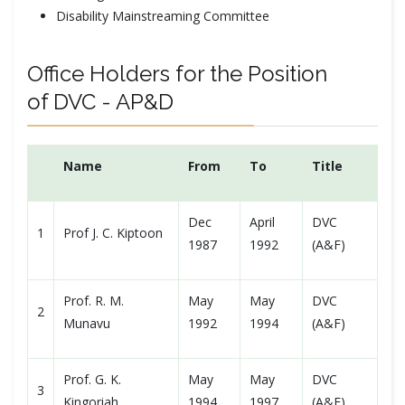
Disability Mainstreaming Committee
Office Holders for the Position
of DVC - AP&D
Name
From
To
Title
Dec
April
DVC
1
Prof J. C. Kiptoon
1987
1992
(A&F)
Prof. R. M.
May
May
DVC
2
Munavu
1992
1994
(A&F)
Prof. G. K.
May
May
DVC
3
Kingoriah
1994
1997
(A&F)