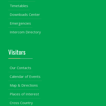
Timetables
Downloads Center
Emergencies
Intercom Directory
Visitors
Our Contacts
Calendar of Events
Map & Directions
Places of Interest
Cross Country