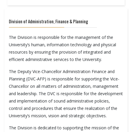
Division of Administration, Finance & Planning
The Division is responsible for the management of the
University’s human, information technology and physical
resources by ensuring the provision of integrated and
efficient administrative services to the University.
The Deputy Vice-Chancellor Administration Finance and
Planning (DVC-AFP) is responsible for supporting the Vice-
Chancellor on all matters of administration, management
and leadership. The DVC is responsible for the development
and implementation of sound administrative policies,
control and procedures that ensure the realization of the
University’s mission, vision and strategic objectives.
The Division is dedicated to supporting the mission of the