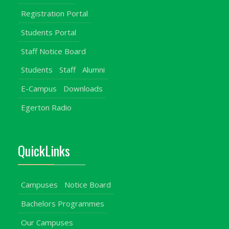
Registration Portal
Students Portal
Staff Notice Board
Students
Staff
Alumni
E-Campus
Downloads
Egerton Radio
QuickLinks
Campuses
Notice Board
Bachelors Programmes
Our Campuses