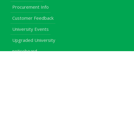
Procurement Info
Customer Feedback
University Events
Upgraded University
noticeboard
Staff
Students
Alumni
Programmes
Applications
E-Campus