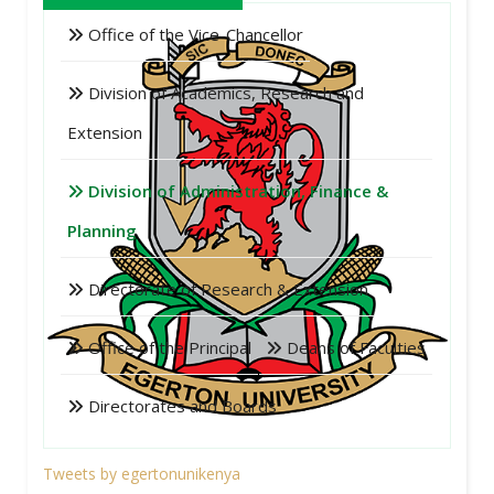
Office of the Vice-Chancellor
Division of Academics, Research and
Extension
Division of Administration, Finance &
Planning
Directorate of Research & Extension
Office of the Principal
Deans of Faculties
Directorates and Boards
Tweets by egertonunikenya