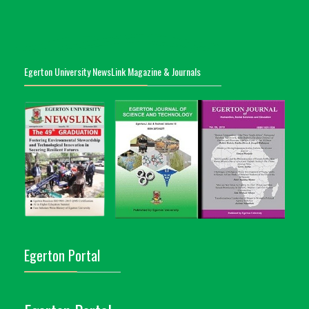
Egerton University NewsLink Magazine & Journals
Egerton Portal