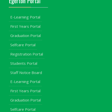
Egerton Portal
E-Learning Portal
First Years Portal
Graduation Portal
Selfcare Portal
Registration Portal
Students Portal
Staff Notice Board
E-Learning Portal
First Years Portal
Graduation Portal
Selfcare Portal