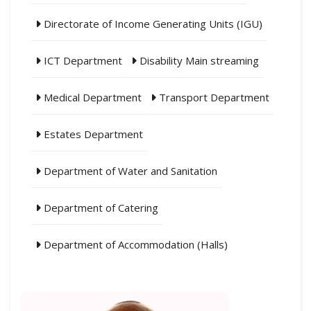
Directorate of Income Generating Units (IGU)
ICT Department
Disability Main streaming
Medical Department
Transport Department
Estates Department
Department of Water and Sanitation
Department of Catering
Department of Accommodation (Halls)