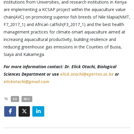
institutions from Universities, and research institutions in Kenya
are implementing a KCSAP project within the aquaculture value
chain(AVC) on promoting superior fish breeds of Nile tilapia(NMT,
F7_2017_1) and African catfish(F3_2017_1) and the best health
management practices for climate-smart aquaculture aimed at
increasing aquacultural productivity, building resilience and
reducing greenhouse gas emissions in the Counties of Busia,
Siaya and Kakamega.
For more information contact: Dr. Elick Otachi, Biological
Sciences Department or use
elick.otachi@egerton.ac.ke
or
elickotachi@gmail.com
EU
NCC