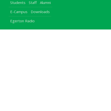
Students
Staff
Alumni
E-Campus
Downloads
Egerton Radio
QuickLinks
Campuses
Notice Board
Bachelors Programmes
Our Campuses
Timetables
Downloads Center
Emergencies