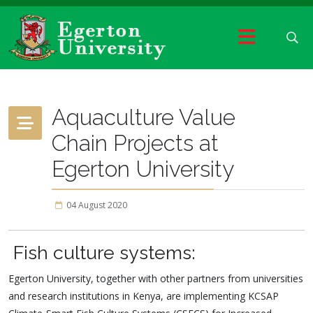
Aquaculture Value
Chain Projects at
Egerton University
04 August 2020
Fish culture systems:
Egerton University, together with other partners from universities
and research institutions in Kenya, are implementing KCSAP