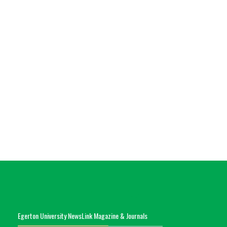
Egerton University NewsLink Magazine & Journals