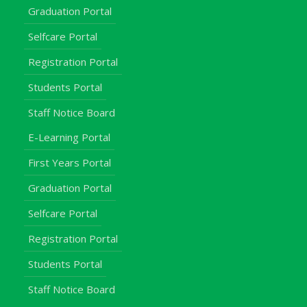
Graduation Portal
Selfcare Portal
Registration Portal
Students Portal
Staff Notice Board
E-Learning Portal
First Years Portal
Graduation Portal
Selfcare Portal
Registration Portal
Students Portal
Staff Notice Board