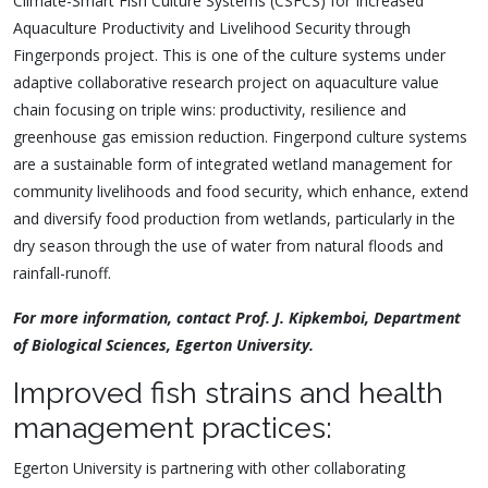
Climate-Smart Fish Culture Systems (CSFCS) for Increased
Aquaculture Productivity and Livelihood Security through
Fingerponds project. This is one of the culture systems under
adaptive collaborative research project on aquaculture value
chain focusing on triple wins: productiv
ity, resilience and
greenhouse gas emission reduction. Fingerpond culture systems
are a sustainable form of integrated wetland management for
community livelihoods and food security, which enhance, extend
and diversify food production from wetlands, particularly in the
dry season through the use of water from natural floods and
rainfall-runoff.
For more information, contact Prof. J. Kipkemboi, Department
of Biological Sciences, Egerton University.
Improved fish strains and health
management practices:
Egerton University is partnering with other collaborating