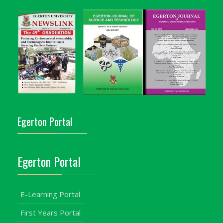
Egerton Portal
Egerton Portal
E-Learning Portal
First Years Portal