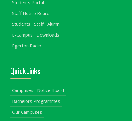
Students Portal
Staff Notice Board
Students
Staff
Alumni
E-Campus
Downloads
Egerton Radio
QuickLinks
Campuses
Notice Board
Bachelors Programmes
Our Campuses
Timetables