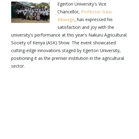
Egerton University's Vice
Chancellor,
Professor Isaac
Kibwage
, has expressed his
satisfaction and joy with the
university's performance at this year's Nakuru Agricultural
Society of Kenya (ASK) Show. The event showcased
cutting-edge innovations staged by Egerton University,
positioning it as the premier institution in the agricultural
sector.