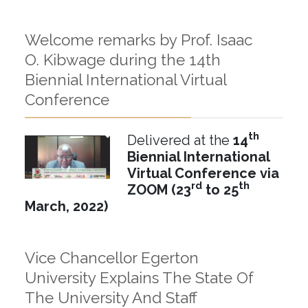
Welcome remarks by Prof. Isaac
O. Kibwage during the 14th
Biennial International Virtual
Conference
th
Delivered at the
14
Biennial International
Virtual Conference
via
rd
th
ZOOM (
23
to 25
March, 2022)
Vice Chancellor Egerton
University Explains The State Of
The University And Staff