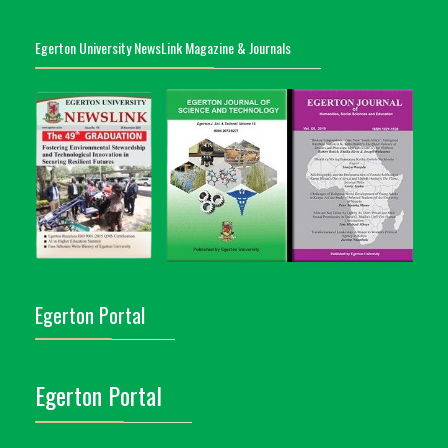
Egerton University NewsLink Magazine & Journals
Egerton Portal
Egerton Portal