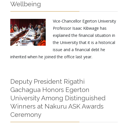
Wellbeing
Vice-Chancellor Egerton University
Professor Isaac Kibwage has
explained the financial situation in
the University that it is a historical
issue and a financial debt he
inherited when he joined the office last year.
Deputy President Rigathi
Gachagua Honors Egerton
University Among Distinguished
Winners at Nakuru ASK Awards
Ceremony