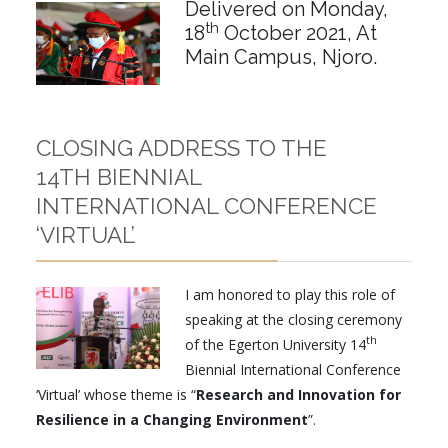
Delivered on Monday,
th
18
October 2021, At
Main Campus, Njoro.
CLOSING ADDRESS TO THE
14TH BIENNIAL
INTERNATIONAL CONFERENCE
‘VIRTUAL’
I am honored to play this role of
speaking at the closing ceremony
th
of the Egerton University 14
Biennial International Conference
‘Virtual’ whose theme is “
Research and Innovation for
Resilience in a Changing Environment
”.