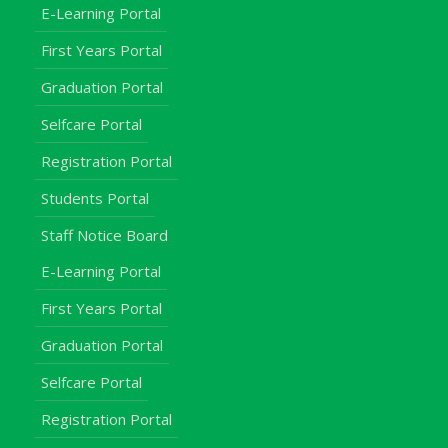
E-Learning Portal
First Years Portal
Graduation Portal
Selfcare Portal
Registration Portal
Students Portal
Staff Notice Board
E-Learning Portal
First Years Portal
Graduation Portal
Selfcare Portal
Registration Portal