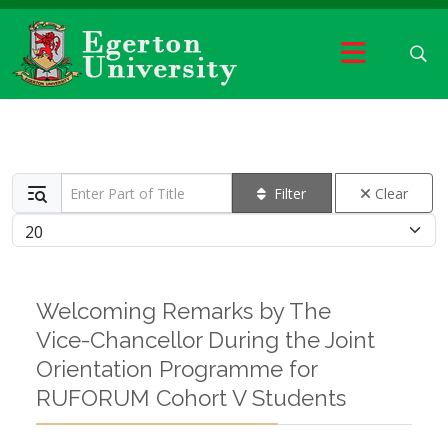
Enter Part of Title
Filter
Clear
Display #
Welcoming Remarks by The
Vice-Chancellor During the Joint
Orientation Programme for
RUFORUM Cohort V Students