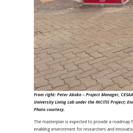
From right: Peter Akoko – Project Manager, CESAAM
University Living Lab under the INCiTiS Project; E
Photo courtesy.
The masterplan is expected to provide a roadmap for
enabling environment for researchers and innovato