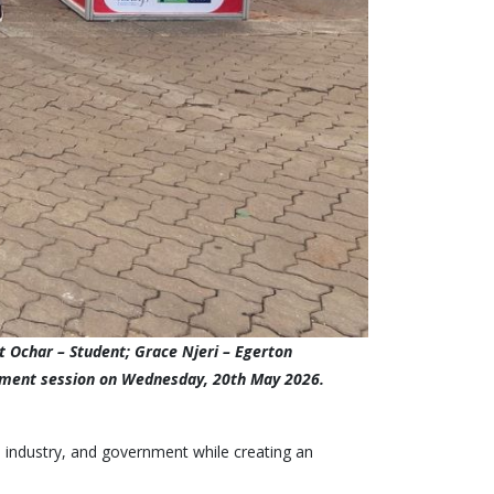
 Ochar – Student; Grace Njeri – Egerton
gagement session on Wednesday, 20th May 2026.
, industry, and government while creating an