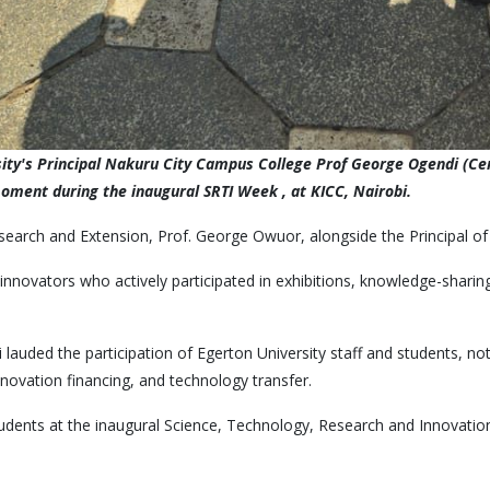
rsity's Principal Nakuru City Campus College Prof George Ogendi (C
moment during the inaugural SRTI Week , at KICC, Nairobi.
esearch and Extension, Prof. George Owuor, alongside the Principal 
nnovators who actively participated in exhibitions, knowledge-sharing
lauded the participation of Egerton University staff and students, n
nnovation financing, and technology transfer.
students at the inaugural Science, Technology, Research and Innovatio