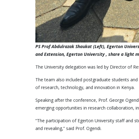
PS Prof Abdulrazak Shaukat (Left), Egerton Unive
and Extension, Egerton University , share a light 
The University delegation was led by Director of R
The team also included postgraduate students and i
of research, technology, and innovation in Kenya.
Speaking after the conference, Prof. George Ogendi 
emerging opportunities in research collaboration, i
“The participation of Egerton University staff and 
and revealing,” said Prof. Ogendi.