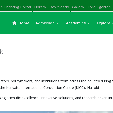
n Financing Portal
Library
Downloads
Gallery
Lord Egerton 
Home
Admission
Academics
Explore
k
vators, policymakers, and institutions from across the country durin
the Kenyatta International Convention Centre (KICC), Nairobi.
ng scientific excellence, innovative solutions, and research-driven in