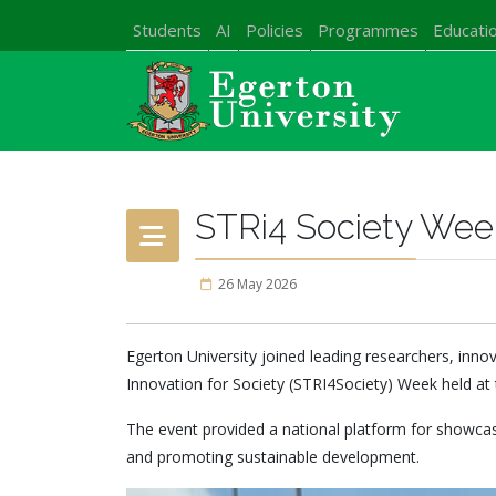
Students
AI
Policies
Programmes
Educatio
STRi4 Society Wee
26 May 2026
Egerton University joined leading researchers, inno
Innovation for Society (STRI4Society) Week held at 
The event provided a national platform for showcasi
and promoting sustainable development.