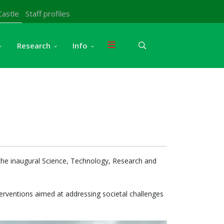
Castle
Staff profiles
Research
Info
g the inaugural Science, Technology, Research and
terventions aimed at addressing societal challenges