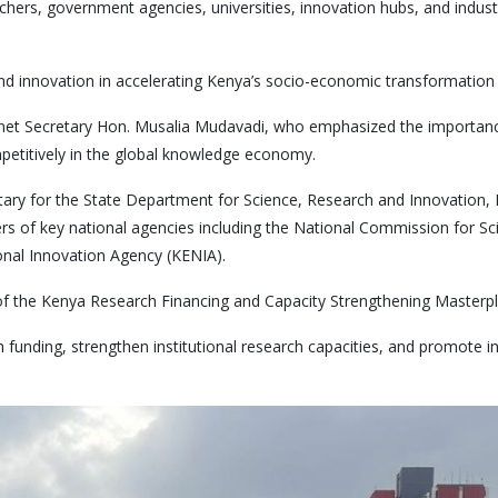
hers, government agencies, universities, innovation hubs, and indust
 and innovation in accelerating Kenya’s socio-economic transformatio
inet Secretary Hon. Musalia Mudavadi, who emphasized the importan
mpetitively in the global knowledge economy.
y for the State Department for Science, Research and Innovation, Pr
icers of key national agencies including the National Commission for 
nal Innovation Agency (KENIA).
ch of the Kenya Research Financing and Capacity Strengthening Maste
funding, strengthen institutional research capacities, and promote 