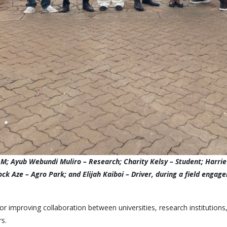
; Ayub Webundi Muliro – Research; Charity Kelsy – Student; Harriet
nock Aze – Agro Park; and Elijah Kaiboi – Driver, during a field en
 improving collaboration between universities, research institutions
rs.