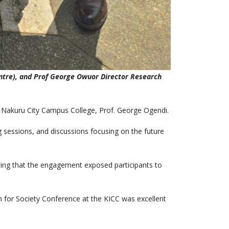
entre), and Prof George Owuor Director Research
of Nakuru City Campus College, Prof. George Ogendi.
 sessions, and discussions focusing on the future
oting that the engagement exposed participants to
n for Society Conference at the KICC was excellent