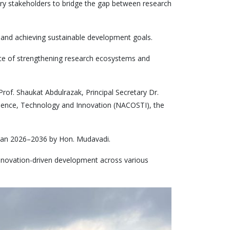
ry stakeholders to bridge the gap between research
n and achieving sustainable development goals.
ce of strengthening research ecosystems and
of. Shaukat Abdulrazak, Principal Secretary Dr.
Science, Technology and Innovation (NACOSTI), the
rplan 2026–2036 by Hon. Mudavadi.
innovation-driven development across various