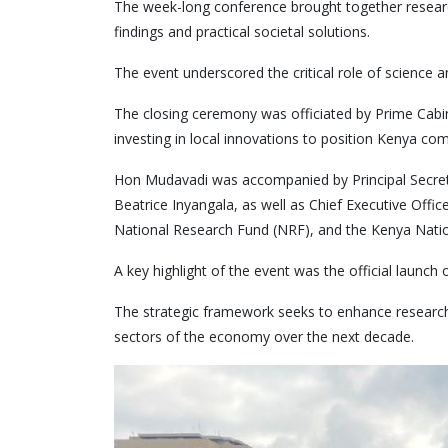
The week-long conference brought together researc
findings and practical societal solutions.
The event underscored the critical role of science
The closing ceremony was officiated by Prime Cab
investing in local innovations to position Kenya co
Hon Mudavadi was accompanied by Principal Secretar
Beatrice Inyangala, as well as Chief Executive Off
National Research Fund (NRF), and the Kenya Natio
A key highlight of the event was the official laun
The strategic framework seeks to enhance research 
sectors of the economy over the next decade.