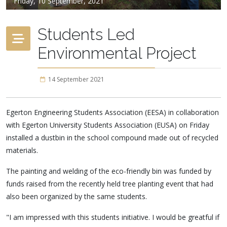
Friday, 10 September, 2021
Students Led
Environmental Project
14 September 2021
Egerton Engineering Students Association (EESA) in collaboration
with Egerton University Students Association (EUSA) on Friday
installed a dustbin in the school compound made out of recycled
materials.
The painting and welding of the eco-friendly bin was funded by
funds raised from the recently held tree planting event that had
also been organized by the same students.
"I am impressed with this students initiative. I would be greatful if