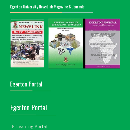
Egerton University NewsLink Magazine & Journals
Egerton Portal
Egerton Portal
E-Learning Portal