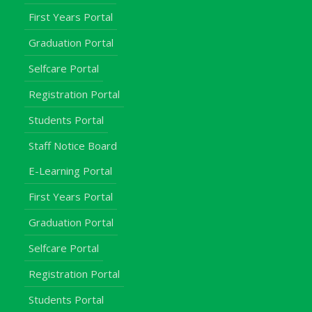
First Years Portal
Graduation Portal
Selfcare Portal
Registration Portal
Students Portal
Staff Notice Board
E-Learning Portal
First Years Portal
Graduation Portal
Selfcare Portal
Registration Portal
Students Portal