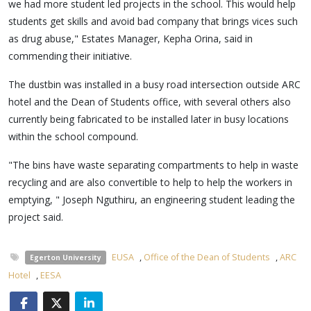
we had more student led projects in the school. This would help
students get skills and avoid bad company that brings vices such
as drug abuse," Estates Manager, Kepha Orina, said in
commending their initiative.
The dustbin was installed in a busy road intersection outside ARC
hotel and the Dean of Students office, with several others also
currently being fabricated to be installed later in busy locations
within the school compound.
"The bins have waste separating compartments to help in waste
recycling and are also convertible to help to help the workers in
emptying, " Joseph Nguthiru, an engineering student leading the
project said.
EUSA
,
Office of the Dean of Students
,
ARC
Egerton University
Hotel
,
EESA