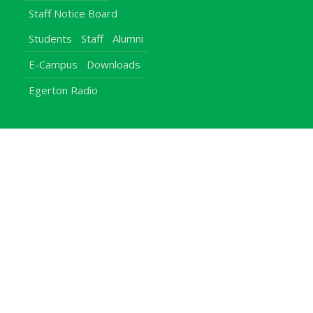
Staff Notice Board
Students
Staff
Alumni
E-Campus
Downloads
Egerton Radio
QuickLinks
Campuses
Notice Board
Bachelors Programmes
Our Campuses
Timetables
Downloads Center