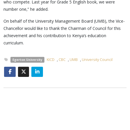
who compete. Last year for Grade 5 English book, we were
number one,” he added.
On behalf of the University Management Board (UMB), the Vice-
Chancellor would like to thank the Chairman of Council for this
achievement and his contribution to Kenya’s education
curriculum.
KICD
,
CBC
,
UMB
,
University Council
Egerton University