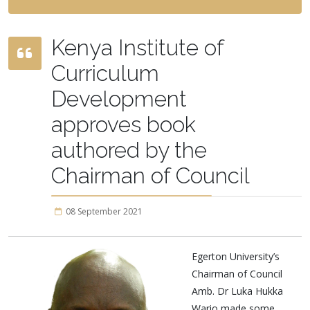
Kenya Institute of
Curriculum
Development
approves book
authored by the
Chairman of Council
08 September 2021
Egerton University’s
Chairman of Council
Amb. Dr Luka Hukka
Wario made some