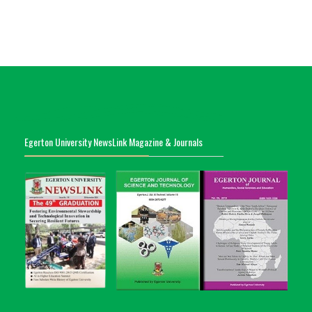
Egerton University NewsLink Magazine & Journals