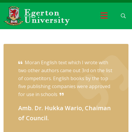
Moran English text which I wrote with
two other authors came out 3rd on the list
of competitors. English books by the top
five publishing companies were approved
for use in schools
Amb. Dr. Hukka Wario, Chaiman
of Council.