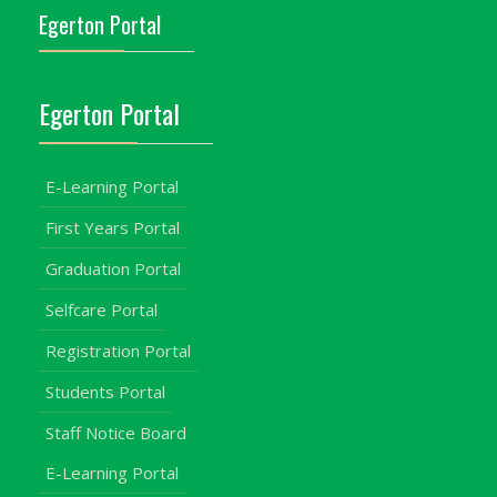
Egerton Portal
Egerton Portal
E-Learning Portal
First Years Portal
Graduation Portal
Selfcare Portal
Registration Portal
Students Portal
Staff Notice Board
E-Learning Portal