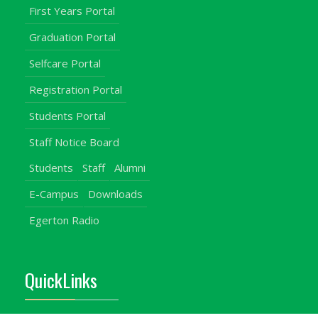
First Years Portal
Graduation Portal
Selfcare Portal
Registration Portal
Students Portal
Staff Notice Board
Students
Staff
Alumni
E-Campus
Downloads
Egerton Radio
QuickLinks