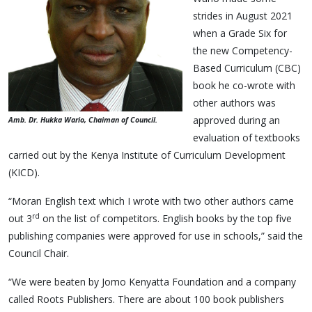
strides in August 2021
when a Grade Six for
the new Competency-
Based Curriculum (CBC)
book he co-wrote with
other authors was
approved during an
Amb. Dr. Hukka Wario, Chaiman of Council.
evaluation of textbooks
carried out by the Kenya Institute of Curriculum Development
(KICD).
“Moran English text which I wrote with two other authors came
rd
out 3
on the list of competitors. English books by the top five
publishing companies were approved for use in schools,” said the
Council Chair.
“We were beaten by Jomo Kenyatta Foundation and a company
called Roots Publishers. There are about 100 book publishers