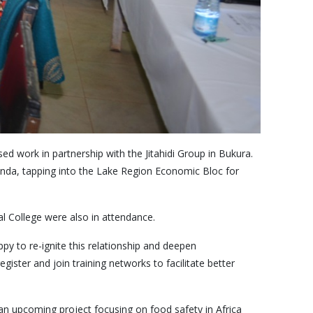
d work in partnership with the Jitahidi Group in Bukura.
ianda, tapping into the Lake Region Economic Bloc for
l College were also in attendance.
y to re-ignite this relationship and deepen
ister and join training networks to facilitate better
n upcoming project focusing on food safety in Africa