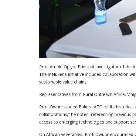
Prof. Arnold Opiyo, Principal Investigator of th
The InNuSens initiative included collaboration w
sustainable value chains.
Representatives from Rural Outreach Africa, Vihi
Prof. Owuor lauded Bukura ATC for its historical
collaborations,” he noted, referencing previous p
access to emerging technologies and support ser
On African vegetables, Prof. Owuor encouraged v