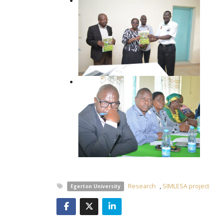
Research
,
SIMLESA project
Egerton University