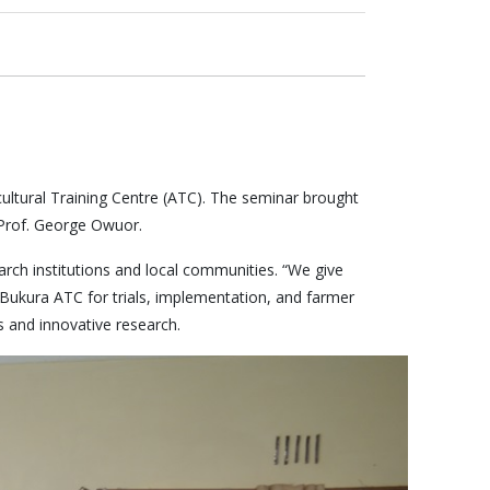
icultural Training Centre (ATC). The seminar brought
 Prof. George Owuor.
ch institutions and local communities. “We give
 Bukura ATC for trials, implementation, and farmer
s and innovative research.