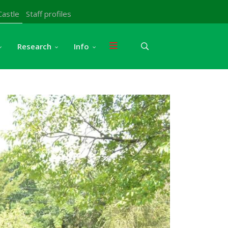
Castle
Staff profiles
Research
Info