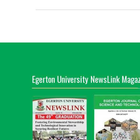
Egerton University NewsLink Magaz