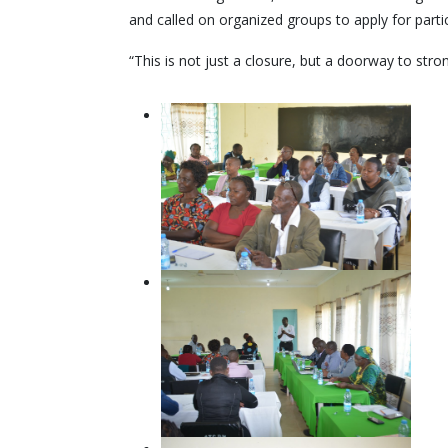
and called on organized groups to apply for partic
“This is not just a closure, but a doorway to st