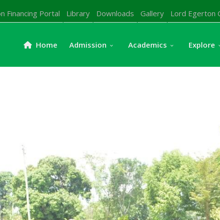
n Financing Portal
Library
Downloads
Gallery
Lord Egerton 
Home
Admission
Academics
Explore