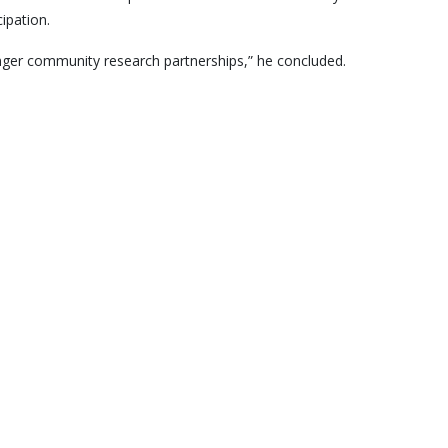
ipation.
ronger community research partnerships,” he concluded.