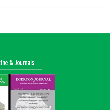
ine & Journals