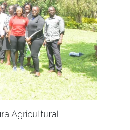
ra Agricultural