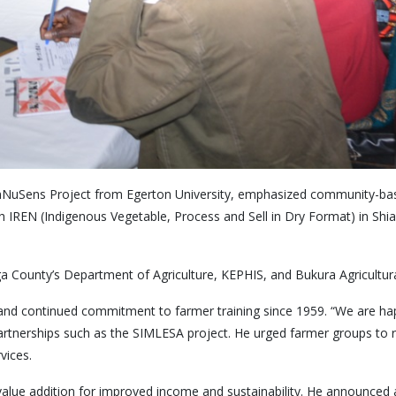
e InNuSens Project from Egerton University, emphasized community-base
ith IREN (Indigenous Vegetable, Process and Sell in Dry Format) in Sh
ga County’s Department of Agriculture, KEPHIS, and Bukura Agricultura
 and continued commitment to farmer training since 1959. “We are happ
artnerships such as the SIMLESA project. He urged farmer groups to reg
vices.
alue addition for improved income and sustainability. He announced a