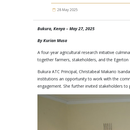
28 May 2025
Bukura, Kenya – May 27, 2025
By Kurian Musa
A four-year agricultural research initiative culm
together farmers, stakeholders, and the Egerton 
Bukura ATC Principal, Christabeal Makario Isand
institutions an opportunity to work with the com
engagement. She further invited stakeholders to 