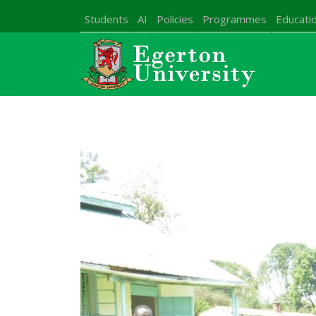
Students
AI
Policies
Programmes
Educatio