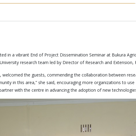
inated in a vibrant End of Project Dissemination Seminar at Bukura Agr
University research team led by Director of Research and Extension,
a, welcomed the guests, commending the collaboration between resear
munity in this area,” she said, encouraging more organizations to use
partner with the centre in advancing the adoption of new technologie