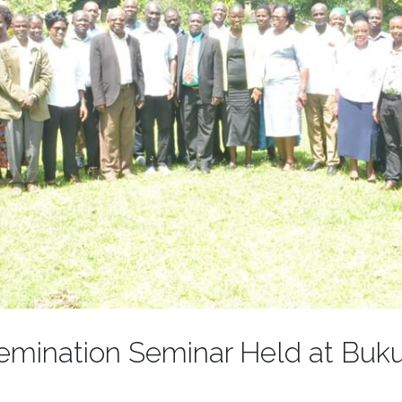
semination Seminar Held at Buku