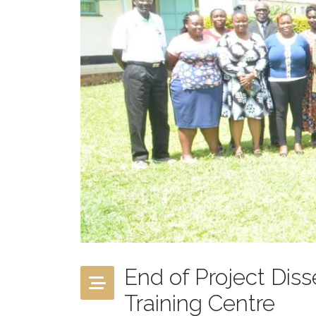
End of Project Dis
Training Centre