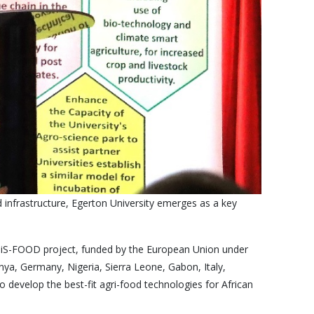
 infrastructure, Egerton University emerges as a key
CiTiS-FOOD project, funded by the European Union under
nya, Germany, Nigeria, Sierra Leone, Gabon, Italy,
o develop the best-fit agri-food technologies for African