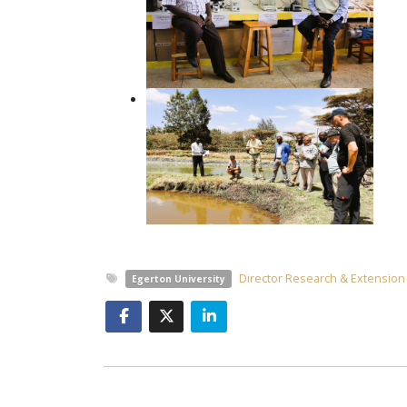
Director Research & Extension
Egerton University