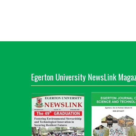
Egerton University NewsLink Magaz