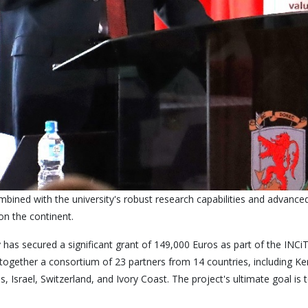
bined with the university's robust research capabilities and advanced
on the continent.
 has secured a significant grant of 149,000 Euros as part of the IN
s together a consortium of 23 partners from 14 countries, including Ke
Israel, Switzerland, and Ivory Coast. The project's ultimate goal is t