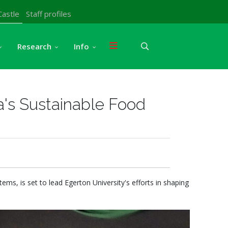
Castle
Staff profiles
Research
Info
a's Sustainable Food
tems, is set to lead Egerton University's efforts in shaping