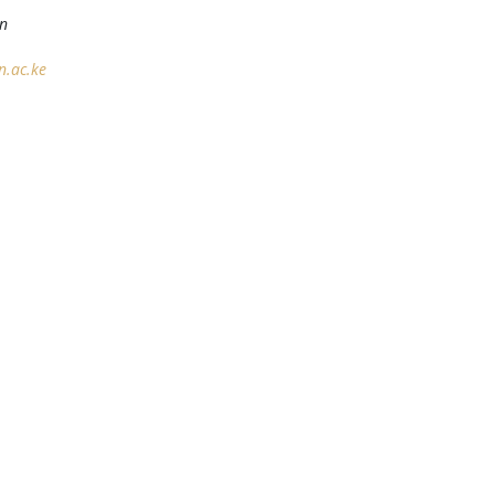
on
.ac.ke