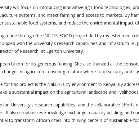
ersity will focus on introducing innovative agri-food technologies, 
aquaculture systems, and insect farming and access to markets. By har
ter sustainable food systems, and reduce the environmental impact of 
 being made through the INCiTiS-FOOD project, led by my esteemed coll
pled with the university's research capabilities and infrastructure, p
Director of Research, at Egerton University.
ean Union for its generous funding. She also thanked all the consorti
 changes in agriculture, ensuring a future where food security and sus
 for this project is the Nakuru City environment in Kenya. By addressi
make a substantial impact on the agricultural landscape and livelihood
ton University's research capabilities, and the collaborative efforts 
gies. It also emphasizes knowledge exchange, capacity building, an
tial to transform African cities into thriving centers of sustainable 