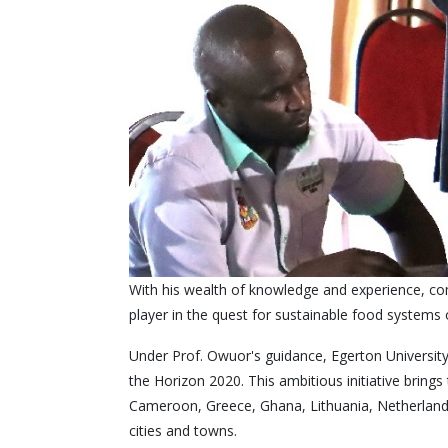
With his wealth of knowledge and experience, com
player in the quest for sustainable food systems 
Under Prof. Owuor's guidance, Egerton University
the Horizon 2020. This ambitious initiative bring
Cameroon, Greece, Ghana, Lithuania, Netherlands, 
cities and towns.