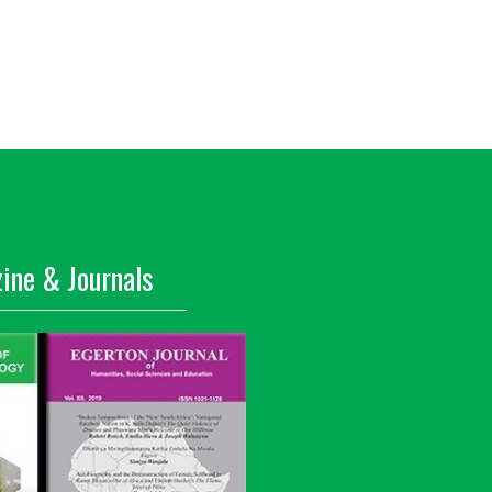
ine & Journals