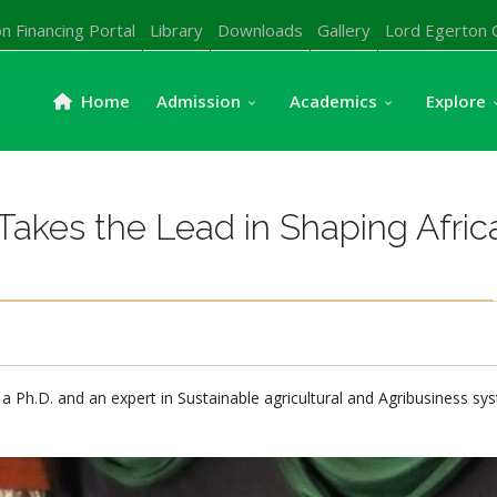
n Financing Portal
Library
Downloads
Gallery
Lord Egerton 
Home
Admission
Academics
Explore
 Takes the Lead in Shaping Afric
 a Ph.D. and an expert in Sustainable agricultural and Agribusiness sys