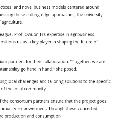
practices, and novel business models centered around
nessing these cutting-edge approaches, the university
agriculture.
eague, Prof. Owuor. His expertise in agribusiness
ositions us as a key player in shaping the future of
um partners for their collaboration. "Together, we are
tainability go hand in hand," she posed.
ng local challenges and tailoring solutions to the specific
s of the local community.
of the consortium partners ensure that this project goes
d community empowerment. Through these concerted
food production and consumption.