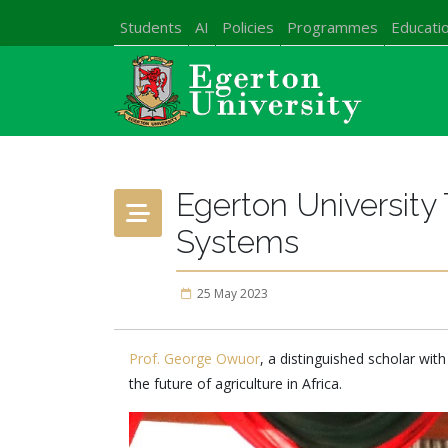
Students
AI
Policies
Programmes
Educatio
Egerton University
Systems
25 May 2023
Prof. George Owuor
, a distinguished scholar with
the future of agriculture in Africa.