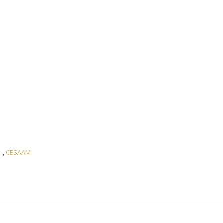
,
CESAAM