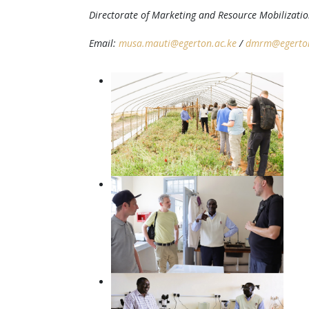
Directorate of Marketing and Resource Mobilizati
Email:
musa.mauti@egerton.ac.ke
/
dmrm@egerton