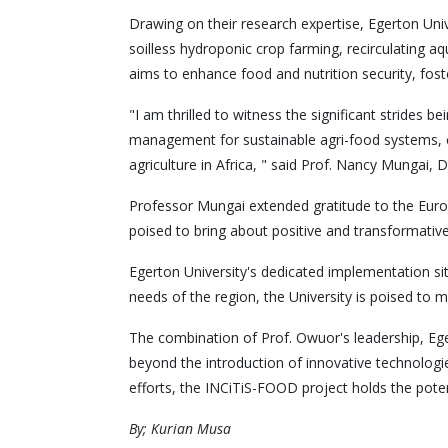
Drawing on their research expertise, Egerton Univ
soilless hydroponic crop farming, recirculating 
aims to enhance food and nutrition security, fos
"I am thrilled to witness the significant strides
management for sustainable agri-food systems, cou
agriculture in Africa, " said Prof. Nancy Mungai, 
Professor Mungai extended gratitude to the Europ
poised to bring about positive and transformative
Egerton University's dedicated implementation site
needs of the region, the University is poised to 
The combination of Prof. Owuor's leadership, Eger
beyond the introduction of innovative technolo
efforts, the INCiTiS-FOOD project holds the poten
By; Kurian Musa