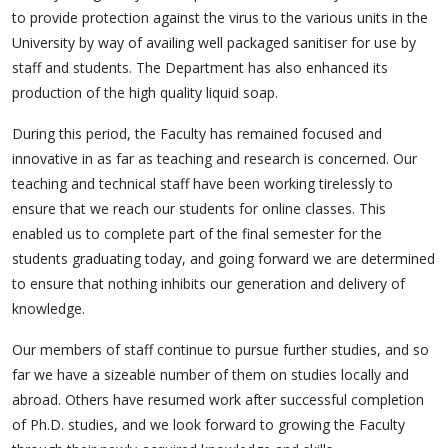
to provide protection against the virus to the various units in the
University by way of availing well packaged sanitiser for use by
staff and students. The Department has also enhanced its
production of the high quality liquid soap.
During this period, the Faculty has remained focused and
innovative in as far as teaching and research is concerned. Our
teaching and technical staff have been working tirelessly to
ensure that we reach our students for online classes. This
enabled us to complete part of the final semester for the
students graduating today, and going forward we are determined
to ensure that nothing inhibits our generation and delivery of
knowledge.
Our members of staff continue to pursue further studies, and so
far we have a sizeable number of them on studies locally and
abroad. Others have resumed work after successful completion
of Ph.D. studies, and we look forward to growing the Faculty