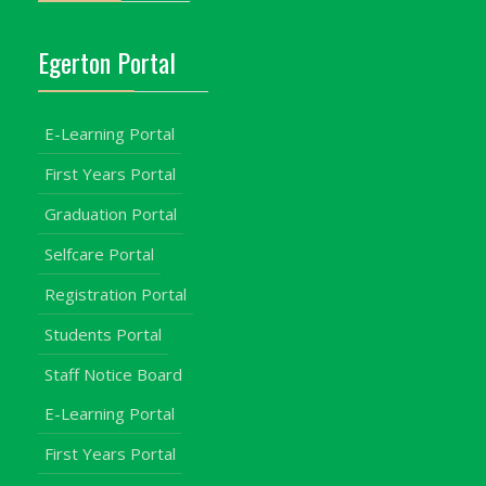
Egerton Portal
E-Learning Portal
First Years Portal
Graduation Portal
Selfcare Portal
Registration Portal
Students Portal
Staff Notice Board
E-Learning Portal
First Years Portal