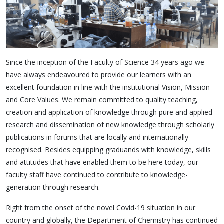
Since the inception of the Faculty of Science 34 years ago we
have always endeavoured to provide our learners with an
excellent foundation in line with the institutional Vision, Mission
and Core Values. We remain committed to quality teaching,
creation and application of knowledge through pure and applied
research and dissemination of new knowledge through scholarly
publications in forums that are locally and internationally
recognised. Besides equipping graduands with knowledge, skills
and attitudes that have enabled them to be here today, our
faculty staff have continued to contribute to knowledge-
generation through research.
Right from the onset of the novel Covid-19 situation in our
country and globally, the Department of Chemistry has continued