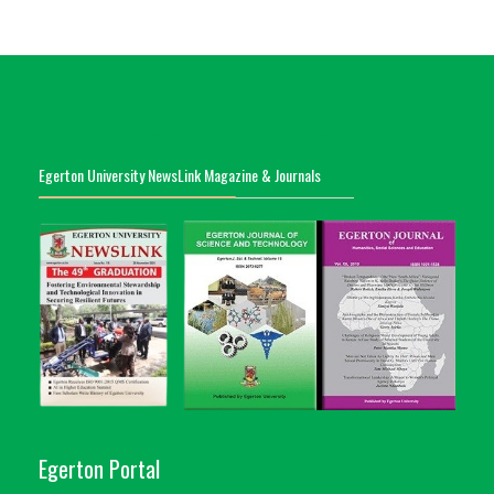
Egerton University NewsLink Magazine & Journals
Egerton Portal