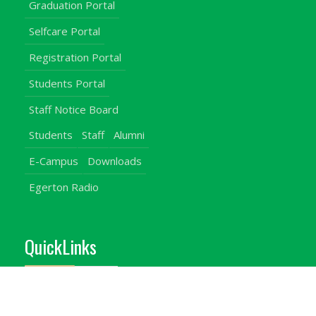
Graduation Portal
Selfcare Portal
Registration Portal
Students Portal
Staff Notice Board
Students
Staff
Alumni
E-Campus
Downloads
Egerton Radio
QuickLinks
Campuses
Notice Board