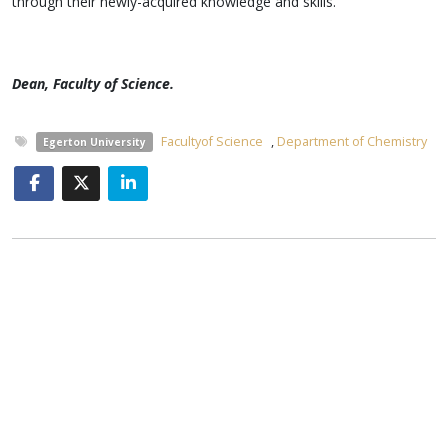
through their newly-acquired knowledge and skills.
Dean, Faculty of Science.
Facultyof Science
,
Department of Chemistry
Egerton University