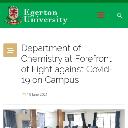
Department of
Chemistry at Forefront
of Fight against Covid-
19 on Campus
19 June 2021