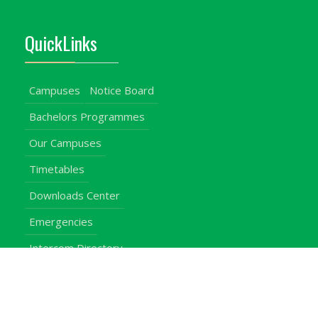
QuickLinks
Campuses
Notice Board
Bachelors Programmes
Our Campuses
Timetables
Downloads Center
Emergencies
Intercom Directory
Visitors