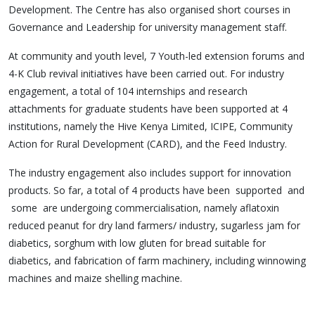
Development. The Centre has also organised short courses in
Governance and Leadership for university management staff.
At community and youth level, 7 Youth-led extension forums and
4-K Club revival initiatives have been carried out. For industry
engagement, a total of 104 internships and research
attachments for graduate students have been supported at 4
institutions, namely the Hive Kenya Limited, ICIPE, Community
Action for Rural Development (CARD), and the Feed Industry.
The industry engagement also includes support for innovation
products. So far, a total of 4 products have been supported and
some are undergoing commercialisation, namely aflatoxin
reduced peanut for dry land farmers/ industry, sugarless jam for
diabetics, sorghum with low gluten for bread suitable for
diabetics, and fabrication of farm machinery, including winnowing
machines and maize shelling machine.