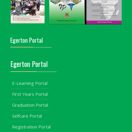
Egerton Portal
Egerton Portal
E-Learning Portal
First Years Portal
Graduation Portal
Selfcare Portal
Registration Portal