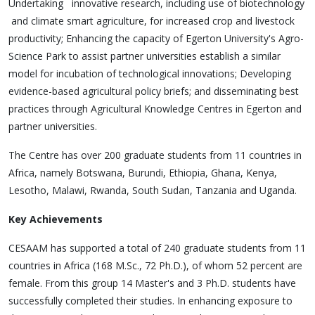
Undertaking innovative research, including use of biotechnology
and climate smart agriculture, for increased crop and livestock
productivity; Enhancing the capacity of Egerton University's Agro-
Science Park to assist partner universities establish a similar
model for incubation of technological innovations; Developing
evidence-based agricultural policy briefs; and disseminating best
practices through Agricultural Knowledge Centres in Egerton and
partner universities.
The Centre has over 200 graduate students from 11 countries in
Africa, namely Botswana, Burundi, Ethiopia, Ghana, Kenya,
Lesotho, Malawi, Rwanda, South Sudan, Tanzania and Uganda.
Key Achievements
CESAAM has supported a total of 240 graduate students from 11
countries in Africa (168 M.Sc., 72 Ph.D.), of whom 52 percent are
female. From this group 14 Master's and 3 Ph.D. students have
successfully completed their studies. In enhancing exposure to