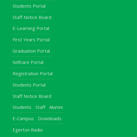
Students Portal
Staff Notice Board
E-Learning Portal
First Years Portal
Graduation Portal
Selfcare Portal
Registration Portal
Students Portal
Staff Notice Board
Students
Staff
Alumni
E-Campus
Downloads
Egerton Radio