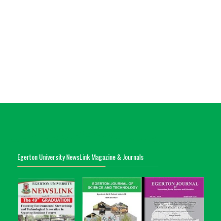
Egerton University NewsLink Magazine & Journals