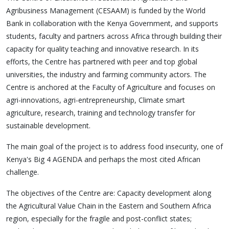
Agribusiness Management (CESAAM) is funded by the World
Bank in collaboration with the Kenya Government, and supports
students, faculty and partners across Africa through building their
capacity for quality teaching and innovative research. In its
efforts, the Centre has partnered with peer and top global
universities, the industry and farming community actors. The
Centre is anchored at the Faculty of Agriculture and focuses on
agri-innovations, agri-entrepreneurship, Climate smart
agriculture, research, training and technology transfer for
sustainable development.
The main goal of the project is to address food insecurity, one of
Kenya's Big 4 AGENDA and perhaps the most cited African
challenge.
The objectives of the Centre are: Capacity development along
the Agricultural Value Chain in the Eastern and Southern Africa
region, especially for the fragile and post-conflict states;