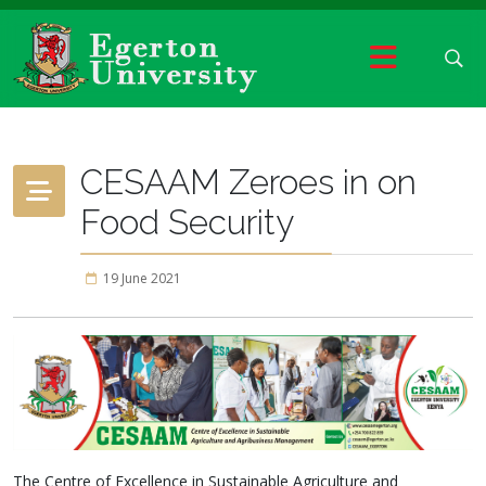
CESAAM Zeroes in on
Food Security
19 June 2021
The Centre of Excellence in Sustainable Agriculture and