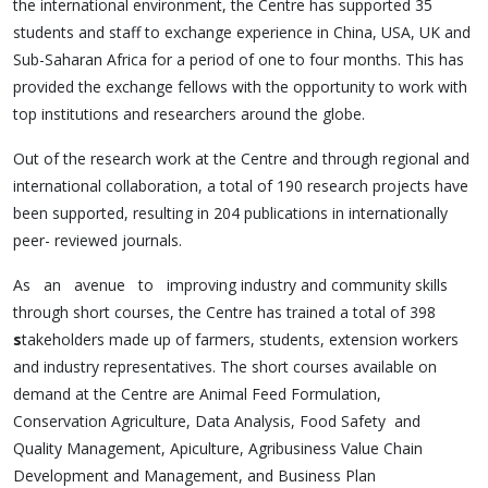
the international environment, the Centre has supported 35
students and staff to exchange experience in China, USA, UK and
Sub-Saharan Africa for a period of one to four months. This has
provided the exchange fellows with the opportunity to work with
top institutions and researchers around the globe.
Out of the research work at the Centre and through regional and
international collaboration, a total of 190 research projects have
been supported, resulting in 204 publications in internationally
peer- reviewed journals.
As an avenue to improving industry and community skills
through short courses, the Centre has trained a total of 398
s
takeholders made up of farmers, students, extension workers
and industry representatives. The short courses available on
demand at the Centre are Animal Feed Formulation,
Conservation Agriculture, Data Analysis, Food Safety and
Quality Management, Apiculture, Agribusiness Value Chain
Development and Management, and Business Plan