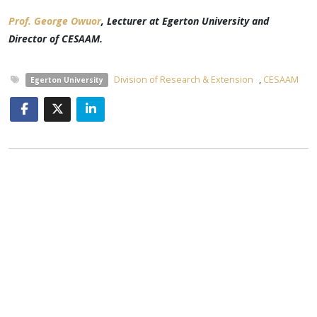
Prof. George Owuor
, Lecturer at Egerton University and
Director of CESAAM
.
Division of Research & Extension
,
CESAAM
Egerton University