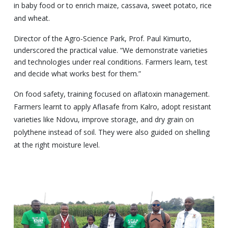
in baby food or to enrich maize, cassava, sweet potato, rice
and wheat.
Director of the Agro-Science Park, Prof. Paul Kimurto,
underscored the practical value. “We demonstrate varieties
and technologies under real conditions. Farmers learn, test
and decide what works best for them.”
On food safety, training focused on aflatoxin management.
Farmers learnt to apply Aflasafe from Kalro, adopt resistant
varieties like Ndovu, improve storage, and dry grain on
polythene instead of soil. They were also guided on shelling
at the right moisture level.