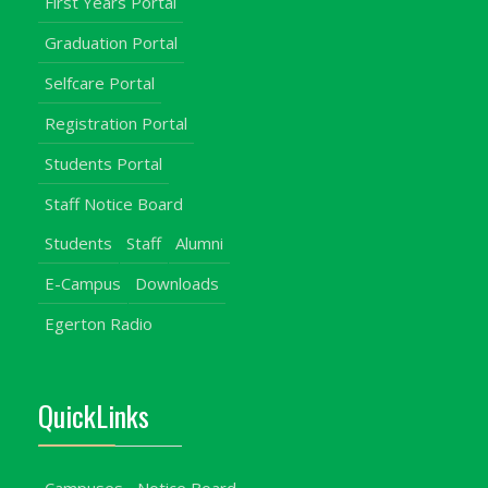
First Years Portal
Graduation Portal
Selfcare Portal
Registration Portal
Students Portal
Staff Notice Board
Students
Staff
Alumni
E-Campus
Downloads
Egerton Radio
QuickLinks