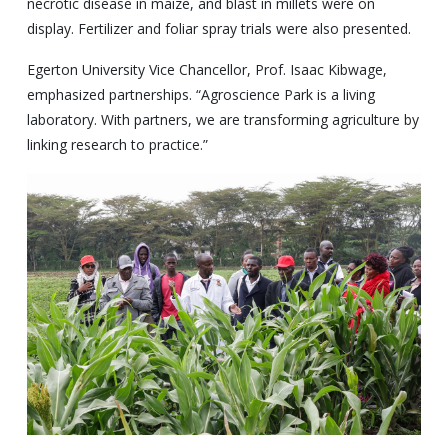
necrotic disease in maize, and blast in millets were on
display. Fertilizer and foliar spray trials were also presented.
Egerton University Vice Chancellor, Prof. Isaac Kibwage,
emphasized partnerships. “Agroscience Park is a living
laboratory. With partners, we are transforming agriculture by
linking research to practice.”