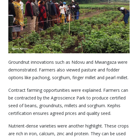
Groundnut innovations such as Ndovu and Mwangaza were
demonstrated. Farmers also viewed pasture and fodder
options like pachong, sorghum, finger millet and pearl millet.
Contract farming opportunities were explained. Farmers can
be contracted by the Agroscience Park to produce certified
seed of beans, groundnuts, millets and sorghum. Kephis
certification ensures agreed prices and quality seed.
Nutrient-dense varieties were another highlight. These crops
are rich in iron, calcium, zinc and protein. They can be used