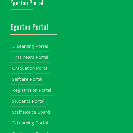
Egerton Portal
Egerton Portal
E-Learning Portal
First Years Portal
Graduation Portal
Selfcare Portal
Registration Portal
Students Portal
Staff Notice Board
E-Learning Portal