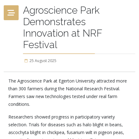
Agroscience Park
Demonstrates
Innovation at NRF
Festival
25 August 2025
The Agroscience Park at Egerton University attracted more
than 300 farmers during the National Research Festival.
Farmers saw new technologies tested under real farm
conditions.
Researchers showed progress in participatory variety
selection. Trials for diseases such as halo blight in beans,
ascochyta blight in chickpea, fusarium wilt in pigeon peas,