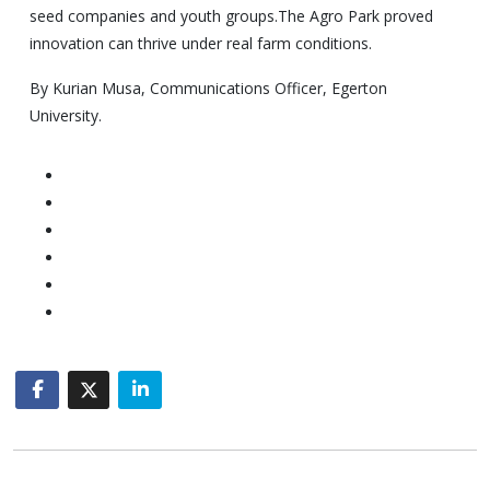
seed companies and youth groups.The Agro Park proved
innovation can thrive under real farm conditions.
By Kurian Musa, Communications Officer, Egerton
University.