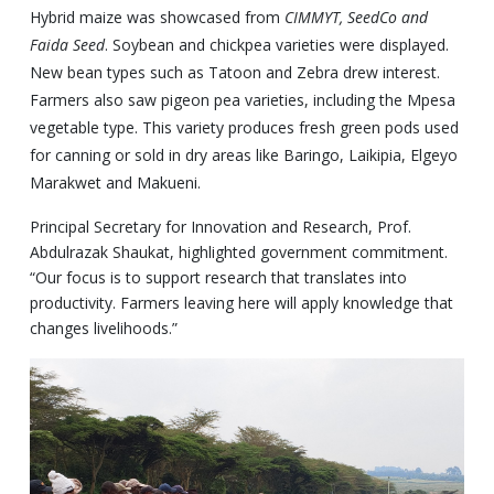
Hybrid maize was showcased from
CIMMYT, SeedCo and
Faida Seed
. Soybean and chickpea varieties were displayed.
New bean types such as Tatoon and Zebra drew interest.
Farmers also saw pigeon pea varieties, including the Mpesa
vegetable type. This variety produces fresh green pods used
for canning or sold in dry areas like Baringo, Laikipia, Elgeyo
Marakwet and Makueni.
Principal Secretary for Innovation and Research, Prof.
Abdulrazak Shaukat, highlighted government commitment.
“Our focus is to support research that translates into
productivity. Farmers leaving here will apply knowledge that
changes livelihoods.”