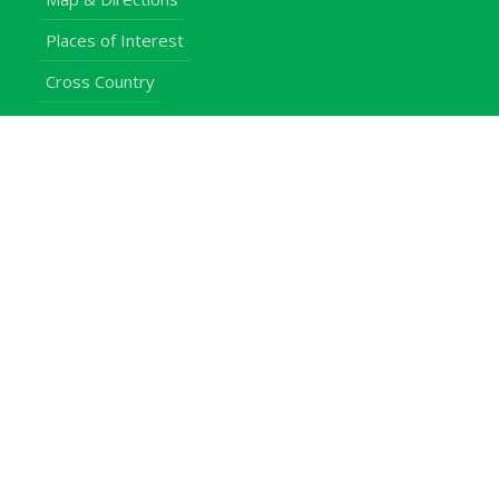
Places of Interest
Cross Country
Procurement Info
Customer Feedback
University Events
Upgraded University
noticeboard
Staff
Students
Alumni
Programmes