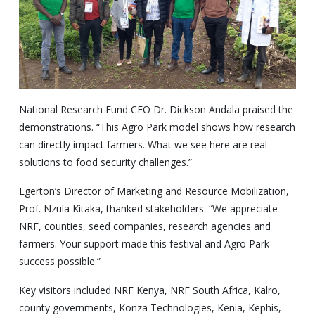
National Research Fund CEO Dr. Dickson Andala praised the
demonstrations. “This Agro Park model shows how research
can directly impact farmers. What we see here are real
solutions to food security challenges.”
Egerton’s Director of Marketing and Resource Mobilization,
Prof. Nzula Kitaka, thanked stakeholders. “We appreciate
NRF, counties, seed companies, research agencies and
farmers. Your support made this festival and Agro Park
success possible.”
Key visitors included NRF Kenya, NRF South Africa, Kalro,
county governments, Konza Technologies, Kenia, Kephis,