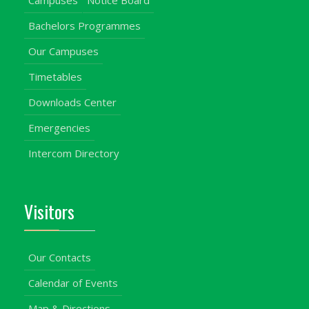
Campuses
Notice Board
Bachelors Programmes
Our Campuses
Timetables
Downloads Center
Emergencies
Intercom Directory
Visitors
Our Contacts
Calendar of Events
Map & Directions