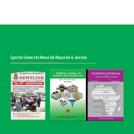
Egerton University NewsLink Magazine & Journals