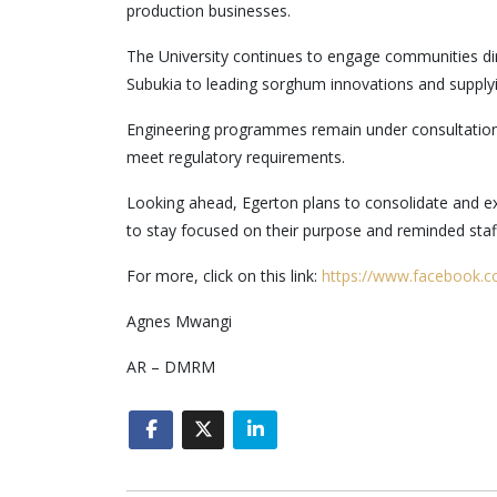
production businesses.
The University continues to engage communities dir
Subukia to leading sorghum innovations and supply
Engineering programmes remain under consultation 
meet regulatory requirements.
Looking ahead, Egerton plans to consolidate and exp
to stay focused on their purpose and reminded staf
For more, click on this link:
https://www.facebook.
Agnes Mwangi
AR – DMRM