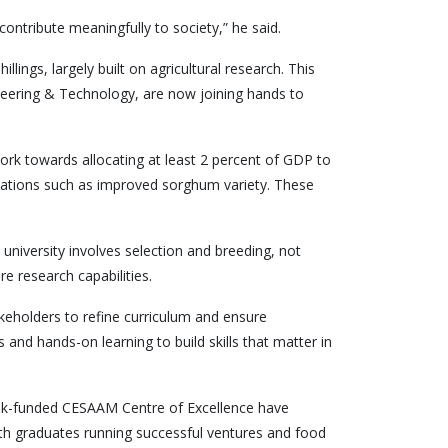
contribute meaningfully to society,” he said.
llings, largely built on agricultural research. This
ineering & Technology, are now joining hands to
work towards allocating at least 2 percent of GDP to
vations such as improved sorghum variety. These
niversity involves selection and breeding, not
e research capabilities.
keholders to refine curriculum and ensure
and hands-on learning to build skills that matter in
Bank-funded CESAAM Centre of Excellence have
h graduates running successful ventures and food