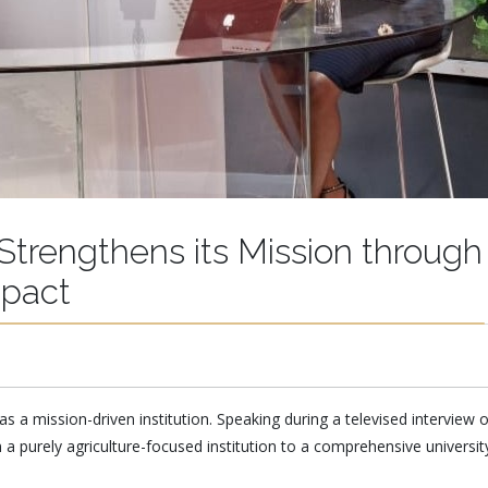
 Strengthens its Mission through
pact
as a mission-driven institution. Speaking during a televised interview 
 a purely agriculture-focused institution to a comprehensive univers