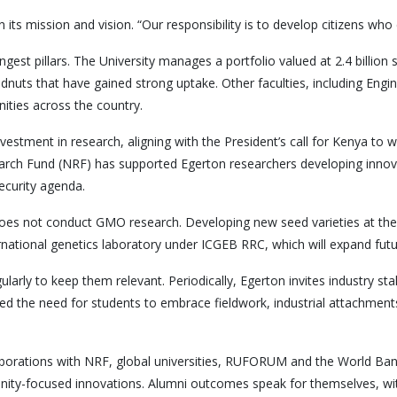
its mission and vision. “Our responsibility is to develop citizens who 
est pillars. The University manages a portfolio valued at 2.4 billion shi
dnuts that have gained strong uptake. Other faculties, including Eng
ties across the country.
vestment in research, aligning with the President’s call for Kenya to 
search Fund (NRF) has supported Egerton researchers developing inno
security agenda.
oes not conduct GMO research. Developing new seed varieties at the u
rnational genetics laboratory under ICGEB RRC, which will expand futur
rly to keep them relevant. Periodically, Egerton invites industry sta
d the need for students to embrace fieldwork, industrial attachments 
ollaborations with NRF, global universities, RUFORUM and the World 
ity-focused innovations. Alumni outcomes speak for themselves, wit