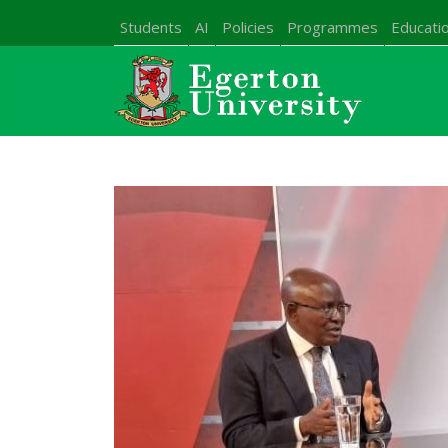
Students
AI
Policies
Programmes
Educatio