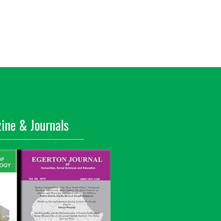
ine & Journals