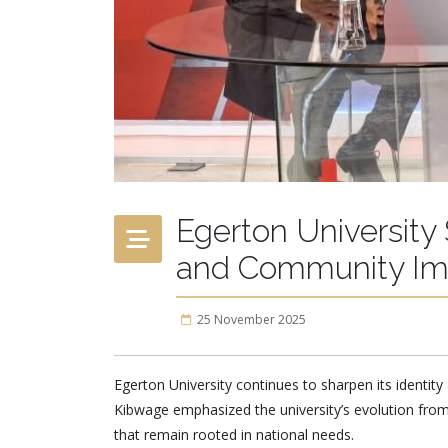
Egerton University
and Community Im
25 November 2025
Egerton University continues to sharpen its identity 
Kibwage emphasized the university’s evolution from
that remain rooted in national needs.