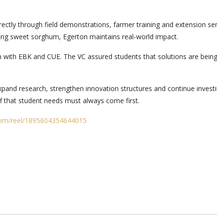
ectly through field demonstrations, farmer training and extension se
ing sweet sorghum, Egerton maintains real-world impact.
with EBK and CUE. The VC assured students that solutions are being 
and research, strengthen innovation structures and continue investin
f that student needs must always come first.
com/reel/1895604354644015