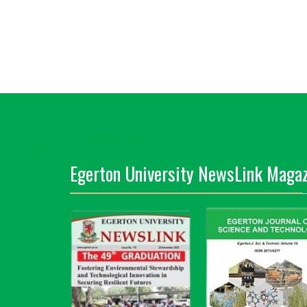
Egerton University NewsLink Magaz