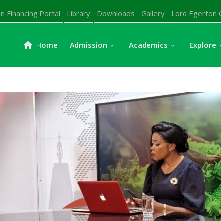
n Financing Portal
Library
Downloads
Gallery
Lord Egerton 
Home
Admission
Academics
Explore