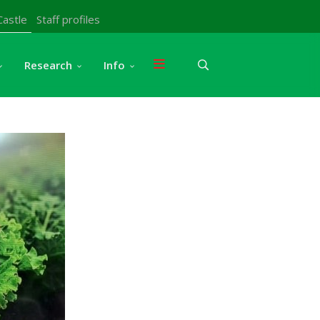
Castle
Staff profiles
Research
Info