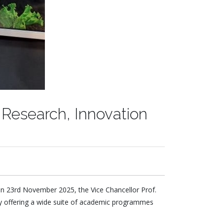
 Research, Innovation
on 23
rd
November 2025, the Vice Chancellor Prof.
ity offering a wide suite of academic programmes