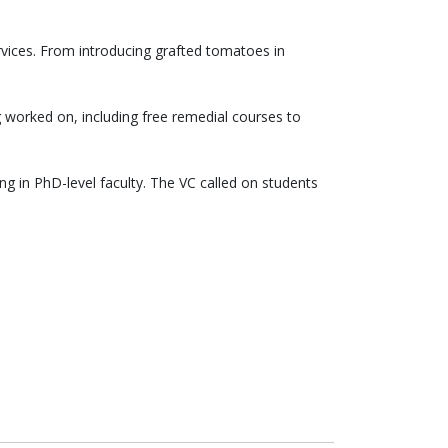
rvices. From introducing grafted tomatoes in
worked on, including free remedial courses to
g in PhD-level faculty. The VC called on students