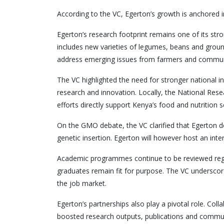
According to the VC, Egerton’s growth is anchored in 
Egerton’s research footprint remains one of its strong
includes new varieties of legumes, beans and groun
address emerging issues from farmers and communi
The VC highlighted the need for stronger national in
research and innovation. Locally, the National Re
efforts directly support Kenya’s food and nutrition 
On the GMO debate, the VC clarified that Egerton d
genetic insertion. Egerton will however host an inte
Academic programmes continue to be reviewed regula
graduates remain fit for purpose. The VC underscore
the job market.
Egerton’s partnerships also play a pivotal role. C
boosted research outputs, publications and commun