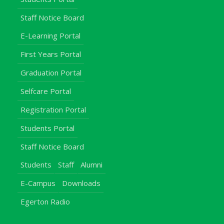
Staff Notice Board
E-Learning Portal
First Years Portal
Graduation Portal
Selfcare Portal
Registration Portal
Students Portal
Staff Notice Board
Students
Staff
Alumni
E-Campus
Downloads
Egerton Radio