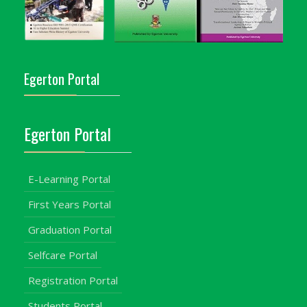
Egerton Portal
Egerton Portal
E-Learning Portal
First Years Portal
Graduation Portal
Selfcare Portal
Registration Portal
Students Portal