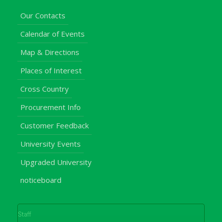
Our Contacts
Calendar of Events
Map & Directions
Places of Interest
Cross Country
Procurement Info
Customer Feedback
University Events
Upgraded University
noticeboard
Staff