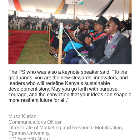
The PS who was also a keynote speaker said: "To the
graduands, you are the new stewards, innovators, and
leaders who will redefine Kenya’s sustainable
development story. May you go forth with purpose,
courage, and the conviction that your ideas can shape a
more resilient future for all."
Musa Kurian
Communications Officer,
Directorate of Marketing and Resource Mobilization,
Egerton University,
P.O Box 536-Njoro.