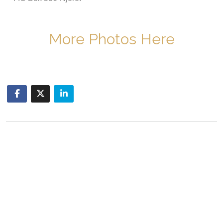
More Photos Here