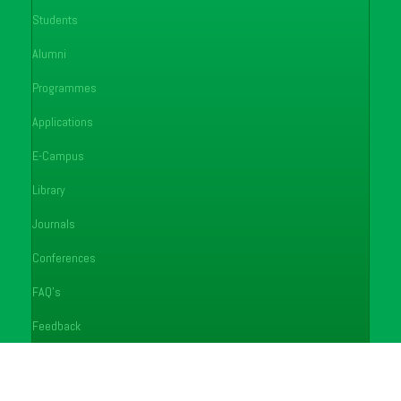
Students
Alumni
Programmes
Applications
E-Campus
Library
Journals
Conferences
FAQ's
Feedback
Notices
Careers