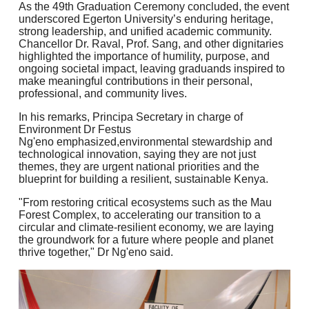
As the 49th Graduation Ceremony concluded, the event
underscored Egerton University’s enduring heritage,
strong leadership, and unified academic community.
Chancellor Dr. Raval, Prof. Sang, and other dignitaries
highlighted the importance of humility, purpose, and
ongoing societal impact, leaving graduands inspired to
make meaningful contributions in their personal,
professional, and community lives.
In his remarks, Principa Secretary in charge of
Environment Dr Festus
Ng'eno emphasized,environmental stewardship and
technological innovation, saying they are not just
themes, they are urgent national priorities and the
blueprint for building a resilient, sustainable Kenya.
"From restoring critical ecosystems such as the Mau
Forest Complex, to accelerating our transition to a
circular and climate-resilient economy, we are laying
the groundwork for a future where people and planet
thrive together," Dr Ng'eno said.