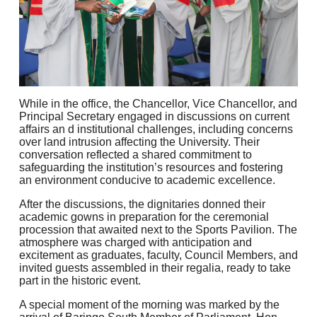
While in the office, the Chancellor, Vice Chancellor, and
Principal Secretary engaged in discussions on current
affairs an d institutional challenges, including concerns
over land intrusion affecting the University. Their
conversation reflected a shared commitment to
safeguarding the institution’s resources and fostering
an environment conducive to academic excellence.
After the discussions, the dignitaries donned their
academic gowns in preparation for the ceremonial
procession that awaited next to the Sports Pavilion. The
atmosphere was charged with anticipation and
excitement as graduates, faculty, Council Members, and
invited guests assembled in their regalia, ready to take
part in the historic event.
A special moment of the morning was marked by the