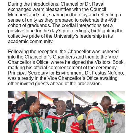
During the introductions, Chancellor Dr. Raval
exchanged warm pleasantries with the Council
Members and staff, sharing in their joy and reflecting a
sense of unity as they prepared to celebrate the 49th
cohort of graduands. The cordial interactions set a
positive tone for the day’s proceedings, highlighting the
collective pride of the University’s leadership in its
academic community.
Following the reception, the Chancellor was ushered
into the Chancellor’s Chambers and then to the Vice
Chancellor’s Office, where he signed the Visitors’ Book,
marking his official commencement of the ceremony.
Principal Secretary for Environment, Dr. Festus Ng’eno,
was already in the Vice Chancellor’s Office awaiting
other invited guests ahead of the procession.