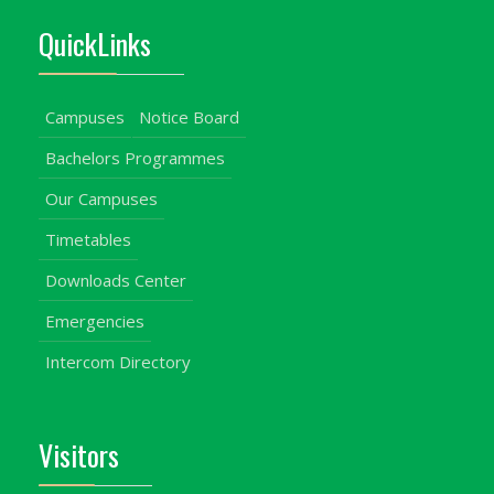
QuickLinks
Campuses
Notice Board
Bachelors Programmes
Our Campuses
Timetables
Downloads Center
Emergencies
Intercom Directory
Visitors