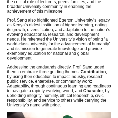
the critical role of lecturers, peers, families, and the
broader University community in enabling the
achievement of this milestone.
Prof. Sang also highlighted Egerton University’s legacy
as Kenya’s oldest institution of higher learning, noting
its growth, diversification, and adaptation to the nation’s
evolving educational, research, and development
needs. He reiterated the University’s vision of being “a
world-class university for the advancement of humanity”
and its mission to generate knowledge and provide
exemplary education for national and global
development.
Addressing the graduands directly, Prof. Sang urged
them to embrace three guiding themes:
Contribution
,
by using their education to impact industry, research,
public service, enterprise, or community work;
Adaptability, through continuous learning and readiness
to navigate a rapidly evolving world; and
Character
, by
upholding integrity, humility, ethical leadership, civic
responsibility, and service to others while carrying the
University’s name with pride.