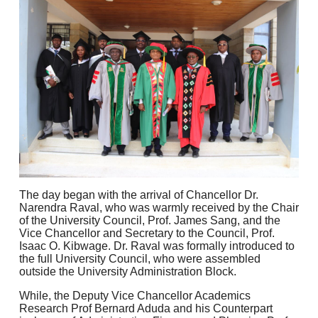
The day began with the arrival of Chancellor Dr.
Narendra Raval, who was warmly received by the Chair
of the University Council, Prof. James Sang, and the
Vice Chancellor and Secretary to the Council, Prof.
Isaac O. Kibwage. Dr. Raval was formally introduced to
the full University Council, who were assembled
outside the University Administration Block.
While, the Deputy Vice Chancellor Academics
Research Prof Bernard Aduda and his Counterpart