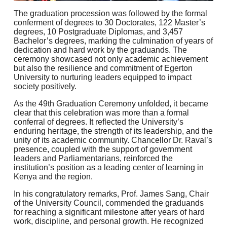
The graduation procession was followed by the formal
conferment of degrees to 30 Doctorates, 122 Master’s
degrees, 10 Postgraduate Diplomas, and 3,457
Bachelor’s degrees, marking the culmination of years of
dedication and hard work by the graduands. The
ceremony showcased not only academic achievement
but also the resilience and commitment of Egerton
University to nurturing leaders equipped to impact
society positively.
As the 49th Graduation Ceremony unfolded, it became
clear that this celebration was more than a formal
conferral of degrees. It reflected the University’s
enduring heritage, the strength of its leadership, and the
unity of its academic community. Chancellor Dr. Raval’s
presence, coupled with the support of government
leaders and Parliamentarians, reinforced the
institution’s position as a leading center of learning in
Kenya and the region.
In his congratulatory remarks, Prof. James Sang, Chair
of the University Council, commended the graduands
for reaching a significant milestone after years of hard
work, discipline, and personal growth. He recognized