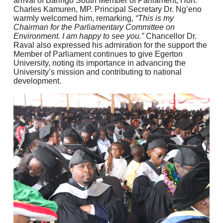
arrival of Baringo South Member of Parliament, Hon.
Charles Kamuren, MP. Principal Secretary Dr. Ng’eno
warmly welcomed him, remarking,
“This is my
Chairman for the Parliamentary Committee on
Environment. I am happy to see you.”
Chancellor Dr.
Raval also expressed his admiration for the support the
Member of Parliament continues to give Egerton
University, noting its importance in advancing the
University’s mission and contributing to national
development.