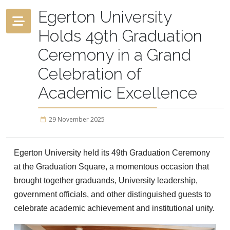
Egerton University
Holds 49th Graduation
Ceremony in a Grand
Celebration of
Academic Excellence
29 November 2025
Egerton University held its 49th Graduation Ceremony
at the Graduation Square, a momentous occasion that
brought together graduands, University leadership,
government officials, and other distinguished guests to
celebrate academic achievement and institutional unity.