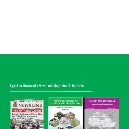
Egerton University NewsLink Magazine & Journals