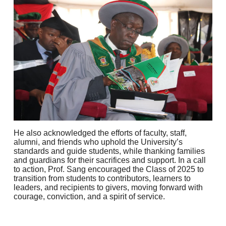
He also acknowledged the efforts of faculty, staff,
alumni, and friends who uphold the University’s
standards and guide students, while thanking families
and guardians for their sacrifices and support. In a call
to action, Prof. Sang encouraged the Class of 2025 to
transition from students to contributors, learners to
leaders, and recipients to givers, moving forward with
courage, conviction, and a spirit of service.