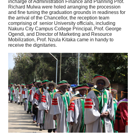
incharge of Administration Finance and Planning Prof.
Richard Mulwa were holed arranging the procession
and fine tuning the graduation grounds in readiness for
the arrival of the Chancellor, the reception team
comprising of senior University officials, including
Nakuru City Campus College Principal, Prof. George
Ogendi, and Director of Marketing and Resource
Mobilization, Prof. Nzula Kitaka came in handy to
receive the dignitaries.