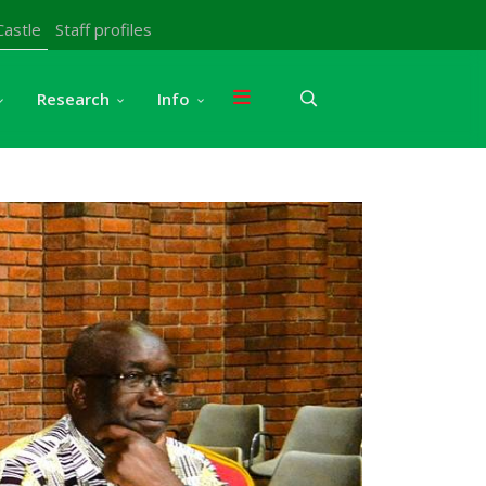
Castle
Staff profiles
Research
Info