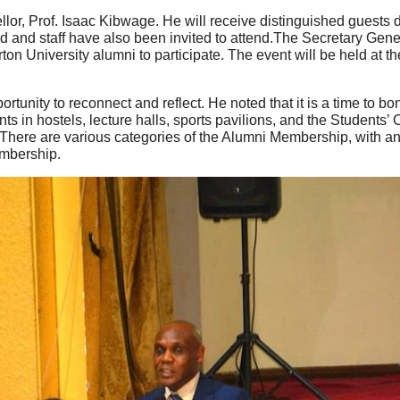
llor, Prof. Isaac Kibwage. He will receive distinguished guests
nd staff have also been invited to attend.The Secretary Genera
ton University alumni to participate. The event will be held at 
tunity to reconnect and reflect. He noted that it is a time to 
 in hostels, lecture halls, sports pavilions, and the Students’
s.There are various categories of the Alumni Membership, with an
embership.