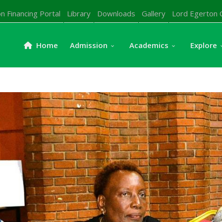
n Financing Portal
Library
Downloads
Gallery
Lord Egerton 
Home
Admission
Academics
Explore