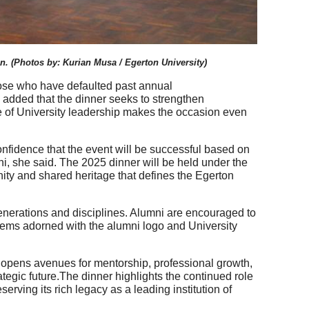
n.
(Photos by:
Kurian Musa / Egerton University)
ose who have defaulted past annual
e added that the dinner seeks to strengthen
nce of University leadership makes the occasion even
nfidence that the event will be successful based on
, she said. The 2025 dinner will be held under the
ity and shared heritage that defines the Egerton
generations and disciplines. Alumni are encouraged to
tems adorned with the alumni logo and University
It opens avenues for mentorship, professional growth,
rategic future.The dinner highlights the continued role
erving its rich legacy as a leading institution of