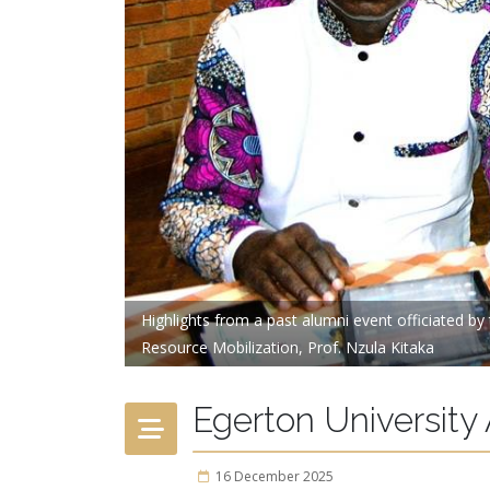
Highlights from a past alumni event officiated b
Resource Mobilization, Prof. Nzula Kitaka
Egerton University
16 December 2025