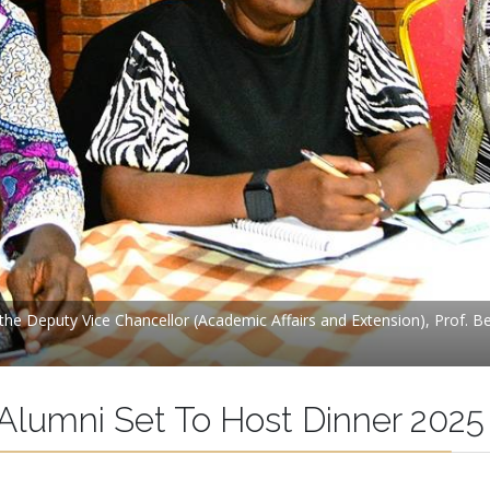
y the Deputy Vice Chancellor (Academic Affairs and Extension), Prof. 
 Alumni Set To Host Dinner 2025