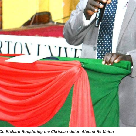
Dr. Richard Rop,during the Christian Union Alumni Re-Union