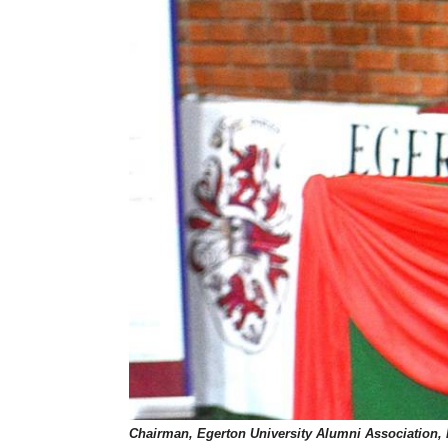
Chairman, Egerton University Alumni Association, 