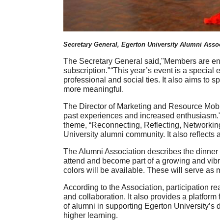
Secretary General, Egerton University Alumni Asso
The Secretary General said,"Members are en
subscription."“This year’s event is a special
professional and social ties. It also aims to
more meaningful.
The Director of Marketing and Resource Mobil
past experiences and increased enthusiasm."T
theme, “Reconnecting, Reflecting, Networking
University alumni community. It also reflect
The Alumni Association describes the dinner a
attend and become part of a growing and vibr
colors will be available. These will serve as
According to the Association, participation r
and collaboration. It also provides a platform
of alumni in supporting Egerton University’s d
higher learning.