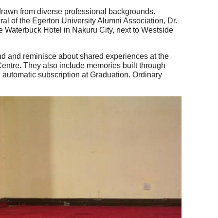
 drawn from diverse professional backgrounds.
l of the Egerton University Alumni Association, Dr.
the Waterbuck Hotel in Nakuru City, next to Westside
bond and reminisce about shared experiences at the
 Centre. They also include memories built through
 automatic subscription at Graduation. Ordinary