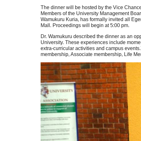
The dinner will be hosted by the Vice Chance
Members of the University Management Board a
Wamukuru Kuria, has formally invited all Eger
Mall. Proceedings will begin at 5:00 pm.
Dr. Wamukuru described the dinner as an oppor
University. These experiences include moments
extra-curricular activities and campus event
membership, Associate membership, Life M