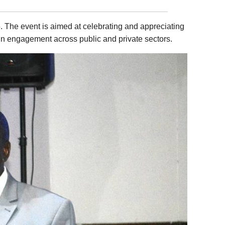
. The event is aimed at celebrating and appreciating
 in engagement across public and private sectors.