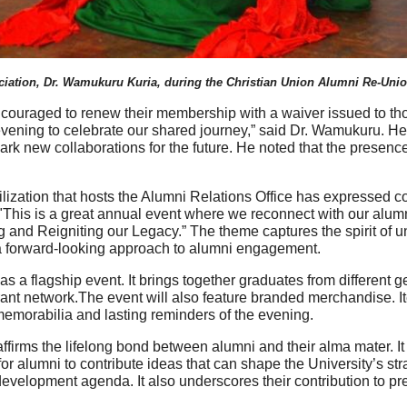
ciation, Dr. Wamukuru Kuria, during the Christian Union Alumni Re-Unio
couraged to renew their membership with a waiver issued to th
 evening to celebrate our shared journey,” said Dr. Wamukuru. H
 spark new collaborations for the future. He noted that the prese
ization that hosts the Alumni Relations Office has expressed co
his is a great annual event where we reconnect with our alumni
 and Reigniting our Legacy.” The theme captures the spirit of un
s a forward-looking approach to alumni engagement.
s a flagship event. It brings together graduates from different 
ant network.The event will also feature branded merchandise. I
 memorabilia and lasting reminders of the evening.
eaffirms the lifelong bond between alumni and their alma mater. 
 for alumni to contribute ideas that can shape the University’s st
evelopment agenda. It also underscores their contribution to pres