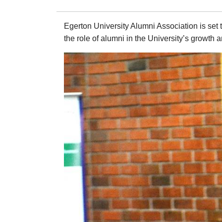
Egerton University Alumni Association is set
the role of alumni in the University’s growth