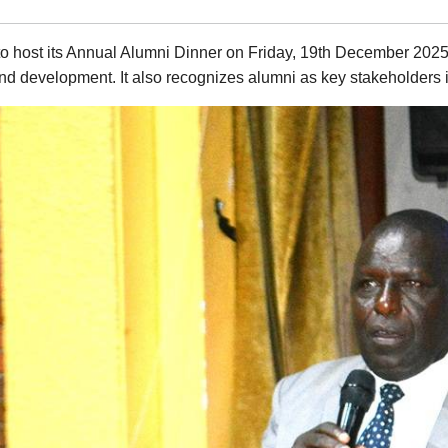
 to host its Annual Alumni Dinner on Friday, 19th December 2025
 and development. It also recognizes alumni as key stakeholders