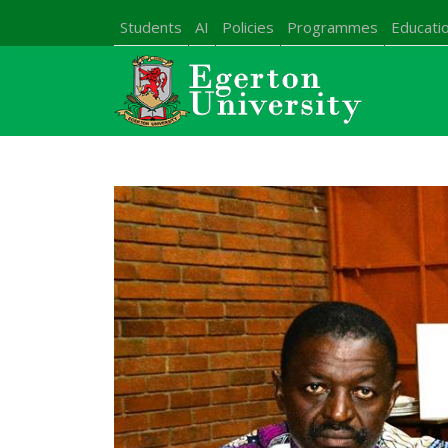
Students
AI
Policies
Programmes
Educatio