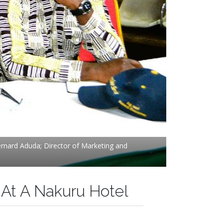
Bernard Aduda; Director of Marketing and
 At A Nakuru Hotel