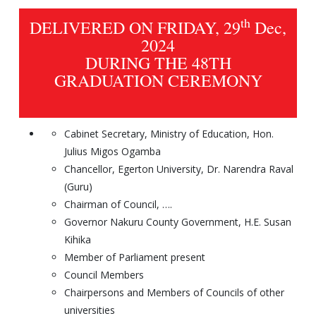
th
DELIVERED ON FRIDAY, 29
Dec,
2024
DURING THE 48TH
GRADUATION CEREMONY
Cabinet Secretary, Ministry of Education, Hon.
Julius Migos Ogamba
Chancellor, Egerton University, Dr. Narendra Raval
(Guru)
Chairman of Council, ….
Governor Nakuru County Government, H.E. Susan
Kihika
Member of Parliament present
Council Members
Chairpersons and Members of Councils of other
universities