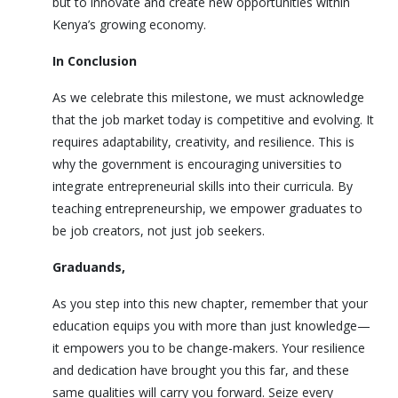
but to innovate and create new opportunities within
Kenya’s growing economy.
In Conclusion
As we celebrate this milestone, we must acknowledge
that the job market today is competitive and evolving. It
requires adaptability, creativity, and resilience. This is
why the government is encouraging universities to
integrate entrepreneurial skills into their curricula. By
teaching entrepreneurship, we empower graduates to
be job creators, not just job seekers.
Graduands,
As you step into this new chapter, remember that your
education equips you with more than just knowledge—
it empowers you to be change-makers. Your resilience
and dedication have brought you this far, and these
same qualities will carry you forward. Seize every