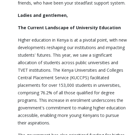
friends, who have been your steadfast support system.
Ladies and gentlemen,
The Current Landscape of University Education
Higher education in Kenya is at a pivotal point, with new
developments reshaping our institutions and impacting
students' futures. This year, we saw a significant
allocation of students across public universities and
TVET institutions. The Kenya Universities and Colleges
Central Placement Service (KUCCPS) facilitated
placements for over 153,000 students in universities,
comprising 76.2% of all those qualified for degree
programs. This increase in enrolment underscores the
government's commitment to making higher education
accessible, enabling more young Kenyans to pursue
their aspirations.