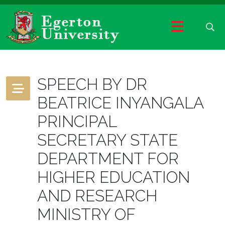
SPEECH BY DR
BEATRICE INYANGALA
PRINCIPAL
SECRETARY STATE
DEPARTMENT FOR
HIGHER EDUCATION
AND RESEARCH
MINISTRY OF