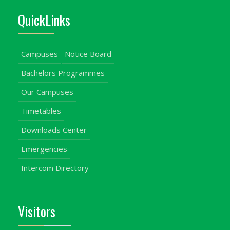
QuickLinks
Campuses
Notice Board
Bachelors Programmes
Our Campuses
Timetables
Downloads Center
Emergencies
Intercom Directory
Visitors