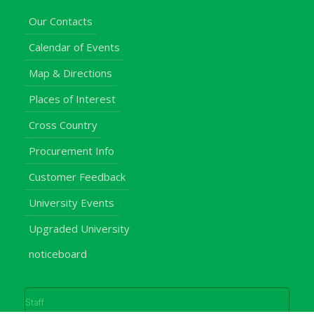
Our Contacts
Calendar of Events
Map & Directions
Places of Interest
Cross Country
Procurement Info
Customer Feedback
University Events
Upgraded University
noticeboard
Staff