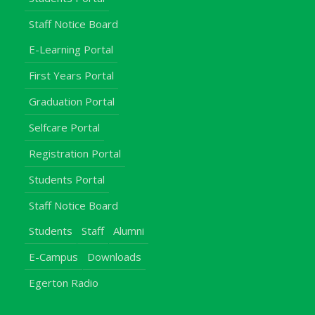
Staff Notice Board
E-Learning Portal
First Years Portal
Graduation Portal
Selfcare Portal
Registration Portal
Students Portal
Staff Notice Board
Students
Staff
Alumni
E-Campus
Downloads
Egerton Radio