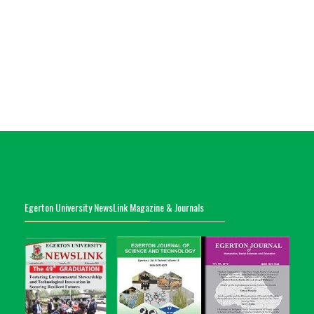
Egerton University NewsLink Magazine & Journals