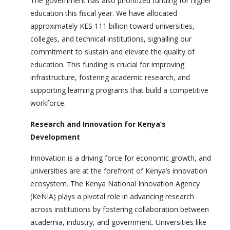
The government has also prioritized funding for higher
education this fiscal year. We have allocated
approximately KES 111 billion toward universities,
colleges, and technical institutions, signalling our
commitment to sustain and elevate the quality of
education. This funding is crucial for improving
infrastructure, fostering academic research, and
supporting learning programs that build a competitive
workforce.
Research and Innovation for Kenya’s
Development
Innovation is a driving force for economic growth, and
universities are at the forefront of Kenya’s innovation
ecosystem. The Kenya National Innovation Agency
(KeNIA) plays a pivotal role in advancing research
across institutions by fostering collaboration between
academia, industry, and government. Universities like