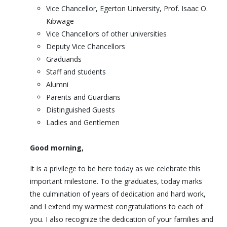
Vice Chancellor, Egerton University, Prof. Isaac O.
Kibwage
Vice Chancellors of other universities
Deputy Vice Chancellors
Graduands
Staff and students
Alumni
Parents and Guardians
Distinguished Guests
Ladies and Gentlemen
Good morning,
It is a privilege to be here today as we celebrate this
important milestone. To the graduates, today marks
the culmination of years of dedication and hard work,
and I extend my warmest congratulations to each of
you. I also recognize the dedication of your families and