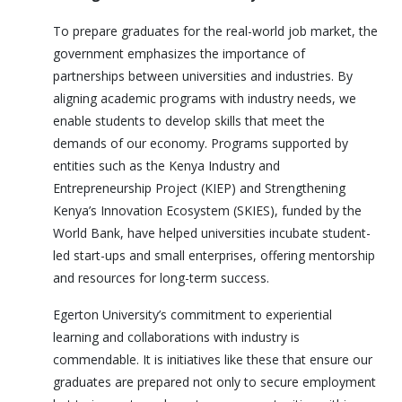
To prepare graduates for the real-world job market, the
government emphasizes the importance of
partnerships between universities and industries. By
aligning academic programs with industry needs, we
enable students to develop skills that meet the
demands of our economy. Programs supported by
entities such as the Kenya Industry and
Entrepreneurship Project (KIEP) and Strengthening
Kenya’s Innovation Ecosystem (SKIES), funded by the
World Bank, have helped universities incubate student-
led start-ups and small enterprises, offering mentorship
and resources for long-term success.
Egerton University’s commitment to experiential
learning and collaborations with industry is
commendable. It is initiatives like these that ensure our
graduates are prepared not only to secure employment