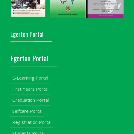
Egerton Portal
Egerton Portal
E-Learning Portal
First Years Portal
Graduation Portal
Selfcare Portal
Registration Portal
Students Portal