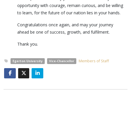
opportunity with courage, remain curious, and be willing
to learn, for the future of our nation lies in your hands.
Congratulations once again, and may your journey
ahead be one of success, growth, and fulfilment.
Thank you.
Members of Staff
Egerton University
Vice-Chancellor