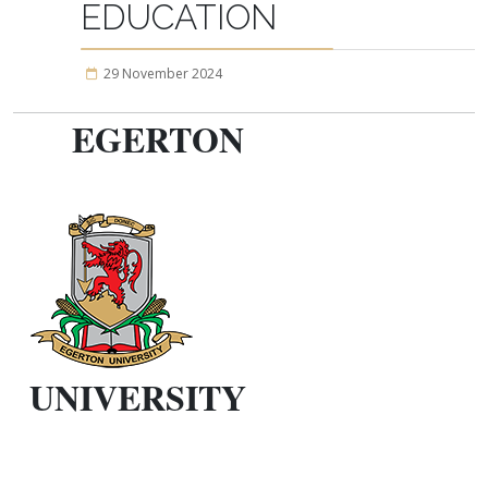
EDUCATION
29 November 2024
EGERTON
UNIVERSITY