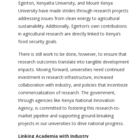
Egerton, Kenyatta University, and Mount Kenya
University have made strides through research projects
addressing issues from clean energy to agricultural
sustainability. Additionally, Egerton’s own contributions
in agricultural research are directly linked to Kenya’s
food security goals.
There is still work to be done, however, to ensure that
research outcomes translate into tangible development
impacts. Moving forward, universities need continued
investment in research infrastructure, increased
collaboration with industry, and policies that incentivize
commercialization of research. The government,
through agencies like Kenya National Innovation
Agency, is committed to fostering this research-to-
market pipeline and supporting ground-breaking
projects in our universities to drive national progress.
Linking Academia with Industry