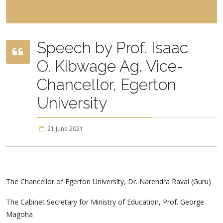
Speech by Prof. Isaac
O. Kibwage Ag. Vice-
Chancellor, Egerton
University
21 June 2021
The Chancellor of Egerton University, Dr. Narendra Raval (Guru)
The Cabinet Secretary for Ministry of Education, Prof. George
Magoha