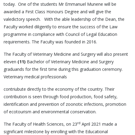
today. One of the students Mr Emmanuel Munene will be
awarded a First Class Honours Degree and will give the
valedictory speech. With the able leadership of the Dean, the
Faculty worked diligently to ensure the success of the Law
programme in compliance with Council of Legal Education
requirements. The Faculty was founded in 2016.
The Faculty of Veterinary Medicine and Surgery will also present
eleven
(11)
Bachelor of Veterinary Medicine and Surgery
graduands for the first time during this graduation ceremony.
Veterinary medical professionals
contriubute directly to the economy of the country. Their
contribution is seen through food production, food safety,
identification and prevention of zoonotic infections, promotion
of ecotourism and environmental conservation.
rd
The Faculty of Health Sciences, on 23
April 2021 made a
significant milestone by enrolling with the Educational