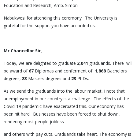
Education and Research, Amb. Simon
Nabukwesi for attending this ceremony. The University is
grateful for the support you have accorded us.
Mr Chancellor Sir,
Today, we are delighted to graduate
2,041
graduands. There will
be award of
67
Diplomas and conferment of
1,868
Bachelors
degrees,
83
Masters degrees and
23
PhDs.
As we send the graduands into the labour market, I note that
unemployment in our country is a challenge. The effects of the
Covid-19 pandemic have exacerbated this. Our economy has
been hit hard. Businesses have been forced to shut down,
rendering most people jobless
and others with pay cuts. Graduands take heart. The economy is