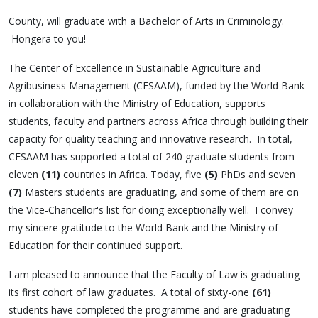
County, will graduate with a Bachelor of Arts in Criminology.
Hongera to you!
The Center of Excellence in Sustainable Agriculture and
Agribusiness Management (CESAAM), funded by the World Bank
in collaboration with the Ministry of Education, supports
students, faculty and partners across Africa through building their
capacity for quality teaching and innovative research. In total,
CESAAM has supported a total of 240 graduate students from
eleven
(11)
countries in Africa. Today, five
(5)
PhDs and seven
(7)
Masters students are graduating, and some of them are on
the Vice-Chancellor's list for doing exceptionally well. I convey
my sincere gratitude to the World Bank and the Ministry of
Education for their continued support.
I am pleased to announce that the Faculty of Law is graduating
its first cohort of law graduates. A total of sixty-one
(61)
students have completed the programme and are graduating