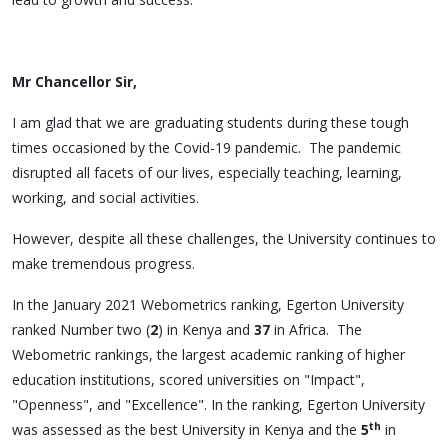
Mr Chancellor Sir,
I am glad that we are graduating students during these tough
times occasioned by the Covid-19 pandemic. The pandemic
disrupted all facets of our lives, especially teaching, learning,
working, and social activities.
However, despite all these challenges, the University continues to
make tremendous progress.
In the January 2021 Webometrics ranking, Egerton University
ranked Number two (
2
) in Kenya and
37
in Africa. The
Webometric rankings, the largest academic ranking of higher
education institutions, scored universities on "Impact",
"Openness", and "Excellence". In the ranking, Egerton University
th
was assessed as the best University in Kenya and the
5
in