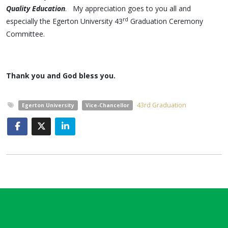
Quality Education
. My appreciation goes to you all and
rd
especially the Egerton University 43
Graduation Ceremony
Committee.
Thank you and God bless you.
43rd Graduation
Egerton University
Vice-Chancellor