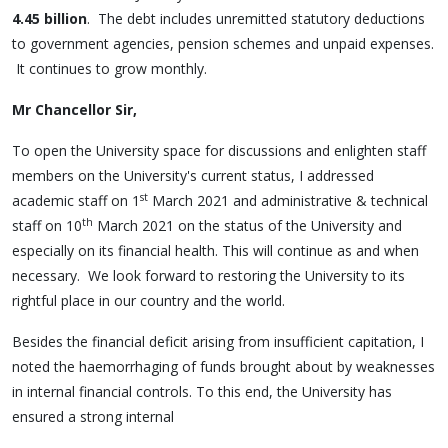
4.45 billion
. The debt includes unremitted statutory deductions
to government agencies, pension schemes and unpaid expenses.
It continues to grow monthly.
Mr Chancellor Sir,
To open the University space for discussions and enlighten staff
members on the University's current status, I addressed
st
academic staff on 1
March 2021 and administrative & technical
th
staff on 10
March 2021 on the status of the University and
especially on its financial health. This will continue as and when
necessary. We look forward to restoring the University to its
rightful place in our country and the world.
Besides the financial deficit arising from insufficient capitation, I
noted the haemorrhaging of funds brought about by weaknesses
in internal financial controls. To this end, the University has
ensured a strong internal