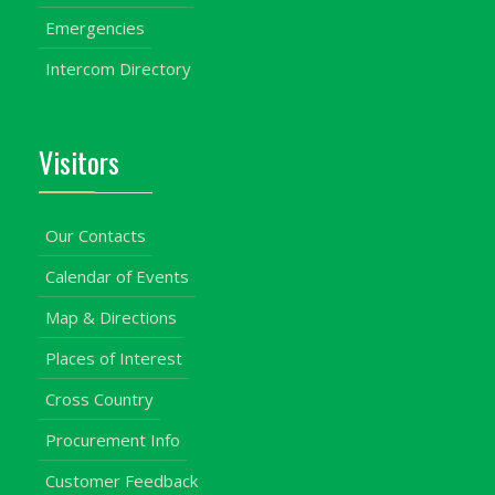
Emergencies
Intercom Directory
Visitors
Our Contacts
Calendar of Events
Map & Directions
Places of Interest
Cross Country
Procurement Info
Customer Feedback