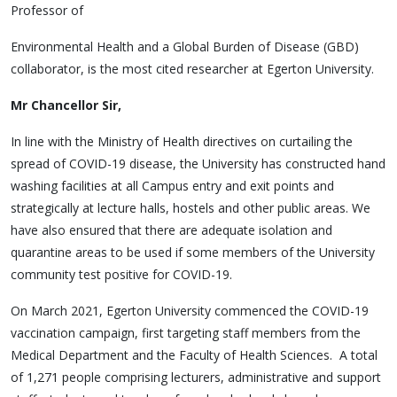
Professor of
Environmental Health and a Global Burden of Disease (GBD)
collaborator, is the most cited researcher at Egerton University.
Mr Chancellor Sir,
In line with the Ministry of Health directives on curtailing the
spread of COVID-19 disease, the University has constructed hand
washing facilities at all Campus entry and exit points and
strategically at lecture halls, hostels and other public areas. We
have also ensured that there are adequate isolation and
quarantine areas to be used if some members of the University
community test positive for COVID-19.
On March 2021, Egerton University commenced the COVID-19
vaccination campaign, first targeting staff members from the
Medical Department and the Faculty of Health Sciences. A total
of 1,271 people comprising lecturers, administrative and support