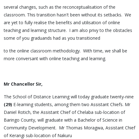
several changes, such as the reconceptualisation of the
classroom. This transition hasn't been without its setbacks. We
are yet to fully realise the benefits and utilisation of online
teaching and learning structure. I am also privy to the obstacles
some of you graduands had as you transitioned
to the online classroom methodology. With time, we shall be
more conversant with online teaching and learning.
Mr Chancellor Sir,
The School of Distance Learning will today graduate twenty-nine
(29)
E-learning students, among them two Assistant Chiefs. Mr
Daniel Rotich, the Assistant Chief of Chelaba sub-location of
Baringo County, will graduate with a Bachelor of Science in
Community Development. Mr Thomas Moragwa, Assistant Chief
of Kerangi sub-location of Nakuru