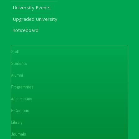
University Events
Upgraded University
noticeboard
Staff
Students
Alumni
Programmes
Applications
E-Campus
Library
Journals