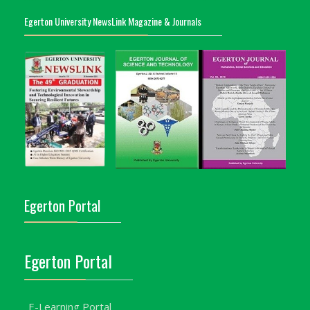
Egerton University NewsLink Magazine & Journals
Egerton Portal
Egerton Portal
E-Learning Portal