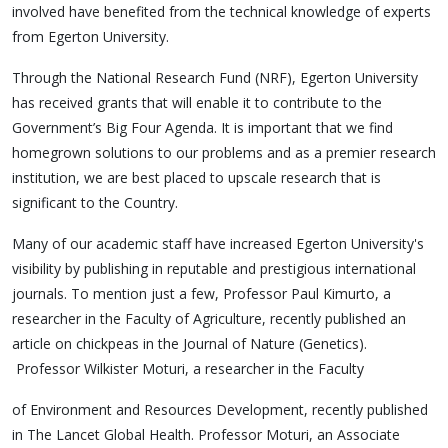
involved have benefited from the technical knowledge of experts
from Egerton University.
Through the National Research Fund (NRF), Egerton University
has received grants that will enable it to contribute to the
Government’s Big Four Agenda. It is important that we find
homegrown solutions to our problems and as a premier research
institution, we are best placed to upscale research that is
significant to the Country.
Many of our academic staff have increased Egerton University's
visibility by publishing in reputable and prestigious international
journals. To mention just a few, Professor Paul Kimurto, a
researcher in the Faculty of Agriculture, recently published an
article on chickpeas in the Journal of Nature (Genetics).
Professor Wilkister Moturi, a researcher in the Faculty
of Environment and Resources Development, recently published
in The Lancet Global Health. Professor Moturi, an Associate