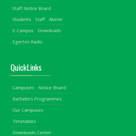
Staff Notice Board
Students
Staff
Alumni
E-Campus
Downloads
Egerton Radio
QuickLinks
Campuses
Notice Board
Bachelors Programmes
Our Campuses
Timetables
Downloads Center