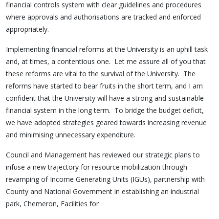
financial controls system with clear guidelines and procedures
where approvals and authorisations are tracked and enforced
appropriately.
Implementing financial reforms at the University is an uphill task
and, at times, a contentious one. Let me assure all of you that
these reforms are vital to the survival of the University. The
reforms have started to bear fruits in the short term, and I am
confident that the University will have a strong and sustainable
financial system in the long term. To bridge the budget deficit,
we have adopted strategies geared towards increasing revenue
and minimising unnecessary expenditure.
Council and Management has reviewed our strategic plans to
infuse a new trajectory for resource mobilization through
revamping of Income Generating Units (IGUs), partnership with
County and National Government in establishing an industrial
park, Chemeron, Facilities for