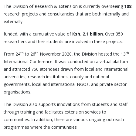
The Division of Research & Extension is currently overseeing
108
research projects and consultancies that are both internally and
externally
funded, with a cumulative value of
Ksh. 2.1 billion
. Over 350
researchers and their students are involved in these projects.
th
th
th
From 24
to 26
November 2020, the Division hosted the 13
International Conference. It was conducted on a virtual platform
and attracted 750 attendees drawn from local and international
universities, research institutions, county and national
governments, local and international NGOs, and private sector
organisations.
The Division also supports innovations from students and staff
through training and facilitates extension services to
communities. In addition, there are various ongoing outreach
programmes where the communities