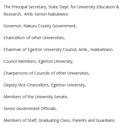
The Principal Secretary, State Dept. for University Education &
Research, Amb. Simon Nabukwesi
Governor, Nakuru County Government,
Chancellors of other Universities,
Chairman of Egerton University Council, Amb., HukkaWario
Council Members, Egerton University,
Chairpersons of Councils of other Universities,
Deputy Vice-Chancellors, Egerton University,
Members of the University Senate,
Senior Government Officials,
Members of Staff, Graduating Class, Parents and Guardians