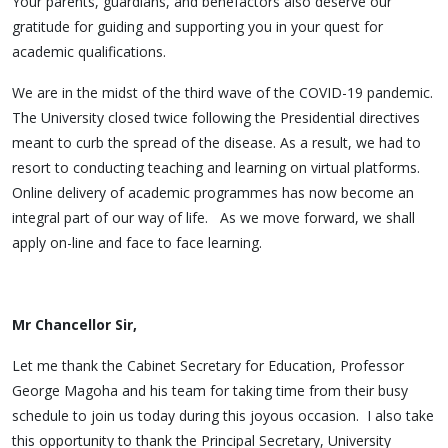
Your parents, guardians, and benefactors also deserve our
gratitude for guiding and supporting you in your quest for
academic qualifications.
We are in the midst of the third wave of the COVID-19 pandemic.
The University closed twice following the Presidential directives
meant to curb the spread of the disease. As a result, we had to
resort to conducting teaching and learning on virtual platforms.
Online delivery of academic programmes has now become an
integral part of our way of life. As we move forward, we shall
apply on-line and face to face learning.
Mr Chancellor Sir,
Let me thank the Cabinet Secretary for Education, Professor
George Magoha and his team for taking time from their busy
schedule to join us today during this joyous occasion. I also take
this opportunity to thank the Principal Secretary, University