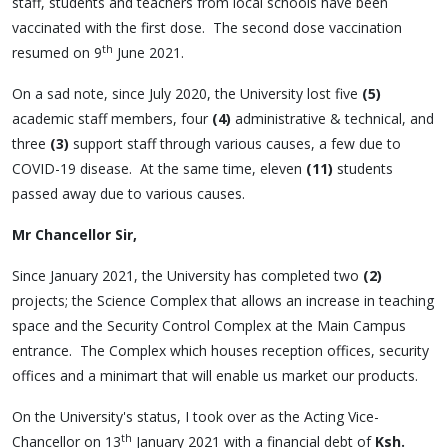
staff, students and teachers from local schools have been
vaccinated with the first dose. The second dose vaccination
th
resumed on 9
June 2021.
On a sad note, since July 2020, the University lost five
(5)
academic staff members, four
(4)
administrative & technical, and
three
(3)
support staff through various causes, a few due to
COVID-19 disease. At the same time, eleven
(11)
students
passed away due to various causes.
Mr Chancellor Sir,
Since January 2021, the University has completed two
(2)
projects; the Science Complex that allows an increase in teaching
space and the Security Control Complex at the Main Campus
entrance. The Complex which houses reception offices, security
offices and a minimart that will enable us market our products.
On the University's status, I took over as the Acting Vice-
th
Chancellor on 13
January 2021 with a financial debt of
Ksh.