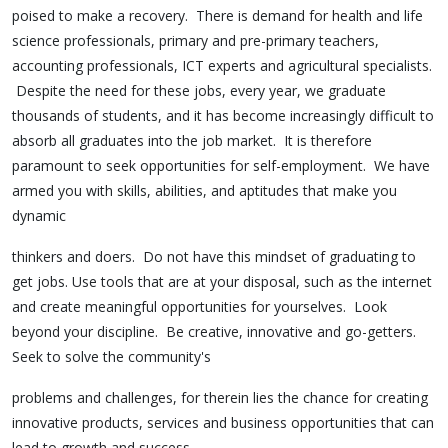
poised to make a recovery. There is demand for health and life
science professionals, primary and pre-primary teachers,
accounting professionals, ICT experts and agricultural specialists.
Despite the need for these jobs, every year, we graduate
thousands of students, and it has become increasingly difficult to
absorb all graduates into the job market. It is therefore
paramount to seek opportunities for self-employment. We have
armed you with skills, abilities, and aptitudes that make you
dynamic
thinkers and doers. Do not have this mindset of graduating to
get jobs. Use tools that are at your disposal, such as the internet
and create meaningful opportunities for yourselves. Look
beyond your discipline. Be creative, innovative and go-getters.
Seek to solve the community's
problems and challenges, for therein lies the chance for creating
innovative products, services and business opportunities that can
lead to growth and success.