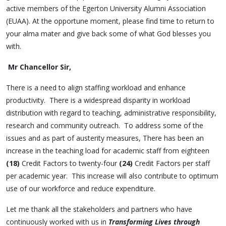
active members of the Egerton University Alumni Association
(EUAA). At the opportune moment, please find time to return to
your alma mater and give back some of what God blesses you
with.
Mr Chancellor Sir,
There is a need to align staffing workload and enhance
productivity. There is a widespread disparity in workload
distribution with regard to teaching, administrative responsibility,
research and community outreach. To address some of the
issues and as part of austerity measures, There has been an
increase in the teaching load for academic staff from eighteen
(18)
Credit Factors to twenty-four
(24)
Credit Factors per staff
per academic year. This increase will also contribute to optimum
use of our workforce and reduce expenditure.
Let me thank all the stakeholders and partners who have
continuously worked with us in
Transforming Lives through