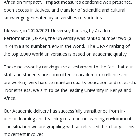
Africa on "Impact". Impact measures academic web presence,
open access initiatives, and transfer of scientific and cultural
knowledge generated by universities to societies.
Likewise, in 2020/2021 University Ranking by Academic
Performance (URAP), the University was ranked number two (
2
)
in Kenya and number
1,945
in the world. The URAP ranking of
the top 3,000 world universities is based on academic quality.
These noteworthy rankings are a testament to the fact that our
staff and students are committed to academic excellence and
are working very hard to maintain quality education and research.
Nonetheless, we aim to be the leading University in Kenya and
Africa.
Our Academic delivery has successfully transitioned from in-
person learning and teaching to an online learning environment.
The situation we are grappling with accelerated this change. This
movement involved