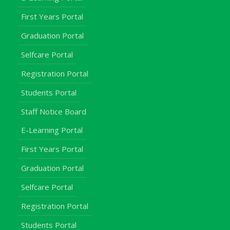
First Years Portal
Graduation Portal
Selfcare Portal
Registration Portal
Students Portal
Staff Notice Board
E-Learning Portal
First Years Portal
Graduation Portal
Selfcare Portal
Registration Portal
Students Portal