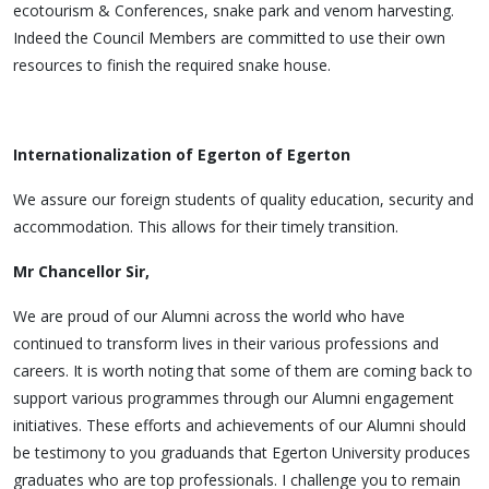
ecotourism & Conferences, snake park and venom harvesting.
Indeed the Council Members are committed to use their own
resources to finish the required snake house.
Internationalization of Egerton of Egerton
We assure our foreign students of quality education, security and
accommodation. This allows for their timely transition.
Mr Chancellor Sir,
We are proud of our Alumni across the world who have
continued to transform lives in their various professions and
careers. It is worth noting that some of them are coming back to
support various programmes through our Alumni engagement
initiatives. These efforts and achievements of our Alumni should
be testimony to you graduands that Egerton University produces
graduates who are top professionals. I challenge you to remain