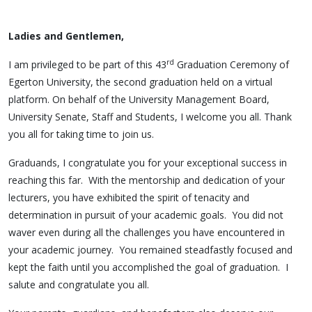
Ladies and Gentlemen,
rd
I am privileged to be part of this 43
Graduation Ceremony of
Egerton University, the second graduation held on a virtual
platform. On behalf of the University Management Board,
University Senate, Staff and Students, I welcome you all. Thank
you all for taking time to join us.
Graduands, I congratulate you for your exceptional success in
reaching this far. With the mentorship and dedication of your
lecturers, you have exhibited the spirit of tenacity and
determination in pursuit of your academic goals. You did not
waver even during all the challenges you have encountered in
your academic journey. You remained steadfastly focused and
kept the faith until you accomplished the goal of graduation. I
salute and congratulate you all.