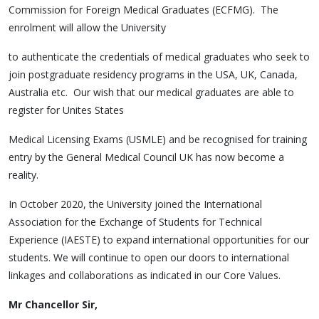
Commission for Foreign Medical Graduates (ECFMG). The
enrolment will allow the University
to authenticate the credentials of medical graduates who seek to
join postgraduate residency programs in the USA, UK, Canada,
Australia etc. Our wish that our medical graduates are able to
register for Unites States
Medical Licensing Exams (USMLE) and be recognised for training
entry by the General Medical Council UK has now become a
reality.
In October 2020, the University joined the International
Association for the Exchange of Students for Technical
Experience (IAESTE) to expand international opportunities for our
students. We will continue to open our doors to international
linkages and collaborations as indicated in our Core Values.
Mr Chancellor Sir,