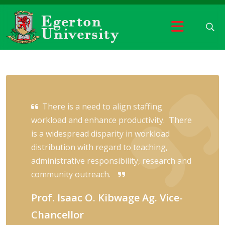
There is a need to align staffing
workload and enhance productivity. There
is a widespread disparity in workload
distribution with regard to teaching,
administrative responsibility, research and
community outreach.
Prof. Isaac O. Kibwage Ag. Vice-
Chancellor