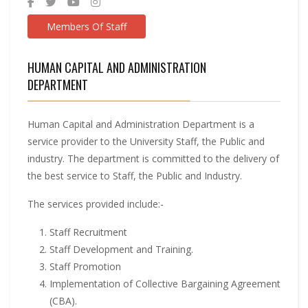
Members Of Staff
HUMAN CAPITAL AND ADMINISTRATION
DEPARTMENT
Human Capital and Administration Department is a
service provider to the University Staff, the Public and
industry. The department is committed to the delivery of
the best service to Staff, the Public and Industry.
The services provided include:-
Staff Recruitment
Staff Development and Training.
Staff Promotion
Implementation of Collective Bargaining Agreement
(CBA).