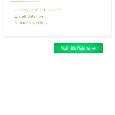
Salary Scale 2013 – 2017
Staff Data Form
University Policies
Visit HCA Website