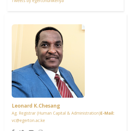
Tweets by egertonunikenya
Leonard K.Chesang
Ag. Registrar (Human Capital & Administration)
E-Mail:
vc@egerton.ac.ke