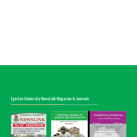
Egerton University NewsLink Magazine & Journals