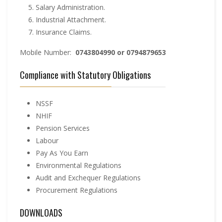
Salary Administration.
Industrial Attachment.
Insurance Claims.
Mobile Number:
0743804990 or 0794879653
Compliance with Statutory Obligations
NSSF
NHIF
Pension Services
Labour
Pay As You Earn
Environmental Regulations
Audit and Exchequer Regulations
Procurement Regulations
DOWNLOADS