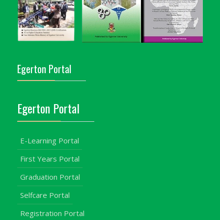
Egerton Portal
Egerton Portal
E-Learning Portal
First Years Portal
Graduation Portal
Selfcare Portal
Registration Portal