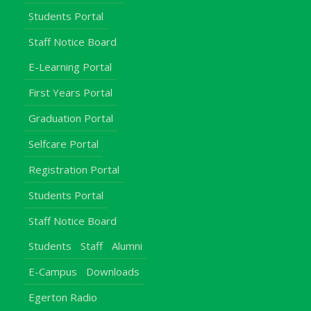
Students Portal
Staff Notice Board
E-Learning Portal
First Years Portal
Graduation Portal
Selfcare Portal
Registration Portal
Students Portal
Staff Notice Board
Students
Staff
Alumni
E-Campus
Downloads
Egerton Radio