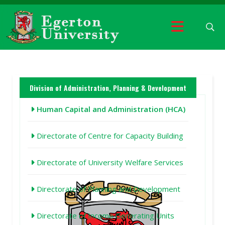
Division of Administration, Planning & Development
Human Capital and Administration (HCA)
Directorate of Centre for Capacity Building
Directorate of University Welfare Services
Directorate of Planning and Development
Directorate of Income Generating Units