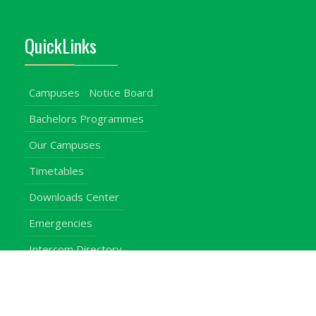
QuickLinks
Campuses
Notice Board
Bachelors Programmes
Our Campuses
Timetables
Downloads Center
Emergencies
Intercom Directory
Visitors