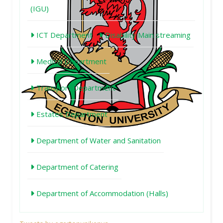
(IGU)
ICT Department
Disability Main streaming
Medical Department
Transport Department
Estates Department
Department of Water and Sanitation
Department of Catering
Department of Accommodation (Halls)