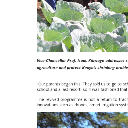
Vice-Chancellor Prof. Isaac Kibwage addresses 
agriculture and protect Kenya’s shrinking arabl
“Our parents began this. They told us to go to sc
school and a last resort, so it was fashioned that
The revived programme is not a return to tradit
innovations such as drones, smart irrigation sys