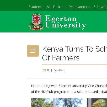
Students
AI
Policies
Programmes
Educatio
Kenya Turns To Sch
Of Farmers
08 June 2026
In a meeting with Egerton University Vice Chancel
of the 4K-Club programme, a school-based initiat