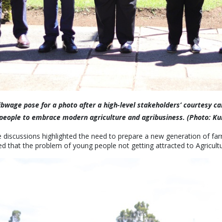
ibwage pose for a photo after a high-level stakeholders’ courtesy ca
ng people to embrace modern agriculture and agribusiness. (Photo: K
 discussions highlighted the need to prepare a new generation of fa
d that the problem of young people not getting attracted to Agriculture