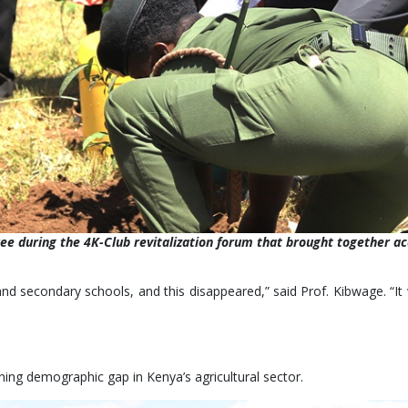
ree during the 4K-Club revitalization forum that brought together 
nd secondary schools, and this disappeared,” said Prof. Kibwage. “It 
ing demographic gap in Kenya’s agricultural sector.