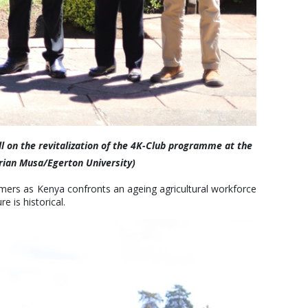
ll on the revitalization of the 4K-Club programme at the
urian Musa/Egerton University)
rmers as Kenya confronts an ageing agricultural workforce
 is historical.