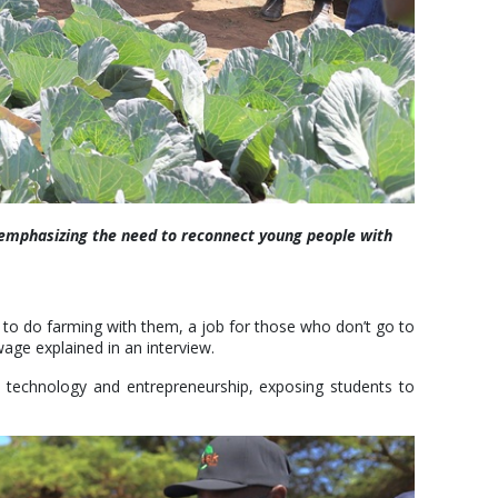
 emphasizing the need to reconnect young people with
rm to do farming with them, a job for those who don’t go to
wage explained in an interview.
e, technology and entrepreneurship, exposing students to