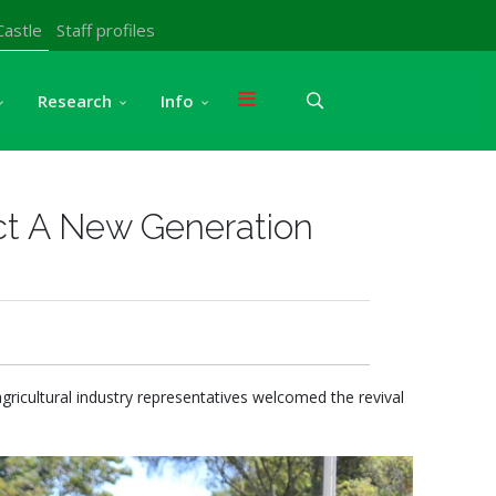
Castle
Staff profiles
Research
Info
ct A New Generation
agricultural industry representatives welcomed the revival