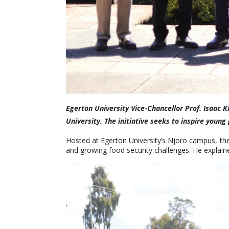
Egerton University Vice-Chancellor Prof. Isaac K
University. The initiative seeks to inspire you
Hosted at Egerton University’s Njoro campus, the
and growing food security challenges. He explaine