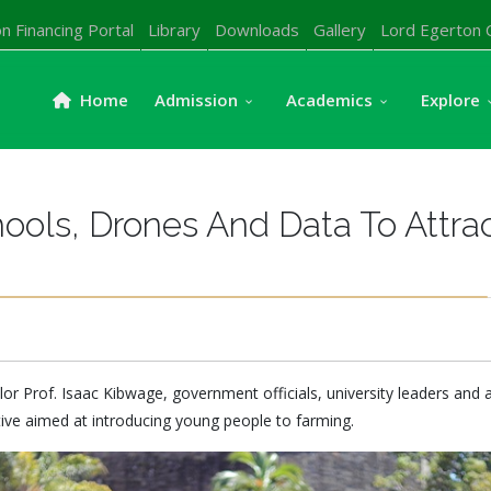
n Financing Portal
Library
Downloads
Gallery
Lord Egerton 
Home
Admission
Academics
Explore
ools, Drones And Data To Attra
lor Prof. Isaac Kibwage, government officials, university leaders and 
ive aimed at introducing young people to farming.