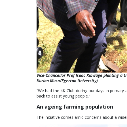
Vice-Chancellor Prof Isaac Kibwage planting a t
Kurian Musa/Egerton University)
“We had the 4K-Club during our days in primary a
back to assist young people.”
An ageing farming population
The initiative comes amid concerns about a widen