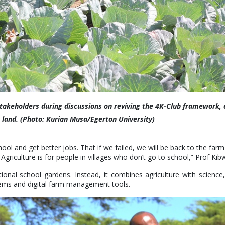
stakeholders during discussions on reviving the 4K-Club framework,
e land. (Photo: Kurian Musa/Egerton University)
hool and get better jobs. That if we failed, we will be back to the fa
 Agriculture is for people in villages who don’t go to school,” Prof Kib
ional school gardens. Instead, it combines agriculture with scienc
tems and digital farm management tools.