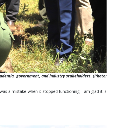
academia, government, and industry stakeholders. (Photo:
was a mistake when it stopped functioning. I am glad it is