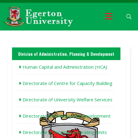
Division of Administration, Planning & Development
Human Capital and Administration (HCA)
Directorate of Centre for Capacity Building
Directorate of University Welfare Services
Directorate of Planning and Development
Directorate of Income Generating Units