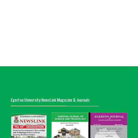
Egerton University NewsLink Magazine & Journals