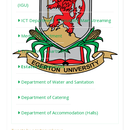
(IGU)
ICT Department
Disability Main streaming
Medical Department
Transport Department
Estates Department
Department of Water and Sanitation
Department of Catering
Department of Accommodation (Halls)