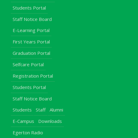
Students Portal
Staff Notice Board
E-Learning Portal
First Years Portal
Graduation Portal
Selfcare Portal
Registration Portal
Students Portal
Staff Notice Board
Students
Staff
Alumni
E-Campus
Downloads
Egerton Radio