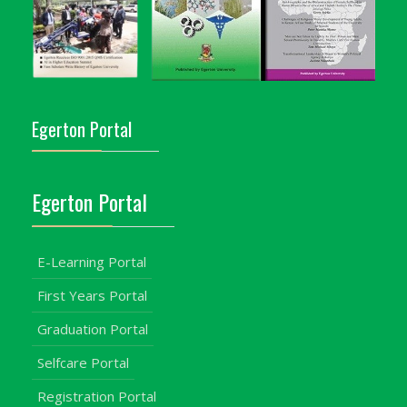
Egerton Portal
Egerton Portal
E-Learning Portal
First Years Portal
Graduation Portal
Selfcare Portal
Registration Portal