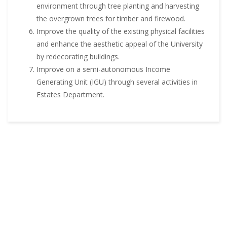
environment through tree planting and harvesting
the overgrown trees for timber and firewood.
Improve the quality of the existing physical facilities
and enhance the aesthetic appeal of the University
by redecorating buildings.
Improve on a semi-autonomous Income
Generating Unit (IGU) through several activities in
Estates Department.