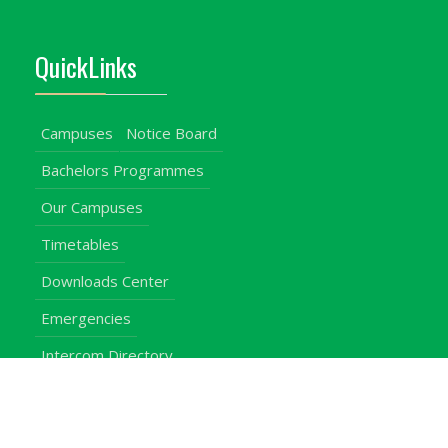
QuickLinks
Campuses
Notice Board
Bachelors Programmes
Our Campuses
Timetables
Downloads Center
Emergencies
Intercom Directory
Visitors