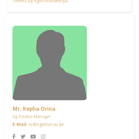
Tweets by egertonunikenya
Mr. Kepha Orina
Ag. Estates Manager
E-Mail:
vc@egerton.ac.ke