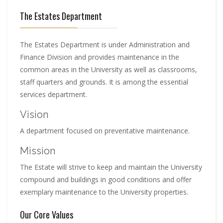
The Estates Department
The Estates Department is under Administration and
Finance Division and provides maintenance in the
common areas in the University as well as classrooms,
staff quarters and grounds. It is among the essential
services department.
Vision
A department focused on preventative maintenance.
Mission
The Estate will strive to keep and maintain the University
compound and buildings in good conditions and offer
exemplary maintenance to the University properties.
Our Core Values