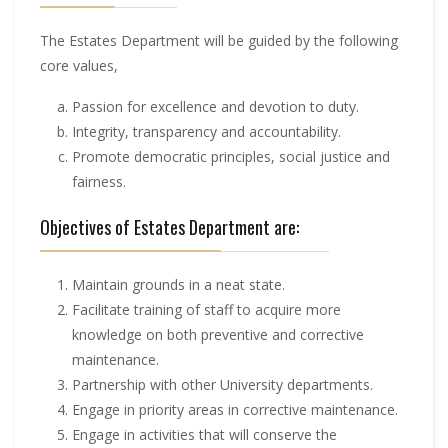
The Estates Department will be guided by the following
core values,
Passion for excellence and devotion to duty.
Integrity, transparency and accountability.
Promote democratic principles, social justice and
fairness.
Objectives of Estates Department are:
Maintain grounds in a neat state.
Facilitate training of staff to acquire more
knowledge on both preventive and corrective
maintenance.
Partnership with other University departments.
Engage in priority areas in corrective maintenance.
Engage in activities that will conserve the