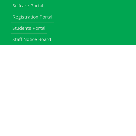
Selfcare Portal
Registration Portal
Students Portal
Staff Notice Board
Students
Staff
Alumni
E-Campus
Downloads
Egerton Radio
QuickLinks
Campuses
Notice Board
Bachelors Programmes