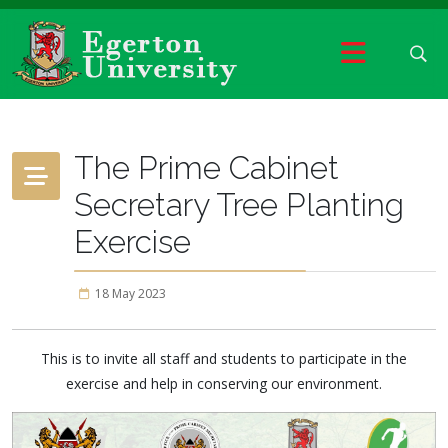
The Prime Cabinet
Secretary Tree Planting
Exercise
18 May 2023
This is to invite all staff and students to participate in the
exercise and help in conserving our environment.