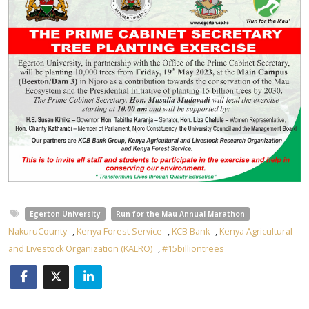
Egerton University
Run for the Mau Annual Marathon
NakuruCounty
,
Kenya Forest Service
,
KCB Bank
,
Kenya Agricultural
and Livestock Organization (KALRO)
,
#15billiontrees