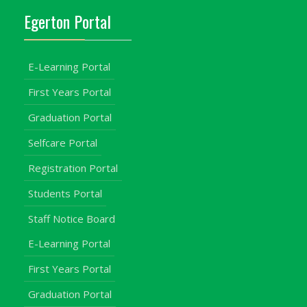
Egerton Portal
E-Learning Portal
First Years Portal
Graduation Portal
Selfcare Portal
Registration Portal
Students Portal
Staff Notice Board
E-Learning Portal
First Years Portal
Graduation Portal