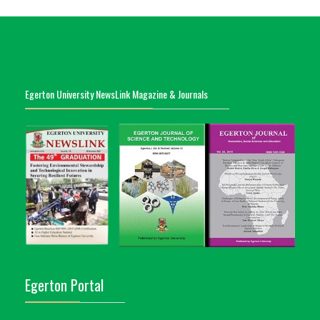
Egerton University NewsLink Magazine & Journals
Egerton Portal