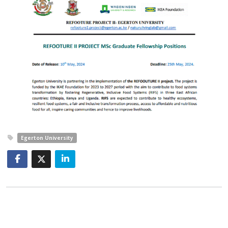
Egerton University