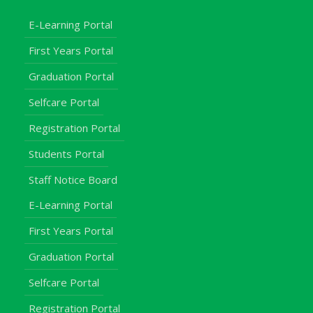
E-Learning Portal
First Years Portal
Graduation Portal
Selfcare Portal
Registration Portal
Students Portal
Staff Notice Board
E-Learning Portal
First Years Portal
Graduation Portal
Selfcare Portal
Registration Portal