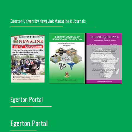
Egerton University NewsLink Magazine & Journals
Egerton Portal
Egerton Portal