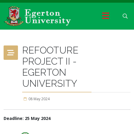
REFOOTURE
PROJECT II -
EGERTON
UNIVERSITY
08 May 2024
Deadline: 25 May 2024