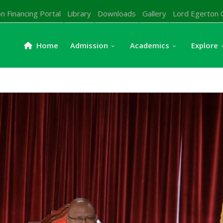
n Financing Portal
Library
Downloads
Gallery
Lord Egerton 
Home
Admission
Academics
Explore