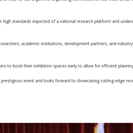
 high standards expected of a national research platform and under
researchers, academic institutions, development partners, and industr
rs to book their exhibition spaces early to allow for efficient plannin
 prestigious event and looks forward to showcasing cutting-edge res