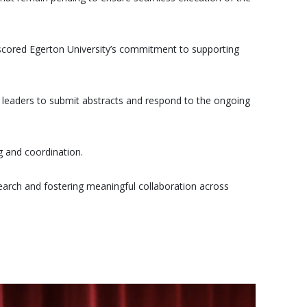
scored Egerton University’s commitment to supporting
y leaders to submit abstracts and respond to the ongoing
g and coordination.
earch and fostering meaningful collaboration across