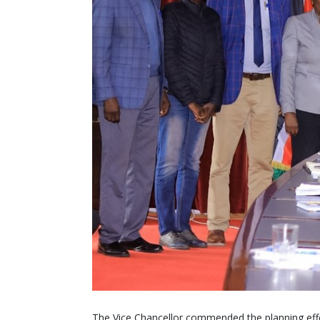
The Vice Chancellor commended the planning effo