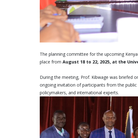
The planning committee for the upcoming Kenya N
place from
August 18 to 22, 2025, at the Univ
During the meeting, Prof. Kibwage was briefed o
ongoing invitation of participants from the public
policymakers, and international experts.