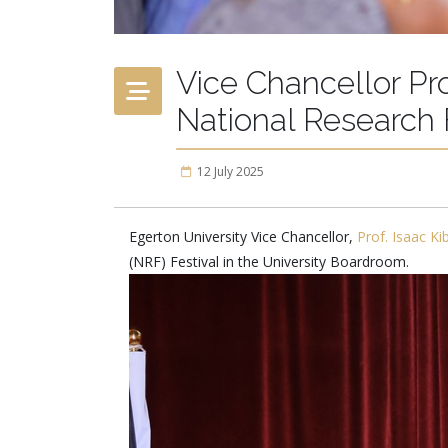
Vice Chancellor Pr
National Research 
12 July 2025
Egerton University Vice Chancellor,
Prof. Isaac K
(NRF) Festival in the University Boardroom.