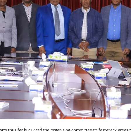
rts thus far but urged the organising committee to fast-track areas 