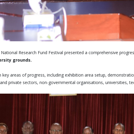
ational Research Fund Festival presented a comprehensive progress 
ersity grounds.
n key areas of progress, including exhibition area setup, demonstrat
 and private sectors, non-governmental organisations, universities, te