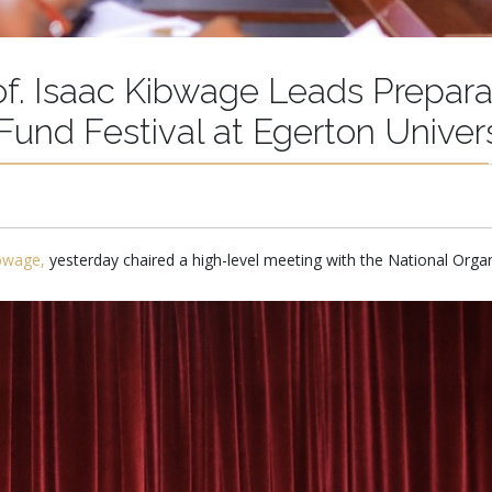
of. Isaac Kibwage Leads Prepara
Fund Festival at Egerton Univers
ibwage,
yesterday chaired a high-level meeting with the National Org