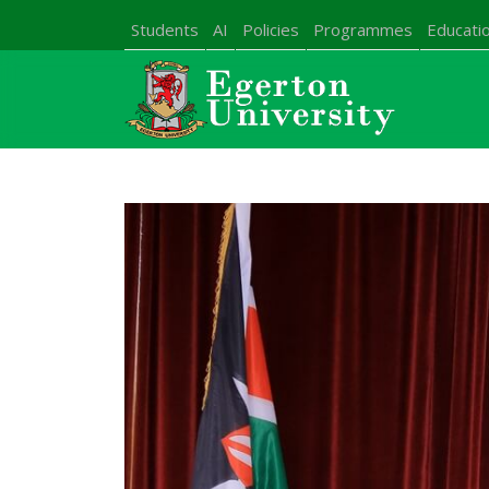
Students
AI
Policies
Programmes
Educatio