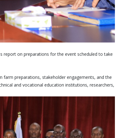
report on preparations for the event scheduled to take
ion farm preparations, stakeholder engagements, and the
chnical and vocational education institutions, researchers,