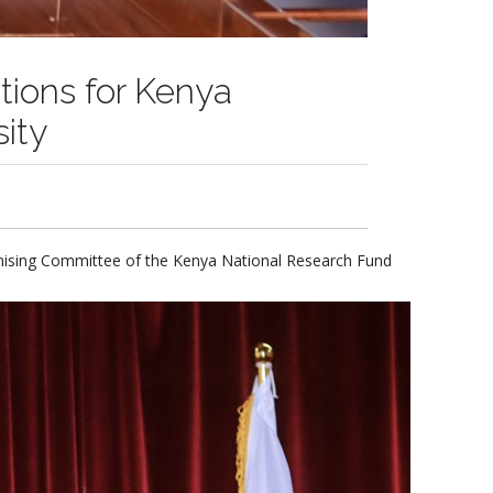
tions for Kenya
ity
anising Committee of the Kenya National Research Fund