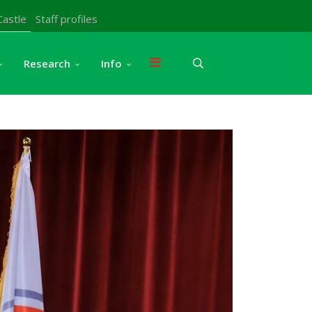
Castle
Staff profiles
Research
Info