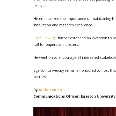
festival.
He emphasized the importance of maintaining the
innovation and research excellence.
Prof. Kibwage
further extended an invitation to 
call for papers and posters.
He went on to encourage all interested stakeholde
Egerton University remains honoured to host this
sectors.
By
Kurian Musa
Communications Officer, Egerton University