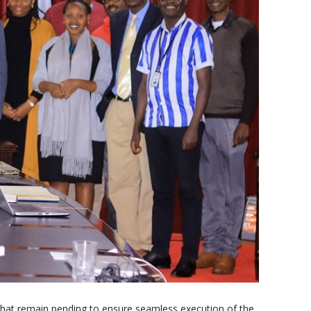
that remain pending to ensure seamless execution of the