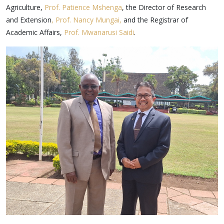
Agriculture,
Prof. Patience Mshenga
, the Director of Research
and Extension
, Prof. Nancy Mungai,
and the Registrar of
Academic Affairs,
Prof. Mwanarusi Saidi
.