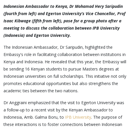
Indonesian Ambassador to Kenya, Dr Mohamad Hery Saripudin
(fourth from left) and Egerton University’s Vice Chancellor, Prof
Isaac Kibwage (fifth from left), pose for a group photo after a
meeting to discuss the collaboration between IPB University
(Indonesia) and Egerton University.
The Indonesian Ambassador, Dr Saripudin, highlighted the
Embassy's role in facilitating collaboration between institutions in
Kenya and Indonesia. He revealed that this year, the Embassy will
be sending 16 Kenyan students to pursue Masters degrees at
Indonesian universities on full scholarships. This initiative not only
promotes educational opportunities but also strengthens the
academic ties between the two nations.
Dr Anggraini emphasized that the visit to Egerton University was
a follow-up to a recent visit by the Kenyan Ambassador to
Indonesia, Amb. Galma Boru, to
IPB University
. The purpose of
these interactions is to foster connections between Indonesian