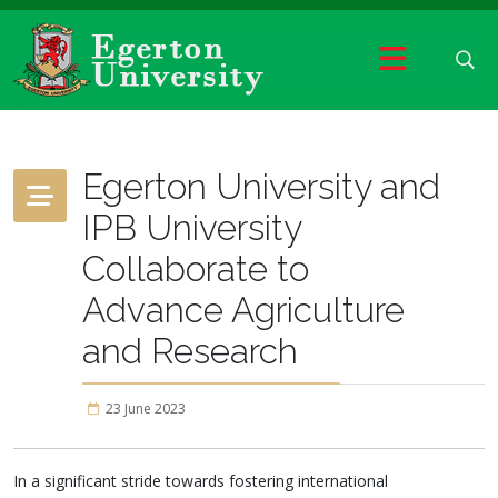
Egerton University and
IPB University
Collaborate to
Advance Agriculture
and Research
23 June 2023
In a significant stride towards fostering international