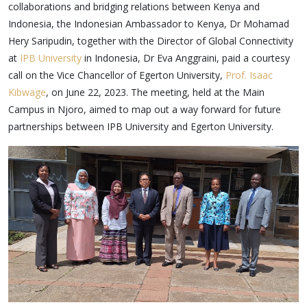
collaborations and bridging relations between Kenya and
Indonesia, the Indonesian Ambassador to Kenya, Dr Mohamad
Hery Saripudin, together with the Director of Global Connectivity
at
IPB University
in Indonesia, Dr Eva Anggraini, paid a courtesy
call on the Vice Chancellor of Egerton University,
Prof. Isaac
Kibwage
, on June 22, 2023. The meeting, held at the Main
Campus in Njoro, aimed to map out a way forward for future
partnerships between IPB University and Egerton University.