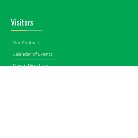
Visitors
Our Contacts
Calendar of Events
Map & Directions
Places of Interest
Cross Country
Procurement Info
Customer Feedback
University Events
Upgraded University