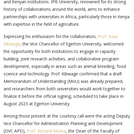
and Kenyan institutions. IPB University, renowned for its strong
history of collaborations around the world, aims to enhance
partnerships with universities in Africa, particularly those in Kenya
with expertise in the field of agriculture.
Expressing his enthusiasm for the collaboration,
Prof. Isaac
Kibwage
, the Vice Chancellor of Egerton University, welcomed
the opportunity for both institutions to engage in capacity
building, joint research activities, and collaborative program
development, especially in areas such as animal breeding, food
science and technology. Prof. Kibwage confirmed that a draft
Memorandum of Understanding (MoU) was already prepared,
and researchers from both universities would work together to
finalize it before the official signing, scheduled to take place in
August 2023 at Egerton University.
Among those present at the courtesy call were the acting Deputy
Vice Chancellor for Administration Planning and Development
(DVC APD),
Prof. Richard Mulwa
, the Dean of the Faculty of