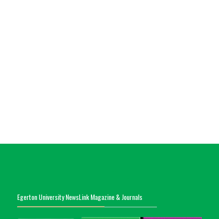
Egerton University NewsLink Magazine & Journals