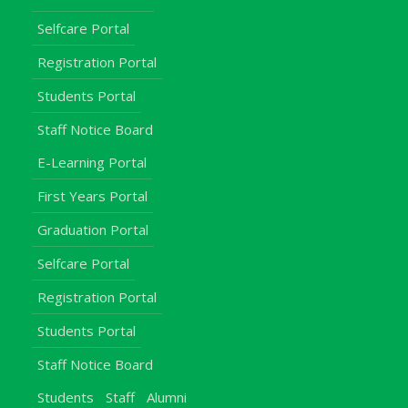
Selfcare Portal
Registration Portal
Students Portal
Staff Notice Board
E-Learning Portal
First Years Portal
Graduation Portal
Selfcare Portal
Registration Portal
Students Portal
Staff Notice Board
Students
Staff
Alumni