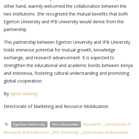
other hand, warmly welcomed the collaboration between the
two institutions. She recognized the mutual benefits that both
Egerton University and IPB University would derive from the
partnership.
This partnership between Egerton University and IPB University
holds immense potential for mutual growth, knowledge
exchange, and research advancement. It is expected to
strengthen the educational and academic bonds between Kenya
and Indonesia, fostering cultural understanding and promoting
global cooperation.
By
Agnes Mwangi
Directorate of Marketing and Resource Mobilization
Research
,
Directorate of
Egerton University
Vice-Chancellor
Research and Extension
,
IPB University
,
Indonesian Ambassador