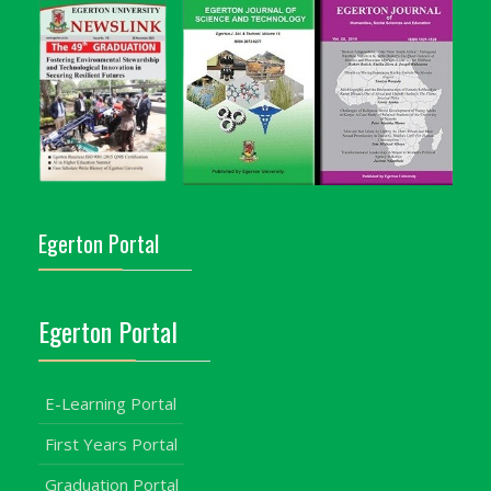
Egerton Portal
Egerton Portal
E-Learning Portal
First Years Portal
Graduation Portal