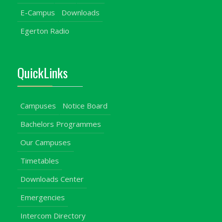
E-Campus
Downloads
Egerton Radio
QuickLinks
Campuses
Notice Board
Bachelors Programmes
Our Campuses
Timetables
Downloads Center
Emergencies
Intercom Directory