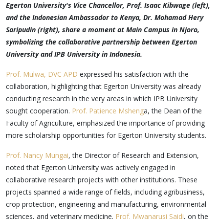
Egerton University's Vice Chancellor, Prof. Isaac Kibwage (left),
and the Indonesian Ambassador to Kenya, Dr. Mohamad Hery
Saripudin (right), share a moment at Main Campus in Njoro,
symbolizing the collaborative partnership between Egerton
University and IPB University in Indonesia.
Prof. Mulwa, DVC APD
expressed his satisfaction with the
collaboration, highlighting that Egerton University was already
conducting research in the very areas in which IPB University
sought cooperation.
Prof. Patience Msheng
a, the Dean of the
Faculty of Agriculture, emphasized the importance of providing
more scholarship opportunities for Egerton University students.
Prof. Nancy Mungai
, the Director of Research and Extension,
noted that Egerton University was actively engaged in
collaborative research projects with other institutions. These
projects spanned a wide range of fields, including agribusiness,
crop protection, engineering and manufacturing, environmental
sciences, and veterinary medicine.
Prof. Mwanarusi Saidi
, on the