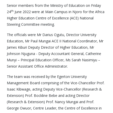
Senior members from the Ministry of Education on Friday
th
24
June 2022 were at Main Campus in Njoro for the Africa
Higher Education Centre of Excellence (ACE) National
Steering Committee meeting.
The officials were Mr Darius Ogutu, Director University
Education, Mr Paul Mungai ACE II National Coordinator, Mr
James Kiburi Deputy Director of Higher Education, Mr
Johnson Njuguna - Deputy Accountant General, Catherine
Munyi – Principal Education Officer, Ms Sarah Nasimiyu –
Senior Assistant Office Administrator.
The team was received by the Egerton University
Management Board comprising of the Vice-Chancellor Prof.
Isaac Kibwage, acting Deputy Vice-Chancellor (Research &
Extension) Prof. Bockline Bebe and acting Director
(Research & Extension) Prof. Nancy Mungai and Prof.
George Owuor, Centre Leader, the Centre of Excellence in