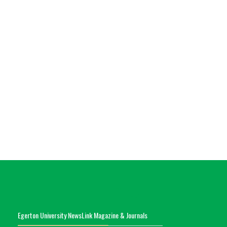
Egerton University NewsLink Magazine & Journals