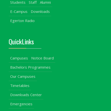
Students
Staff
Alumni
E-Campus
Downloads
Egerton Radio
QuickLinks
Campuses
Notice Board
Bachelors Programmes
Our Campuses
Timetables
Downloads Center
Emergencies