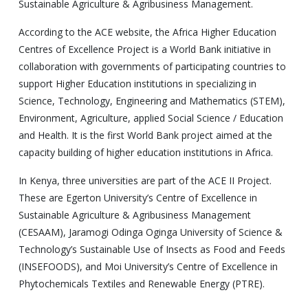
Sustainable Agriculture & Agribusiness Management.
According to the ACE website, the Africa Higher Education
Centres of Excellence Project is a World Bank initiative in
collaboration with governments of participating countries to
support Higher Education institutions in specializing in
Science, Technology, Engineering and Mathematics (STEM),
Environment, Agriculture, applied Social Science / Education
and Health. It is the first World Bank project aimed at the
capacity building of higher education institutions in Africa.
In Kenya, three universities are part of the ACE II Project.
These are Egerton University’s Centre of Excellence in
Sustainable Agriculture & Agribusiness Management
(CESAAM), Jaramogi Odinga Oginga University of Science &
Technology’s Sustainable Use of Insects as Food and Feeds
(INSEFOODS), and Moi University’s Centre of Excellence in
Phytochemicals Textiles and Renewable Energy (PTRE).