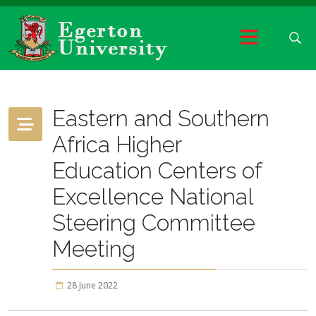
Eastern and Southern
Africa Higher
Education Centers of
Excellence National
Steering Committee
Meeting
28 June 2022