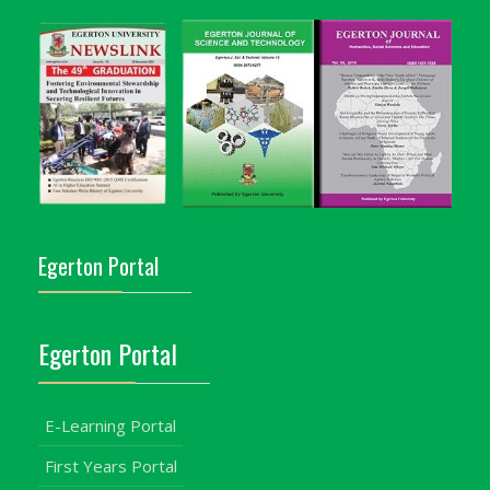
Egerton Portal
Egerton Portal
E-Learning Portal
First Years Portal