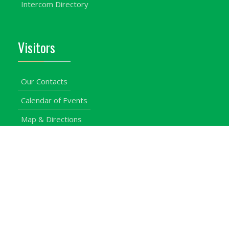
Intercom Directory
Visitors
Our Contacts
Calendar of Events
Map & Directions
Places of Interest
Cross Country
Procurement Info
Customer Feedback
University Events