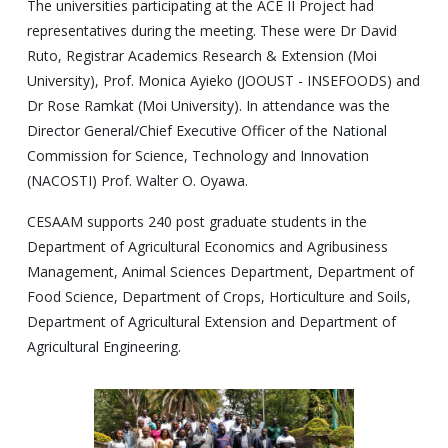
The universities participating at the ACE II Project had
representatives during the meeting. These were Dr David
Ruto, Registrar Academics Research & Extension (Moi
University), Prof. Monica Ayieko (JOOUST - INSEFOODS) and
Dr Rose Ramkat (Moi University). In attendance was the
Director General/Chief Executive Officer of the National
Commission for Science, Technology and Innovation
(NACOSTI) Prof. Walter O. Oyawa.
CESAAM supports 240 post graduate students in the
Department of Agricultural Economics and Agribusiness
Management, Animal Sciences Department, Department of
Food Science, Department of Crops, Horticulture and Soils,
Department of Agricultural Extension and Department of
Agricultural Engineering.