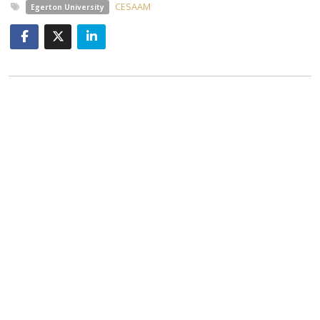
CESAAM
Egerton University