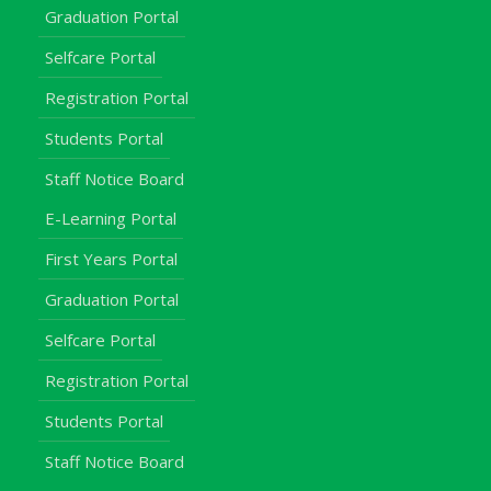
Graduation Portal
Selfcare Portal
Registration Portal
Students Portal
Staff Notice Board
E-Learning Portal
First Years Portal
Graduation Portal
Selfcare Portal
Registration Portal
Students Portal
Staff Notice Board