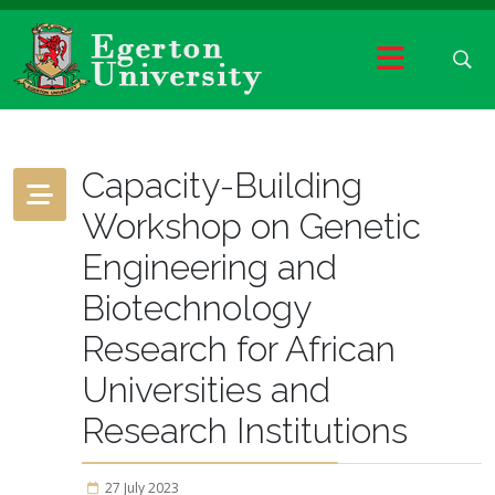
Capacity-Building
Workshop on Genetic
Engineering and
Biotechnology
Research for African
Universities and
Research Institutions
27 July 2023