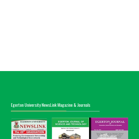
Egerton University NewsLink Magazine & Journals