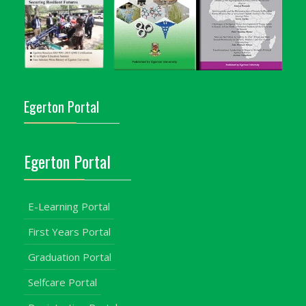
Egerton Portal
Egerton Portal
E-Learning Portal
First Years Portal
Graduation Portal
Selfcare Portal