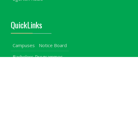
QuickLinks
Campuses
Notice Board
Bachelors Programmes
Our Campuses
Timetables
Downloads Center
Emergencies
Intercom Directory