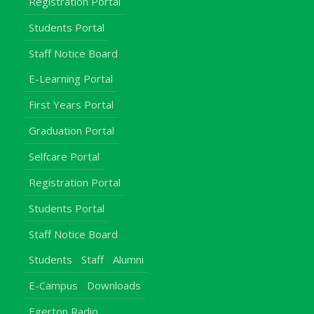
Registration Portal
Students Portal
Staff Notice Board
E-Learning Portal
First Years Portal
Graduation Portal
Selfcare Portal
Registration Portal
Students Portal
Staff Notice Board
Students
Staff
Alumni
E-Campus
Downloads
Egerton Radio