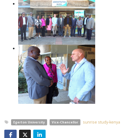
sunrise study-kenya
Egerton University
Vice-Chancellor