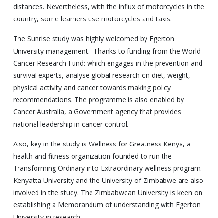
distances. Nevertheless, with the influx of motorcycles in the
country, some learners use motorcycles and taxis.
The Sunrise study was highly welcomed by Egerton
University management. Thanks to funding from the World
Cancer Research Fund: which engages in the prevention and
survival experts, analyse global research on diet, weight,
physical activity and cancer towards making policy
recommendations. The programme is also enabled by
Cancer Australia, a Government agency that provides
national leadership in cancer control.
Also, key in the study is Wellness for Greatness Kenya, a
health and fitness organization founded to run the
Transforming Ordinary into Extraordinary wellness program.
Kenyatta University and the University of Zimbabwe are also
involved in the study. The Zimbabwean University is keen on
establishing a Memorandum of understanding with Egerton
University in research.