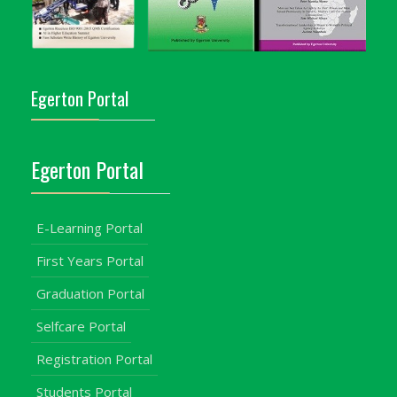
Egerton Portal
Egerton Portal
E-Learning Portal
First Years Portal
Graduation Portal
Selfcare Portal
Registration Portal
Students Portal