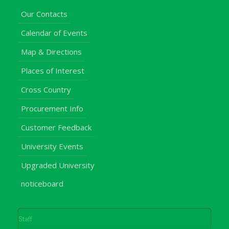
Our Contacts
Calendar of Events
Map & Directions
Places of Interest
Cross Country
Procurement Info
Customer Feedback
University Events
Upgraded University
noticeboard
Staff