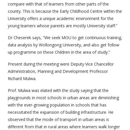
compare with that of learners from other parts of the
county. This is because the Early Childhood Centre within the
University offers a unique academic environment for the
young learners whose parents are mostly University staff.”
Dr Cheserek says, “We seek MOU to get continuous training,
data analysis by Wollongong University, and also get follow
up programme on these Children in the area of study.”
Present during the meeting were Deputy Vice Chancellor
Administration, Planning and Development Professor
Richard Mulwa.
Prof. Mulwa was elated with the study saying that the
playgrounds in most schools in urban areas are diminishing
with the ever-growing population in schools that has
necessitated the expansion of building infrastructure. He
observed that the mode of transport in urban areas is
different from that in rural areas where learners walk longer