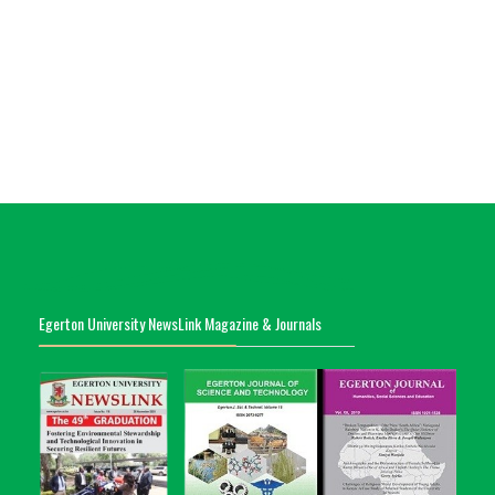
Egerton University NewsLink Magazine & Journals