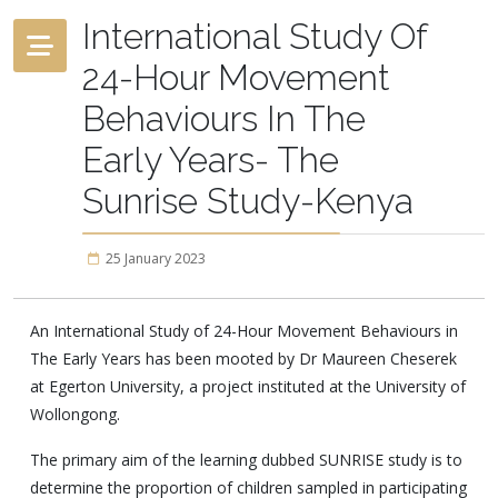
International Study Of
24-Hour Movement
Behaviours In The
Early Years- The
Sunrise Study-Kenya
25 January 2023
An International Study of 24-Hour Movement Behaviours in
The Early Years has been mooted by Dr Maureen Cheserek
at Egerton University, a project instituted at the University of
Wollongong.
The primary aim of the learning dubbed SUNRISE study is to
determine the proportion of children sampled in participating