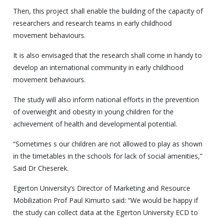
Then, this project shall enable the building of the capacity of
researchers and research teams in early childhood
movement behaviours.
It is also envisaged that the research shall come in handy to
develop an international community in early childhood
movement behaviours.
The study will also inform national efforts in the prevention
of overweight and obesity in young children for the
achievement of health and developmental potential.
“Sometimes s our children are not allowed to play as shown
in the timetables in the schools for lack of social amenities,”
Said Dr Cheserek.
Egerton University’s Director of Marketing and Resource
Mobilization Prof Paul Kimurto said: “We would be happy if
the study can collect data at the Egerton University ECD to