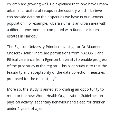
children are growing well. He explained that: “We have urban-
urban and rural-rural setups in the country which I believe
can provide data on the disparities we have in our Kenyan
population. For example, Kibera slums is an urban area with
a different environment compared with Runda or Karen
estates in Nairobi.”
The Egerton University Principal Investigator Dr Maureen
Cheserek said: “There are permissions from NACOSTI and
Ethical clearance from Egerton University to enable progress
of the pilot study in the region. This pilot study is to test the
feasibility and acceptability of the data collection measures
proposed for the main study.”
More so, the study is aimed at providing an opportunity to
monitor the new World Health Organization Guidelines on
physical activity, sedentary behaviour and sleep for children
under 5 years of age.