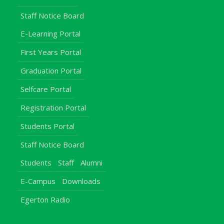
Staff Notice Board
E-Learning Portal
First Years Portal
Graduation Portal
Selfcare Portal
Registration Portal
Students Portal
Staff Notice Board
Students
Staff
Alumni
E-Campus
Downloads
Egerton Radio