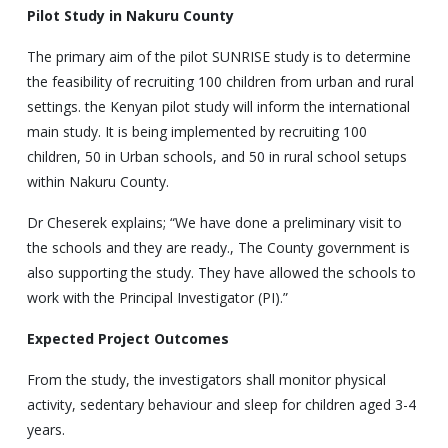
Pilot Study
in Nakuru County
The primary aim of the pilot SUNRISE study is to determine
the feasibility of recruiting 100 children from urban and rural
settings. the Kenyan pilot study will inform the international
main study. It is being implemented by recruiting 100
children, 50 in Urban schools, and 50 in rural school setups
within Nakuru County.
Dr Cheserek explains; “We have done a preliminary visit to
the schools and they are ready., The County government is
also supporting the study. They have allowed the schools to
work with the Principal Investigator (PI).”
Expected Project Outcomes
From the study, the investigators shall monitor physical
activity, sedentary behaviour and sleep for children aged 3-4
years.