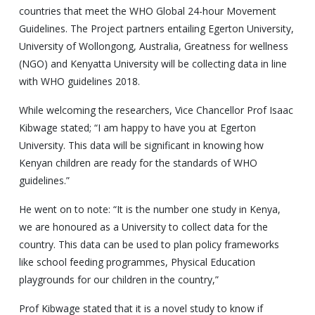
countries that meet the WHO Global 24-hour Movement
Guidelines. The Project partners entailing Egerton University,
University of Wollongong, Australia, Greatness for wellness
(NGO) and Kenyatta University will be collecting data in line
with WHO guidelines 2018.
While welcoming the researchers, Vice Chancellor Prof Isaac
Kibwage stated; “I am happy to have you at Egerton
University. This data will be significant in knowing how
Kenyan children are ready for the standards of WHO
guidelines.”
He went on to note: “It is the number one study in Kenya,
we are honoured as a University to collect data for the
country. This data can be used to plan policy frameworks
like school feeding programmes, Physical Education
playgrounds for our children in the country,”
Prof Kibwage stated that it is a novel study to know if