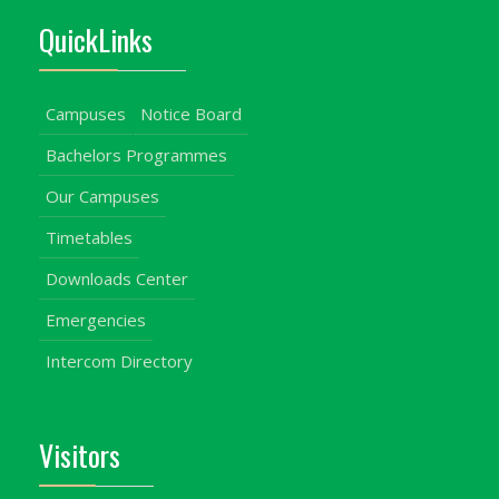
QuickLinks
Campuses
Notice Board
Bachelors Programmes
Our Campuses
Timetables
Downloads Center
Emergencies
Intercom Directory
Visitors