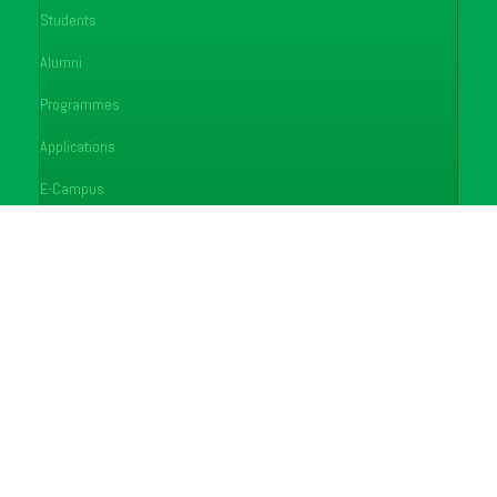
Students
Alumni
Programmes
Applications
E-Campus
Library
Journals
Conferences
FAQ's
Feedback
Notices
Careers