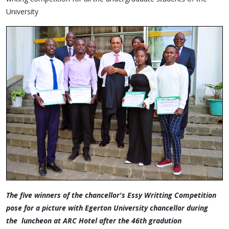
University
The five winners of the chancellor's Essy Writting Competition
pose for a picture with Egerton University chancellor during
the luncheon at ARC Hotel after the 46th gradution