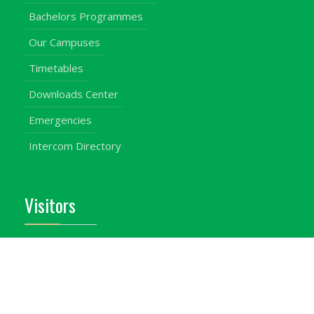
Bachelors Programmes
Our Campuses
Timetables
Downloads Center
Emergencies
Intercom Directory
Visitors
Our Contacts
Calendar of Events
Map & Directions