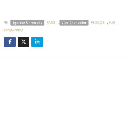
FASS
,
FEDCOS
,
FoS
,
Egerton University
Vice-Chancellor
essywriting