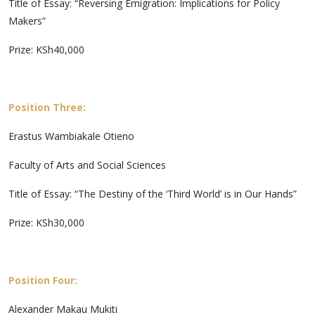
Title of Essay: “Reversing Emigration: Implications for Policy
Makers”
Prize: KSh40,000
Position Three:
Erastus Wambiakale Otieno
Faculty of Arts and Social Sciences
Title of Essay: “The Destiny of the ‘Third World’ is in Our Hands”
Prize: KSh30,000
Position Four:
Alexander Makau Mukiti