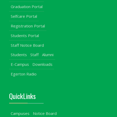
Graduation Portal
Selfcare Portal
Registration Portal
Students Portal
Staff Notice Board
Students
Staff
Alumni
E-Campus
Downloads
Egerton Radio
QuickLinks
Campuses
Notice Board