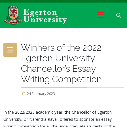
Winners of the 2022
Egerton University
Chancellor’s Essay
Writing Competition
24 February 2023
In the 2022/2023 academic year, the Chancellor of Egerton
University, Dr Narendra Raval, offered to sponsor an essay
writing competition for all the undergraduate students of the