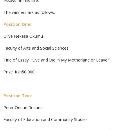
essays on this site.
The winners are as follows:
Position One:
Olive Nekesa Okumu
Faculty of Arts and Social Sciences
Title of Essay: “Live and Die in My Motherland or Leave?”
Prize: Ksh50,000
Position Two:
Peter Ondari Rosana
Faculty of Education and Community Studies