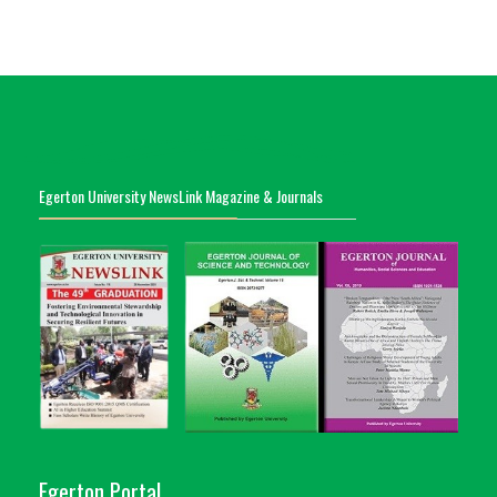
Egerton University NewsLink Magazine & Journals
Egerton Portal