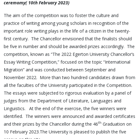
ceremomy( 10th February 2023)
The aim of the competition was to foster the culture and
practice of writing among young scholars in recognition of the
important role writing plays in the life of a citizen in the twenty-
first century. The Chancellor envisioned that the finalists should
be five in number and should be awarded prizes accordingly. The
competition, known as “The 2022 Egerton University Chancellor’s
Essay Writing Competition,” focused on the topic “International
Migration” and was conducted between September and
November 2022. More than two hundred candidates drawn from
all the faculties of the University participated in the Competition.
The essays were subjected to rigorous evaluation by a panel of
judges from the Department of Literature, Languages and
Linguistics. At the end of the exercise, the five winners were
identified. The winners were announced and awarded certificates
th
and their prizes by the Chancellor during the 46
Graduation on
10 February 2023.The University is pleased to publish the five