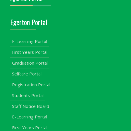
Egerton Portal
E-Learning Portal
First Years Portal
Graduation Portal
Selfcare Portal
Registration Portal
Students Portal
Staff Notice Board
E-Learning Portal
First Years Portal