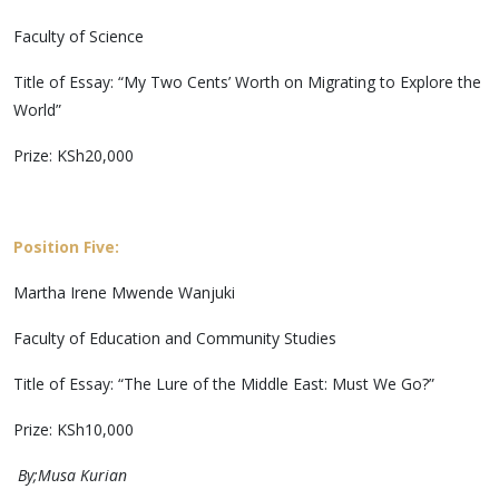
Faculty of Science
Title of Essay: “My Two Cents’ Worth on Migrating to Explore the
World”
Prize: KSh20,000
Position Five:
Martha Irene Mwende Wanjuki
Faculty of Education and Community Studies
Title of Essay: “The Lure of the Middle East: Must We Go?”
Prize: KSh10,000
By;Musa Kurian