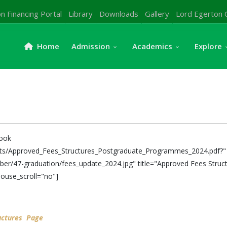
n Financing Portal
Library
Downloads
Gallery
Lord Egerton 
Home
Admission
Academics
Explore
book
nts/Approved_Fees_Structures_Postgraduate_Programmes_2024.pdf?" 
er/47-graduation/fees_update_2024.jpg" title="Approved Fees Struct
ouse_scroll="no"]
uctures Page