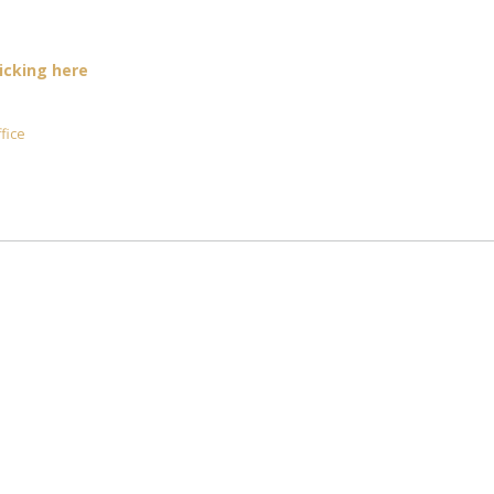
licking here
fice