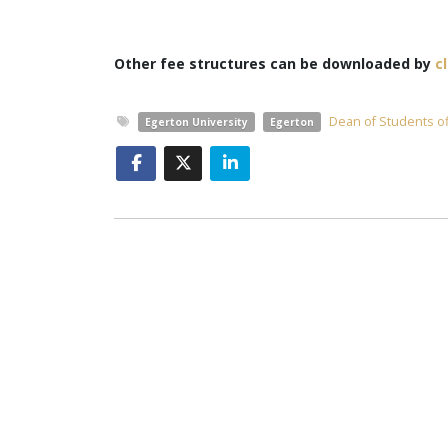
Other fee structures can be downloaded by
c
Dean of Students of
Egerton University
Egerton