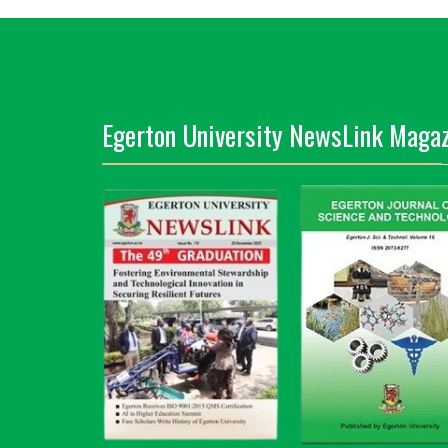
Egerton University NewsLink Magaz