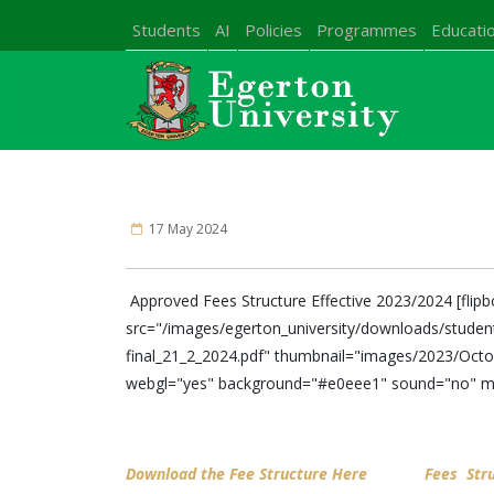
Students
AI
Policies
Programmes
Educatio
17 May 2024
Approved Fees Structure Effective 2023/2024 [flip
src="/images/egerton_university/downloads/stude
final_21_2_2024.pdf" thumbnail="images/2023/Octob
webgl="yes" background="#e0eee1" sound="no" m
Download the Fee Structure Here
Fees Str