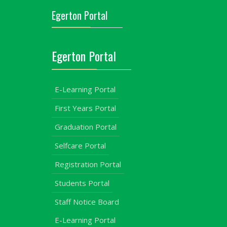
Egerton Portal
Egerton Portal
E-Learning Portal
First Years Portal
Graduation Portal
Selfcare Portal
Registration Portal
Students Portal
Staff Notice Board
E-Learning Portal