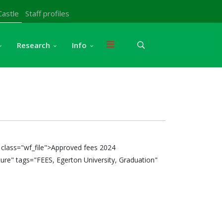
Castle
Staff profiles
Research
Info
class="wf_file">Approved fees 2024
ure" tags="FEES, Egerton University, Graduation"