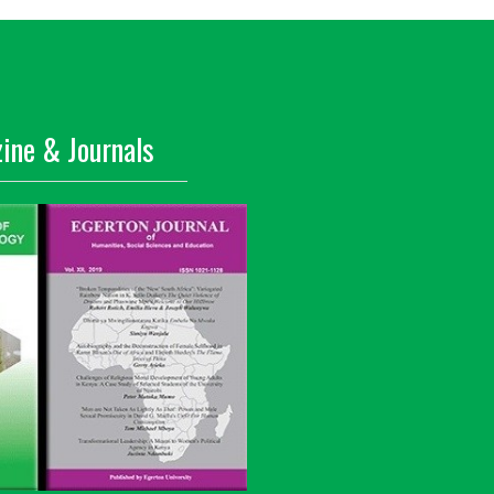
ine & Journals